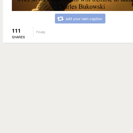
add your own caption
111
Finally
SHARES