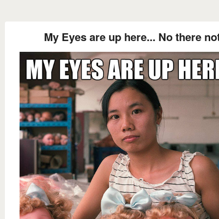
My Eyes are up here... No there no