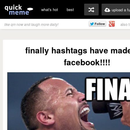
what's hot
best
upload a f
also 
like qm now and laugh more daily!
finally hashtags have made 
facebook!!!!