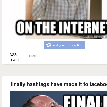
add your own caption
323
Finally
SHARES
finally hashtags have made it to faceboo