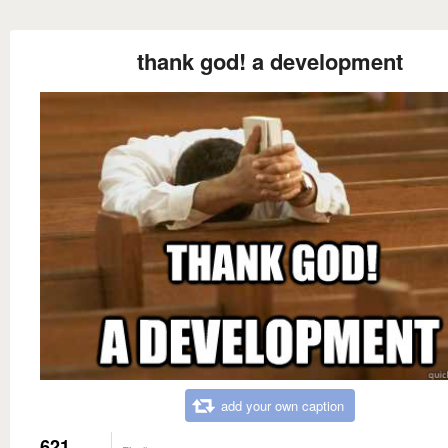
thank god! a development
add your own caption
621