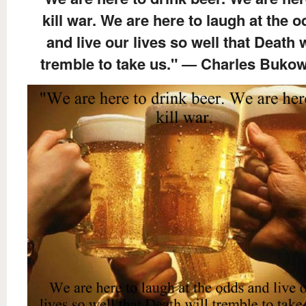
kill war. We are here to laugh at the 
and live our lives so well that Death w
tremble to take us." ― Charles Buko