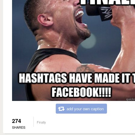
add your own caption
274
Finally
SHARES