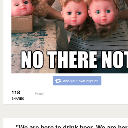
add your own caption
118
Finally
SHARES
"We are here to drink beer. We are her