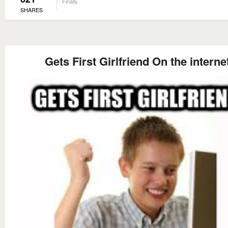
Finally
SHARES
Gets First Girlfriend On the interne