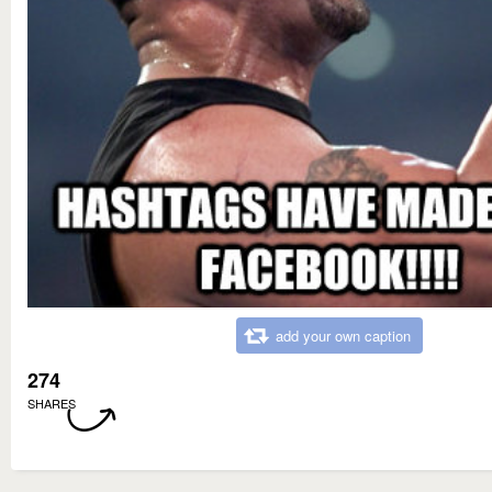
add your own caption
274
SHARES