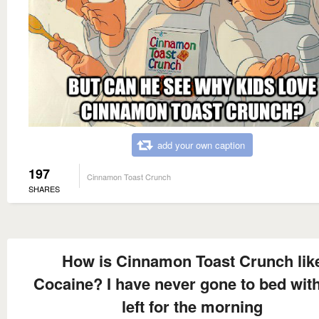
add your own caption
197
Cinnamon Toast Crunch
SHARES
How is Cinnamon Toast Crunch lik
Cocaine? I have never gone to bed wit
left for the morning