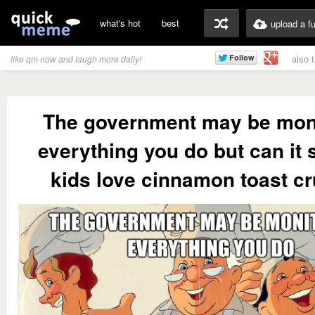
what's hot
best
upload a f
also 
like qm now and laugh more daily!
The government may be mon
everything you do but can it
kids love cinnamon toast c