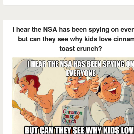
I hear the NSA has been spying on eve
but can they see why kids love cinn
toast crunch?