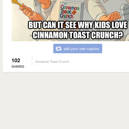
add your own caption
102
Cinnamon Toast Crunch
SHARES