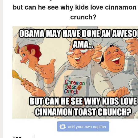
but can he see why kids love cinnamon 
crunch?
add your own caption