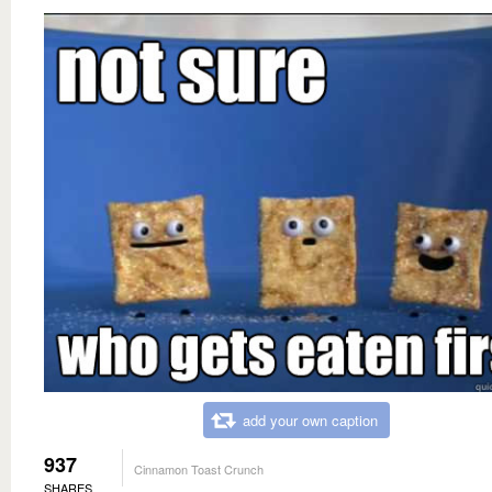
add your own caption
937
Cinnamon Toast Crunch
SHARES