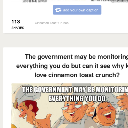
add your own caption
113
Cinnamon Toast Crunch
SHARES
The government may be monitorin
everything you do but can it see why 
love cinnamon toast crunch?