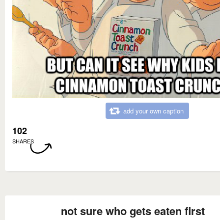
add your own caption
102
SHARES
not sure who gets eaten first