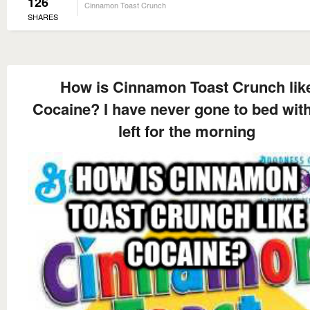
126
Cinnamon Toast Crunch
SHARES
How is Cinnamon Toast Crunch lik
Cocaine? I have never gone to bed wit
left for the morning