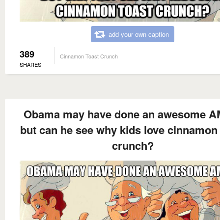
add your own caption
389
Cinnamon Toast Crunch
SHARES
Obama may have done an awesome AM
but can he see why kids love cinnamon 
crunch?