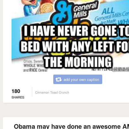
add your own caption
180
Cinnamon Toast Crunch
SHARES
Obama may have done an awesome AM