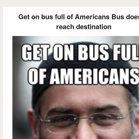
Get on bus full of Americans Bus doe
reach destination