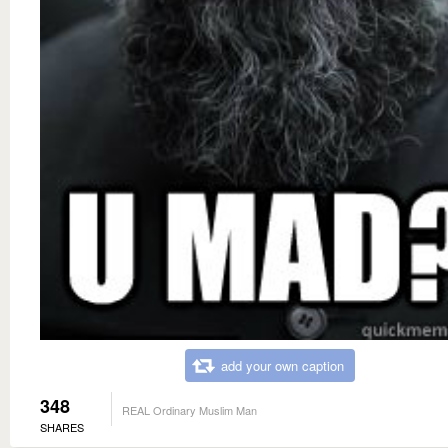
add your own caption
348
REAL Ordinary Muslim Man
SHARES