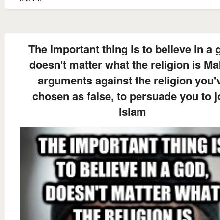
The important thing is to believe in a 
doesn't matter what the religion is M
arguments against the religion you'
chosen as false, to persuade you to j
Islam