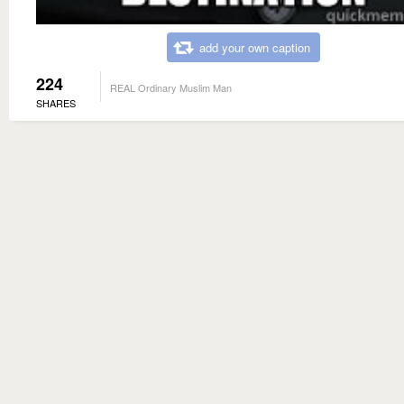
add your own caption
224
REAL Ordinary Muslim Man
SHARES