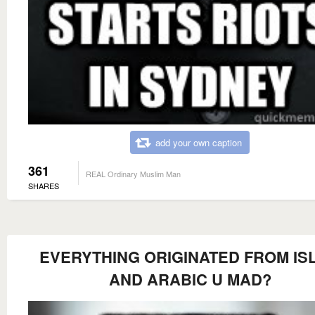
add your own caption
361
REAL Ordinary Muslim Man
SHARES
EVERYTHING ORIGINATED FROM IS
AND ARABIC U MAD?