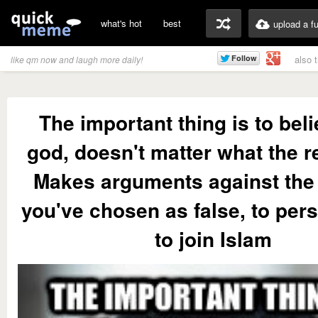
what's hot
best
upload a f
also 
like qm now and laugh more daily!
The important thing is to beli
god, doesn't matter what the re
Makes arguments against the 
you've chosen as false, to per
to join Islam