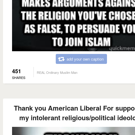
add your own caption
451
REAL Ordinary Muslim Man
SHARES
Thank you American Liberal For suppo
my intolerant religious/political ideol