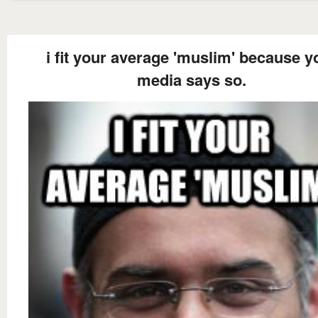
i fit your average 'muslim' because y
media says so.