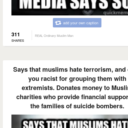
add your own caption
311
REAL Ordinary Muslim Man
SHARES
Says that muslims hate terrorism, and 
you racist for grouping them with
extremists. Donates money to Musl
charities who provide financial suppor
the families of suicide bombers.