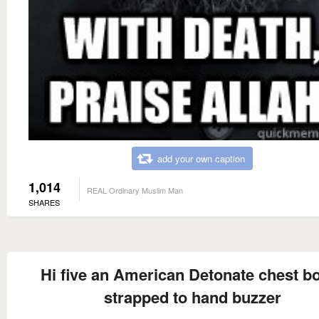
add your own caption
1,014
REAL Ordinary Muslim Man
SHARES
Hi five an American Detonate chest 
strapped to hand buzzer