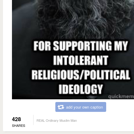
add your own caption
428
REAL Ordinary Muslim Man
SHARES