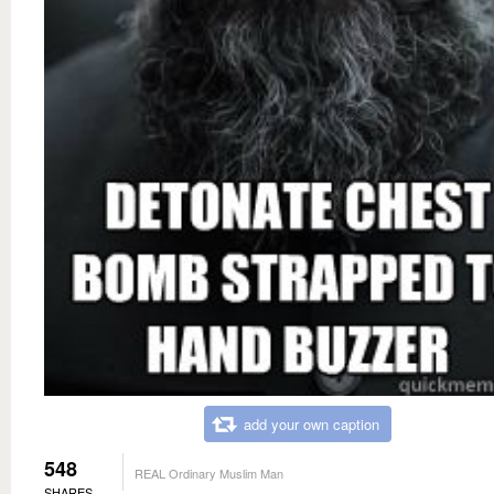
add your own caption
548
REAL Ordinary Muslim Man
SHARES