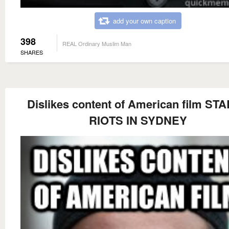
add your own caption
398
REAL Ordinary Muslim Man
SHARES
Dislikes content of American film ST
RIOTS IN SYDNEY