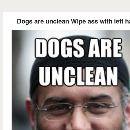
Dogs are unclean Wipe ass with left 