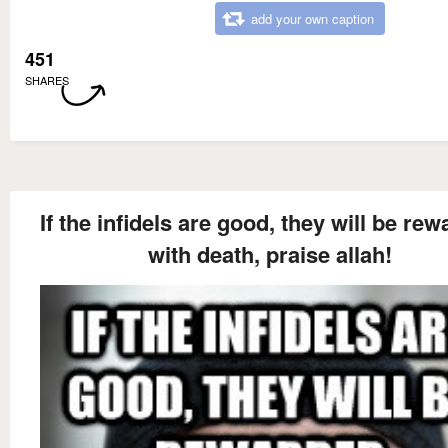
add your own caption
451
SHARES
If the infidels are good, they will be re
with death, praise allah!