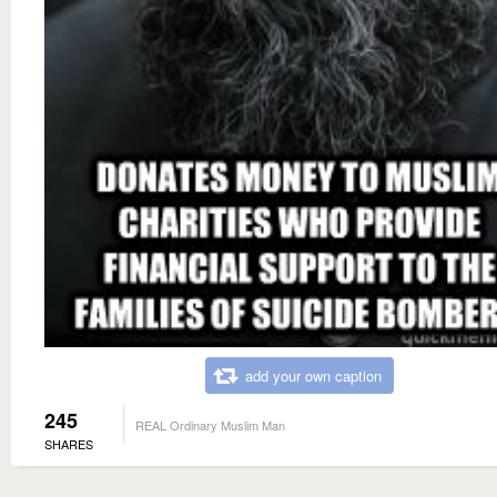
add your own caption
245
REAL Ordinary Muslim Man
SHARES