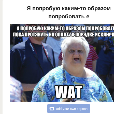
Я попробую каким-то образом
попробовать е
add your own caption