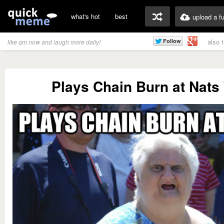
what's hot
best
upload a f
also 
like qm now and laugh more daily!
Plays Chain Burn at Nats