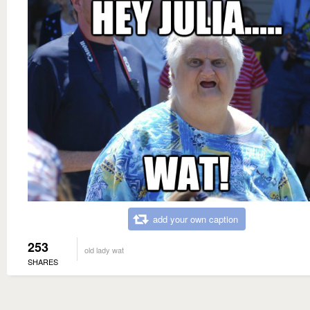
add your own caption
253
old lady wat
SHARES