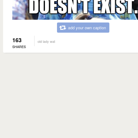
add your own caption
163
old lady wat
SHARES