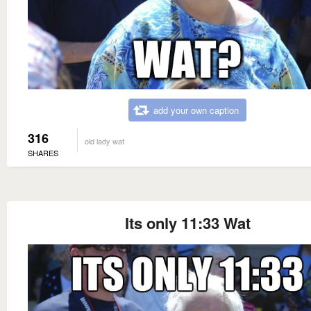
add your own caption
316
old lady wat
SHARES
Its only 11:33 Wat