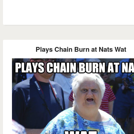
Plays Chain Burn at Nats Wat