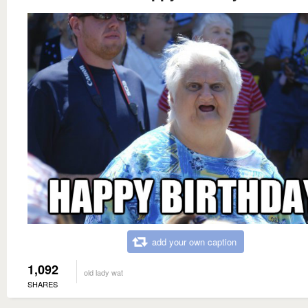
add your own caption
1,092
old lady wat
SHARES