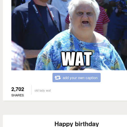
add your own caption
2,702
old lady wat
SHARES
Happy birthday