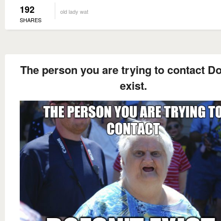
192
old lady wat
SHARES
The person you are trying to contact Do
exist.