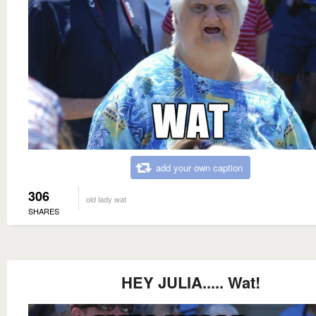
add your own caption
306
old lady wat
SHARES
HEY JULIA..... Wat!