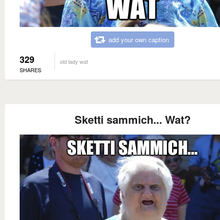
add your own caption
329
old lady wat
SHARES
Sketti sammich... Wat?