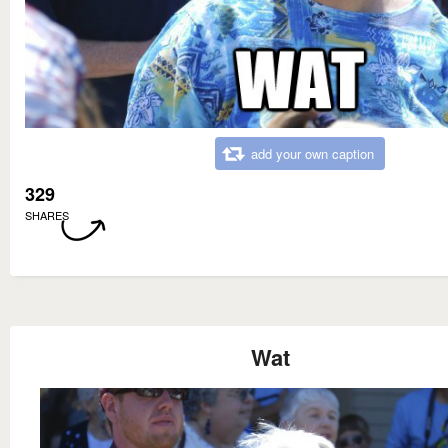
add your own caption
329
SHARES
Wat