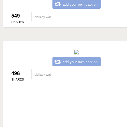
add your own caption
549
old lady wat
SHARES
add your own caption
496
old lady wat
SHARES