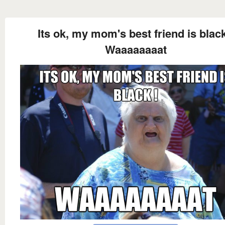
Its ok, my mom's best friend is black
Waaaaaaaat