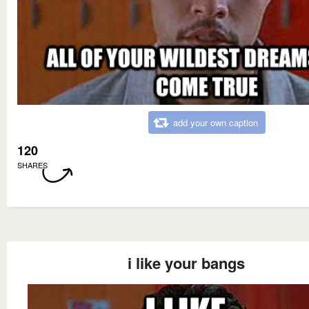
add your own caption
120
SHARES
i like your bangs