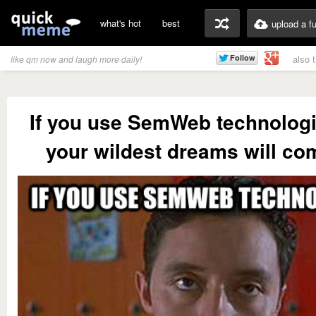
what's hot
best
upload a f
also 
like qm now and laugh more daily!
If you use SemWeb technologie
your wildest dreams will co