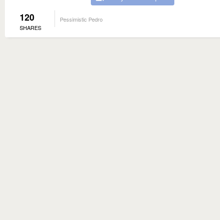
120
Pessimistic Pedro
SHARES