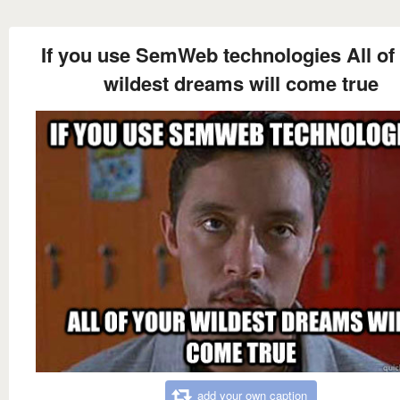
If you use SemWeb technologies All of
wildest dreams will come true
add your own caption