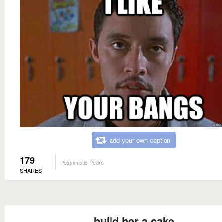
add your own caption
179
Pessimistic Pedro
SHARES
build her a cake