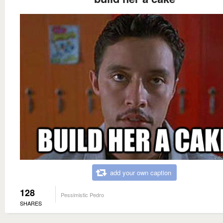
add your own caption
128
Pessimistic Pedro
SHARES