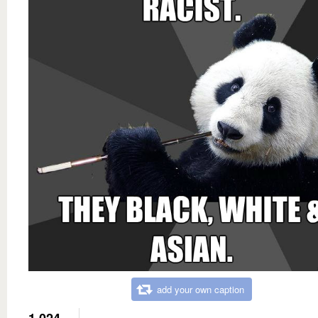
add your own caption