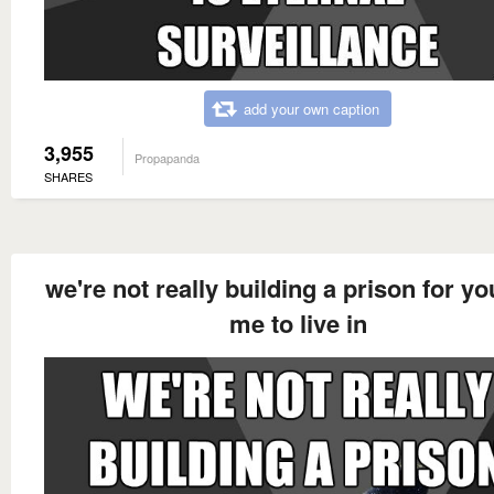
add your own caption
3,955
Propapanda
SHARES
we're not really building a prison for y
me to live in