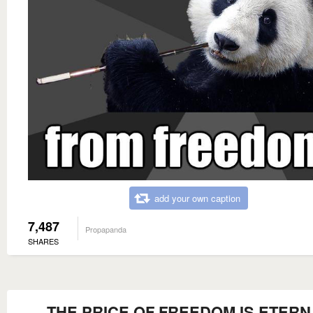
add your own caption
7,487
Propapanda
SHARES
THE PRICE OF FREEDOM IS ETERN