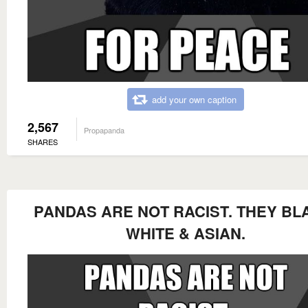
add your own caption
2,567
Propapanda
SHARES
PANDAS ARE NOT RACIST. THEY BL
WHITE & ASIAN.