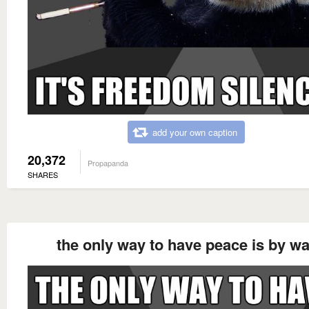
add your own caption
20,372
Propapanda
SHARES
the only way to have peace is by wa