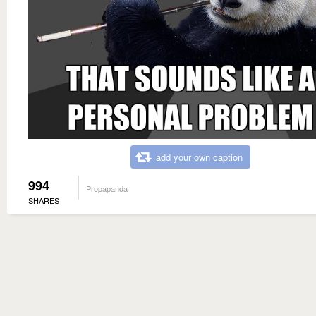
add your own caption
994
Propapanda
SHARES