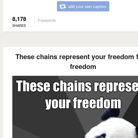
add your own caption
8,178
Propapanda
SHARES
These chains represent your freedom 
freedom