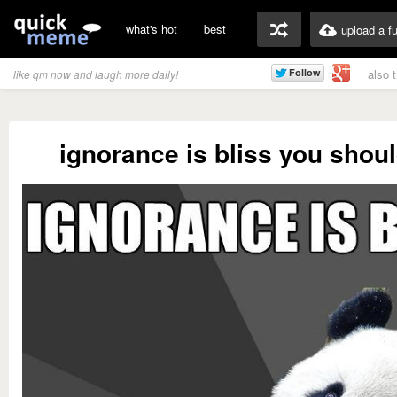
what's hot
best
upload a f
also 
like qm now and laugh more daily!
ignorance is bliss you should