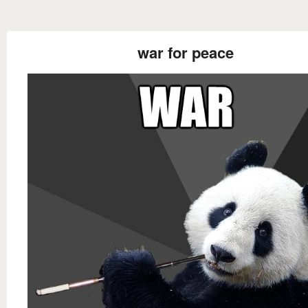
war for peace