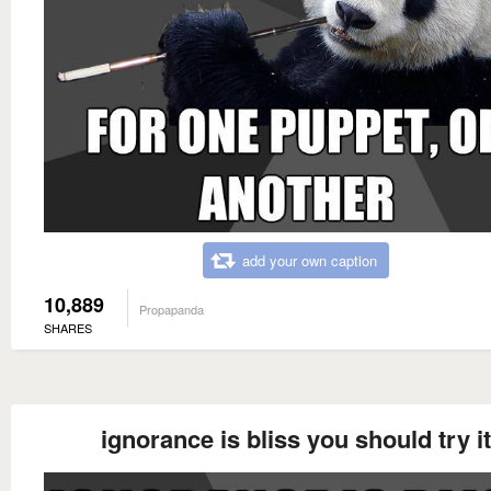
add your own caption
10,889
Propapanda
SHARES
ignorance is bliss you should try it