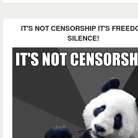
IT'S NOT CENSORSHIP IT'S FREED
SILENCE!