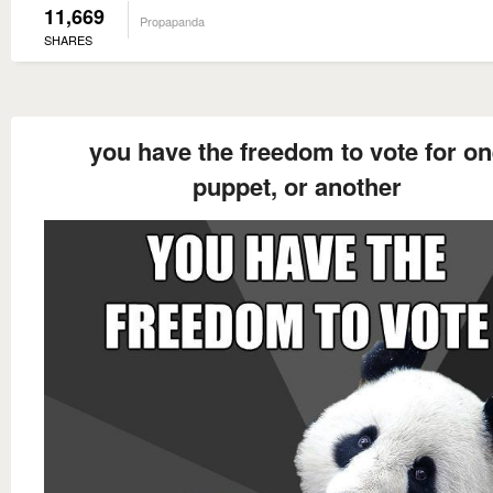
11,669
Propapanda
SHARES
you have the freedom to vote for o
puppet, or another