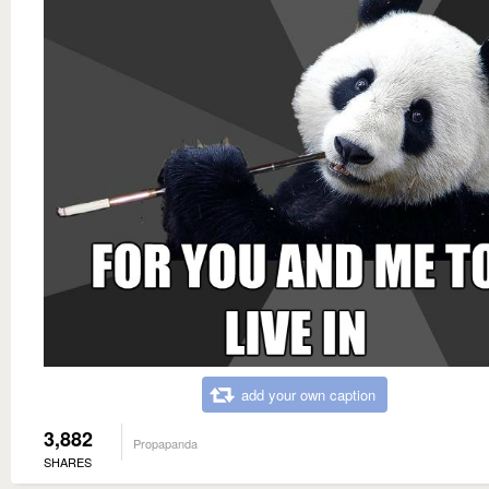
add your own caption
3,882
Propapanda
SHARES