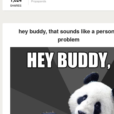
1,024
Propapanda
SHARES
hey buddy, that sounds like a person
problem