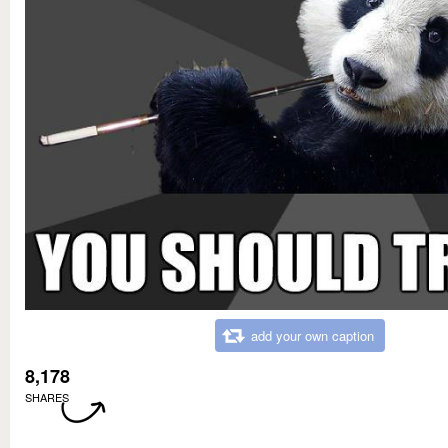
add your own caption
8,178
SHARES