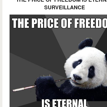
SURVEILLANCE