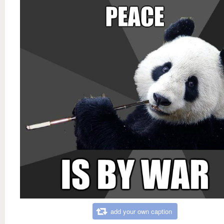
add your own caption