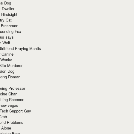
ss Dog
t Dweller
 Hindsight
try Cat
e Freshman
cending Fox
ius says
e Wolf
irlfriend Praying Mantis
r Canine
 Wonka
Site Murderer
sion Dog
ting Roman
ring Professor
ackie Chan
otting Raccoon
 new vegas
 Tech Support Guy
Crab
orld Problems
 Alone
chelor Frog