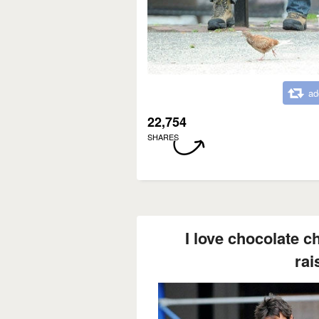
ad
22,754
SHARES
I love chocolate c
rais