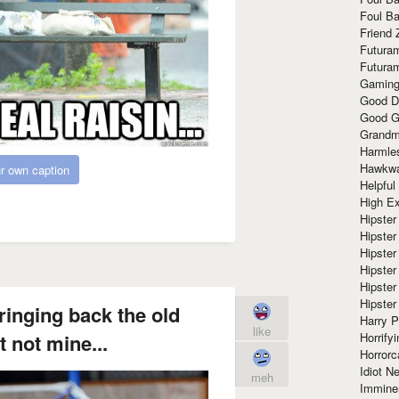
Foul Ba
Friend 
Futura
Futura
Gaming
Good D
Good G
Grandma
Harmle
Hawkw
r own caption
Helpful
High Ex
Hipster 
Hipster
Hipster
Hipster
Hipster
Hipster
inging back the old
Harry 
like
Horrify
 not mine...
Horrorc
Idiot Ne
meh
Immine