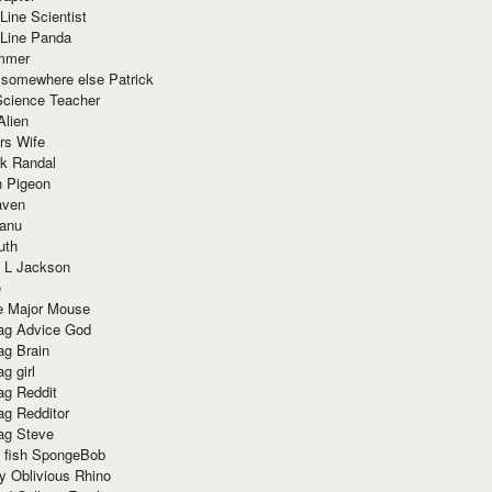
Line Scientist
-Line Panda
mmer
 somewhere else Patrick
Science Teacher
Alien
rs Wife
k Randal
n Pigeon
aven
anu
uth
 L Jackson
e
e Major Mouse
g Advice God
g Brain
g girl
g Reddit
g Redditor
g Steve
s fish SpongeBob
y Oblivious Rhino