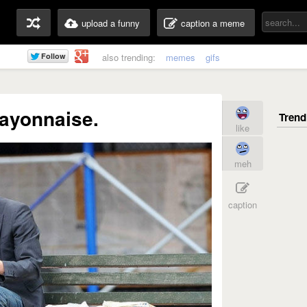
upload a funny
caption a meme
also trending:
memes
gifs
 mayonnaise.
like
meh
caption