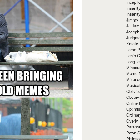
Incept
Insanit
Insanit
Jimmy 
JJ Ja
Joseph
Judgmen
Karate 
Lame P
Lenin C
Long-te
Minecra
Meme 
Misund
Musical
Oblivi
Observa
Online
Optimis
Ordina
Overly 
Paranoi
Pawn S
Philoso