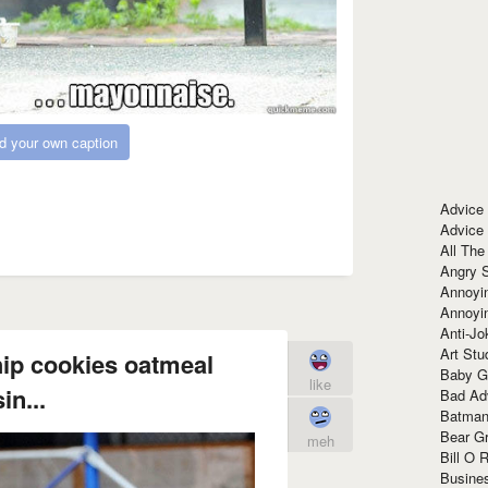
d your own caption
Advice
Advice
All The
Angry 
Annoyin
Annoyi
Anti-Jo
Art Stu
hip cookies oatmeal
Baby G
like
in...
Bad Ad
Batman
Bear Gr
meh
Bill O R
Busine