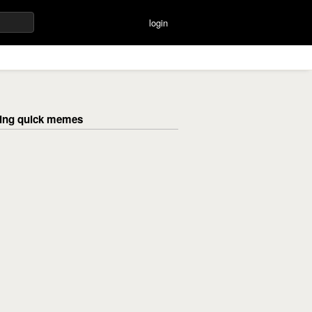
login