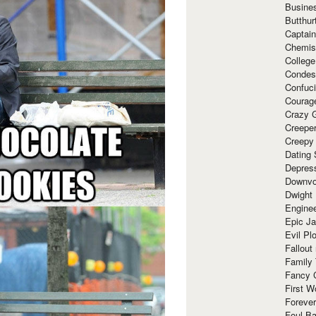
Busine
Butthur
Captain
Chemis
Colleg
Condes
Confuc
Courag
Crazy G
Creepe
Creepy
Dating 
Depres
Downvo
Dwight
Enginee
Epic J
Evil Pl
Fallout
Family
Fancy 
First W
Forever
Foul Ba