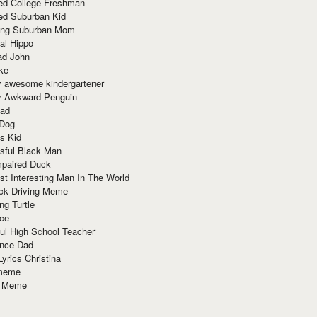
red College Freshman
ed Suburban Kid
ring Suburban Mom
al Hippo
ad John
ke
y awesome kindergartener
ly Awkward Penguin
Dad
 Dog
s Kid
sful Black Man
mpaired Duck
t Interesting Man In The World
ck Driving Meme
ng Turtle
ace
ul High School Teacher
nce Dad
yrics Christina
 meme
o Meme