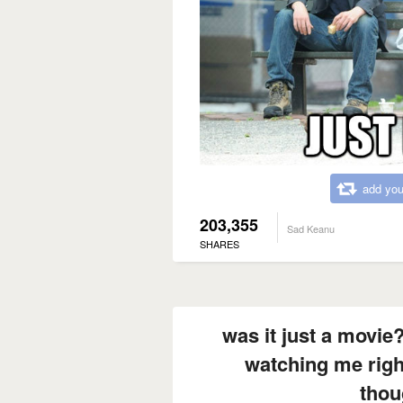
add you
203,355
Sad Keanu
SHARES
was it just a movi
watching me righ
thou