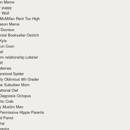
ion Meme
y puppy
y Wolf
McMillan Rent Too High
meson Meme
 Ducreux
tal Bookseller Ostrich
Kyle
un Coon
at
rm relationship Lobster
ft
Memes
erstood Spider
ly Oblivious 8th Grader
ous Suburban Mom
tional Owl
 Diagnosis Octopus
tic Crab
ry Muslim Man
Permissive Hippie Parents
d Parrot
tar
raptor