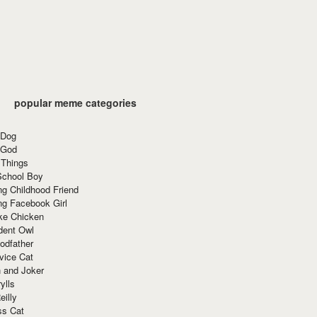
popular meme categories
 Dog
 God
 Things
School Boy
g Childhood Friend
ng Facebook Girl
ke Chicken
dent Owl
odfather
vice Cat
 and Joker
ylls
eilly
ss Cat