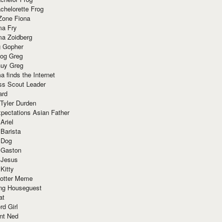
chelorette Frog
Zone Fiona
ma Fry
ma Zoidberg
 Gopher
og Greg
uy Greg
 finds the Internet
ss Scout Leader
ard
 Tyler Durden
pectations Asian Father
Ariel
 Barista
 Dog
 Gaston
 Jesus
 Kitty
Potter Meme
ing Houseguest
at
rd Girl
nt Ned