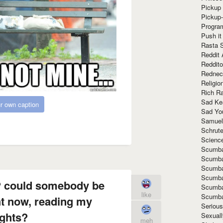
Pickup 
Pickup
Progra
Push it
Rasta 
Reddit 
Reddito
Rednec
Religio
Rich R
Sad Ke
r own caption
Sad Yo
Samuel
Schrut
Scienc
Scumba
Scumba
Scumba
Scumba
e? could somebody be
Scumba
like
Scumba
t now, reading my
Seriou
ghts?
Sexuall
meh