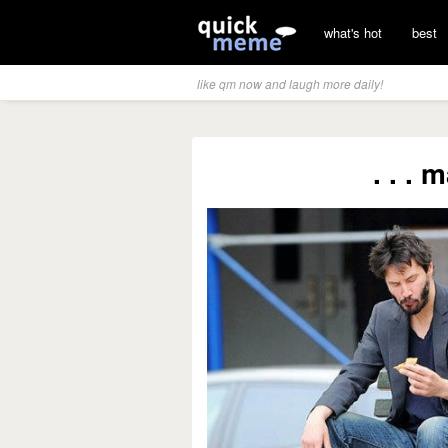
what's hot
best
like qm now and laugh more daily!
. . .