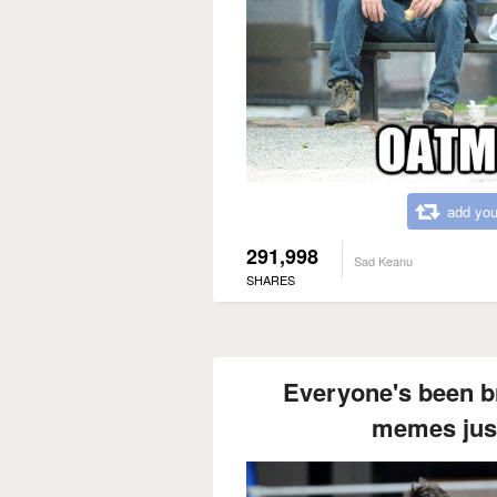
add you
291,998
Sad Keanu
SHARES
Everyone's been br
memes just