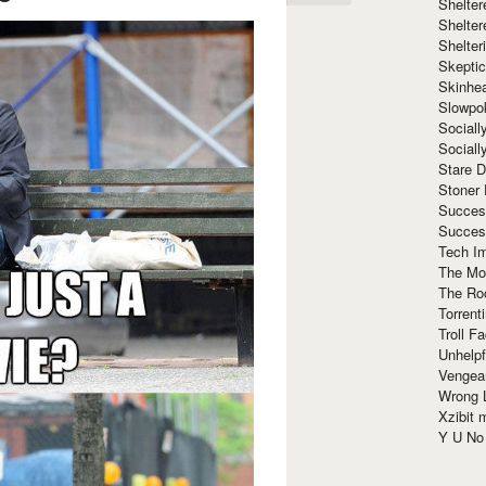
Shelte
Shelter
Shelte
Skeptic
Skinhe
Slowpo
Sociall
Social
Stare 
Stoner
Succes
Succes
Tech I
The Mos
The Ro
Torrenti
Troll F
Unhelpf
Vengea
Wrong L
Xzibit
Y U N