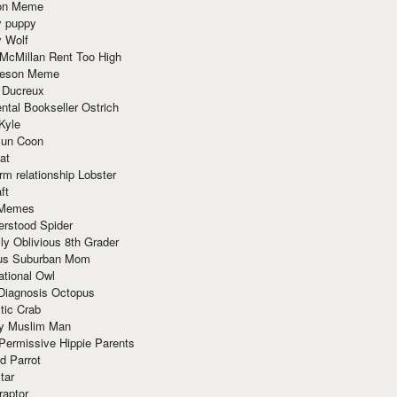
ion Meme
y puppy
y Wolf
McMillan Rent Too High
meson Meme
 Ducreux
tal Bookseller Ostrich
Kyle
un Coon
at
rm relationship Lobster
ft
Memes
erstood Spider
ly Oblivious 8th Grader
ous Suburban Mom
tional Owl
 Diagnosis Octopus
tic Crab
ry Muslim Man
Permissive Hippie Parents
d Parrot
tar
raptor