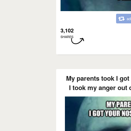
ad
3,102
SHARES
My parents took I got
I took my anger out 