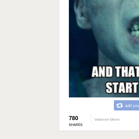
add you
780
Voldemort Meme
SHARES