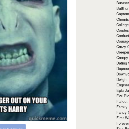
Busine
Butthur
Captain
Chemis
Colleg
Condes
Confuc
Courag
Crazy G
Creepe
Creepy
Dating 
Depres
Downvo
Dwight
Enginee
Epic J
Evil Pl
Fallout
Family
Fancy 
First W
Forever
r own caption
Foul Ba