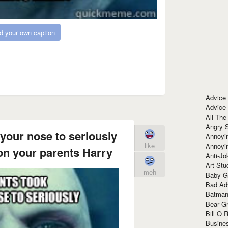
d your own caption
Advice
Advice
All The
Angry 
 your nose to seriously
Annoyin
like
Annoyi
on your parents Harry
Anti-Jo
Art Stu
meh
Baby G
Bad Ad
Batman
Bear Gr
Bill O R
Busine