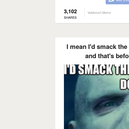
3,102
Voldemort Meme
SHARES
I mean I'd smack the 
and that's befor