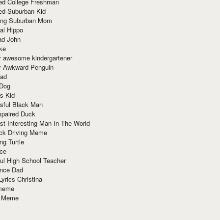
red College Freshman
ed Suburban Kid
ring Suburban Mom
al Hippo
ad John
ke
y awesome kindergartener
ly Awkward Penguin
Dad
 Dog
s Kid
sful Black Man
mpaired Duck
t Interesting Man In The World
ck Driving Meme
ng Turtle
ace
ul High School Teacher
nce Dad
yrics Christina
 meme
o Meme