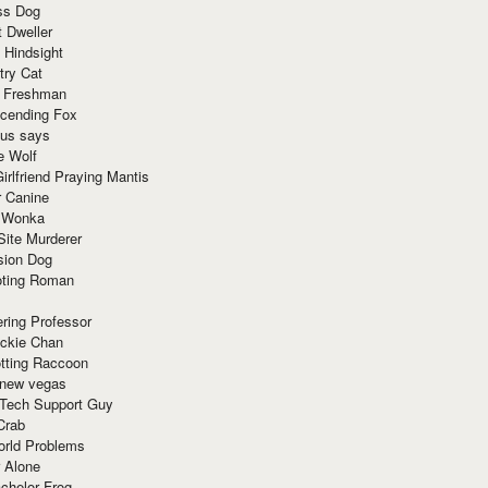
ss Dog
t Dweller
 Hindsight
try Cat
e Freshman
cending Fox
ius says
e Wolf
irlfriend Praying Mantis
r Canine
 Wonka
Site Murderer
sion Dog
ting Roman
ring Professor
ackie Chan
otting Raccoon
 new vegas
 Tech Support Guy
Crab
orld Problems
 Alone
chelor Frog