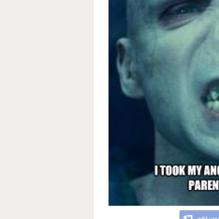
add you