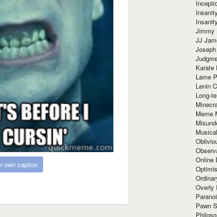
Incept
Insanit
Insanit
Jimmy 
JJ Ja
Joseph
Judgmen
Karate 
Lame P
Lenin C
Long-te
Minecra
Meme 
Misund
Musical
Oblivi
Observa
Online
r own caption
Optimis
Ordina
Overly 
Paranoi
Pawn S
Philoso