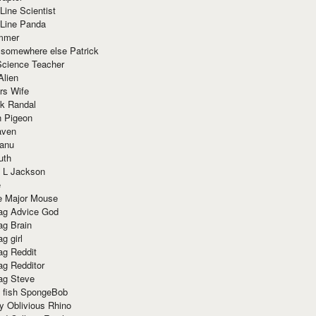
Line Scientist
-Line Panda
mmer
 somewhere else Patrick
Science Teacher
Alien
rs Wife
k Randal
n Pigeon
aven
anu
uth
 L Jackson
e
e Major Mouse
g Advice God
g Brain
g girl
g Reddit
g Redditor
g Steve
s fish SpongeBob
y Oblivious Rhino