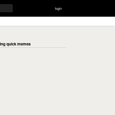
login