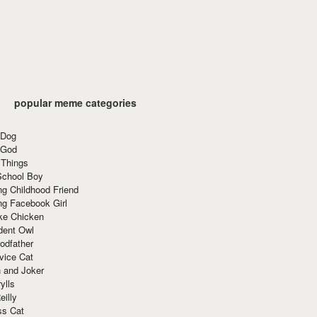
popular meme categories
 Dog
 God
 Things
School Boy
g Childhood Friend
ng Facebook Girl
ke Chicken
dent Owl
odfather
vice Cat
 and Joker
ylls
eilly
ss Cat