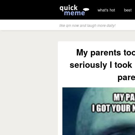
what's hot
best
like qm now and laugh more daily!
My parents too
seriously I too
pare