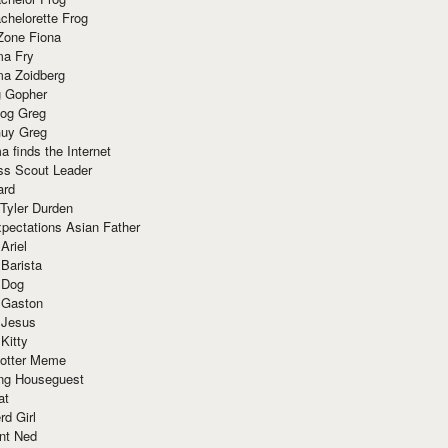
chelorette Frog
Zone Fiona
ma Fry
ma Zoidberg
 Gopher
og Greg
uy Greg
 finds the Internet
ss Scout Leader
ard
 Tyler Durden
pectations Asian Father
Ariel
 Barista
 Dog
 Gaston
 Jesus
 Kitty
Potter Meme
ing Houseguest
at
rd Girl
nt Ned