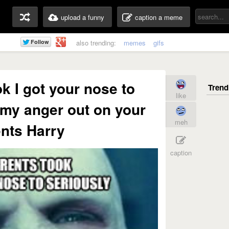
upload a funny
caption a meme
also trending:
memes
gifs
k I got your nose to
like
k my anger out on your
meh
nts Harry
caption