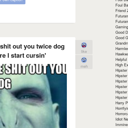
Foul Ba
Friend 
Futura
Futura
Gaming
Good D
Good G
Grandma
shit out you twice dog
Harmle
like
e I start cursin'
Hawkw
Helpful
High Ex
meh
Hipster 
Hipster
Hipster
Hipster
Hipster
Hipster
Harry 
Horrify
Horrorc
Idiot Ne
Immine