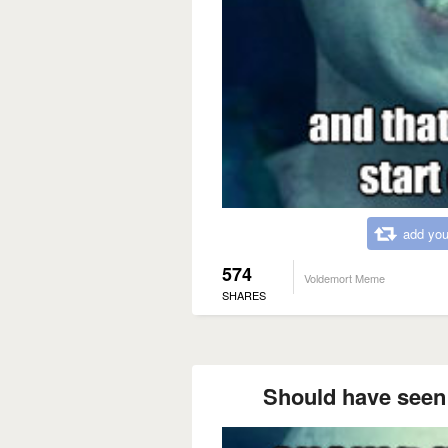
add you
574
Voldemort Meme
SHARES
Should have seen