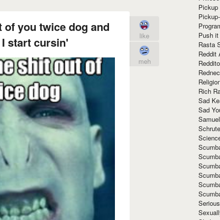
Pickup 
Pickup
t of you twice dog and
Progra
Push it
like
I start cursin'
Rasta 
Reddit 
meh
Reddito
Rednec
Religio
Rich R
Sad Ke
Sad Yo
Samuel
Schrut
Scienc
Scumba
Scumba
Scumba
Scumba
Scumba
Scumba
Seriou
Sexuall