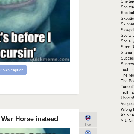
Shelte
Shelter
Shelte
Skeptic
Skinhe
Slowpo
Sociall
Social
Stare 
Stoner
Succes
Succes
Tech I
r own caption
The Mos
The Ro
Torrenti
Troll F
Unhelpf
Vengea
Wrong L
Xzibit
 War Horse instead
Y U N
like