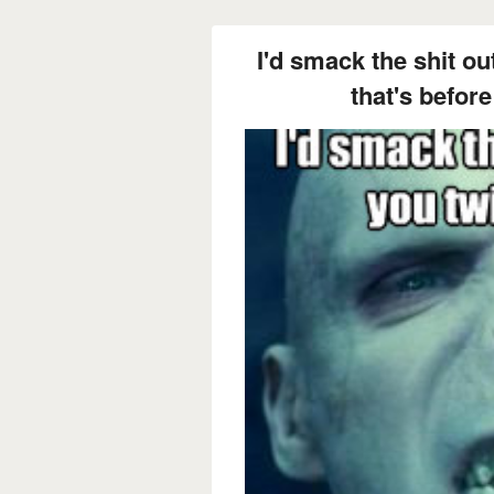
I'd smack the shit ou
that's before 