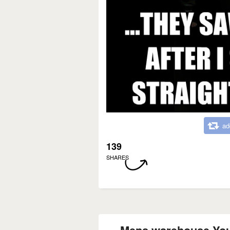
ad
139
SHARES