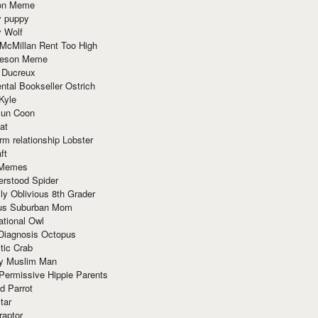
ion Meme
y puppy
y Wolf
McMillan Rent Too High
meson Meme
 Ducreux
tal Bookseller Ostrich
Kyle
un Coon
at
rm relationship Lobster
ft
Memes
erstood Spider
ly Oblivious 8th Grader
ous Suburban Mom
tional Owl
 Diagnosis Octopus
tic Crab
ry Muslim Man
Permissive Hippie Parents
d Parrot
tar
raptor