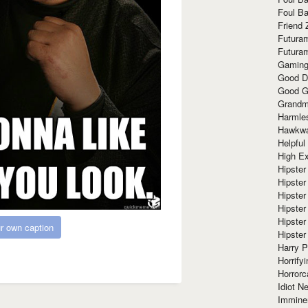
Foul Ba
Friend 
Futura
Futura
Gaming
Good D
Good G
Grandma
Harmle
Hawkw
Helpful
High Ex
Hipster 
Hipster
Hipster
Hipster
Hipster
r own caption
Hipster
Harry 
Horrify
Horrorc
Idiot Ne
Immine