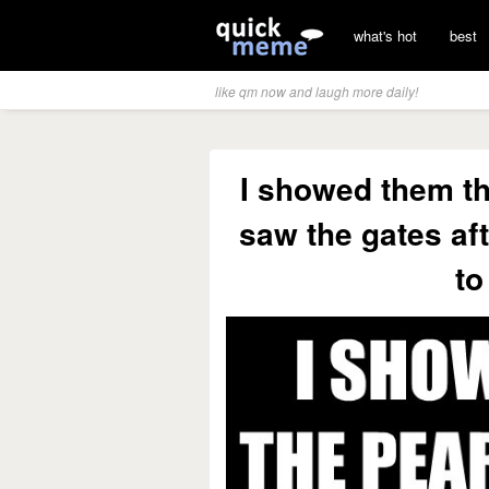
what's hot
best
like qm now and laugh more daily!
I showed them th
saw the gates aft
to