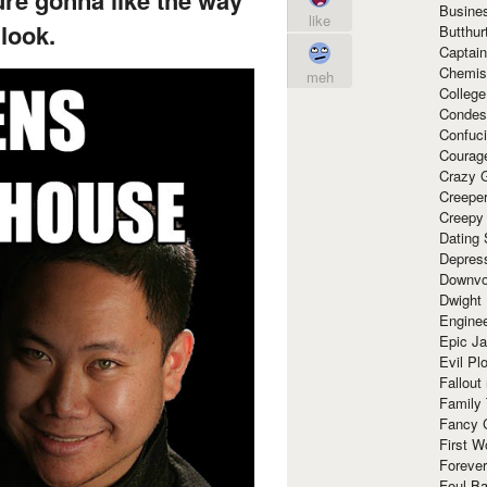
e gonna like the way
Busine
like
look.
Butthur
Captain
Chemis
meh
Colleg
Condes
Confuc
Courag
Crazy G
Creepe
Creepy
Dating 
Depres
Downvo
Dwight
Enginee
Epic J
Evil Pl
Fallout
Family
Fancy 
First W
Forever
Foul Ba