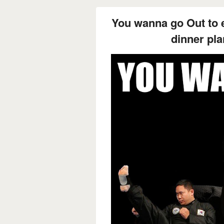
You wanna go Out to e
dinner pla