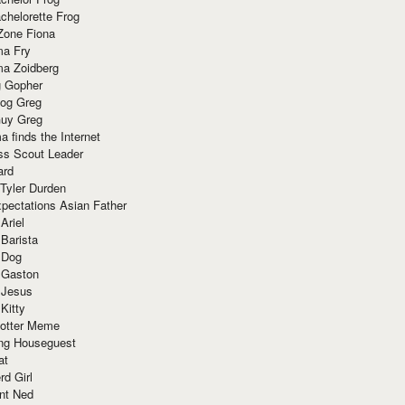
chelorette Frog
Zone Fiona
ma Fry
ma Zoidberg
 Gopher
og Greg
uy Greg
 finds the Internet
ss Scout Leader
ard
 Tyler Durden
pectations Asian Father
Ariel
 Barista
 Dog
 Gaston
 Jesus
 Kitty
Potter Meme
ing Houseguest
at
rd Girl
nt Ned