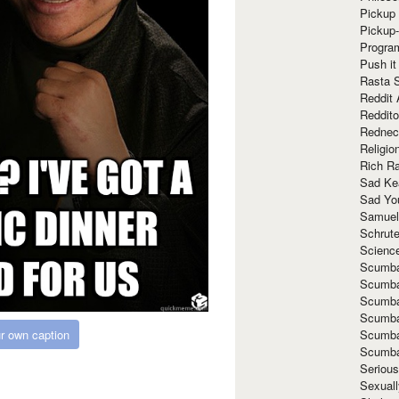
Pickup 
Pickup
Progra
Push it
Rasta 
Reddit 
Reddito
Rednec
Religio
Rich R
Sad Ke
Sad Yo
Samuel
Schrut
Scienc
Scumba
Scumba
Scumba
Scumba
Scumba
r own caption
Scumba
Seriou
Sexuall