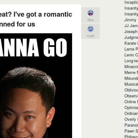
Incept
Insanit
at? I've got a romantic
Insanit
Jimmy 
like
nned for us
JJ Ja
Joseph
meh
Judgmen
Karate 
Lame P
Lenin C
Long-te
Minecra
Meme 
Misund
Musical
Oblivi
Observa
Online
Optimis
Ordina
Overly 
Paranoi
Pawn S
Philoso