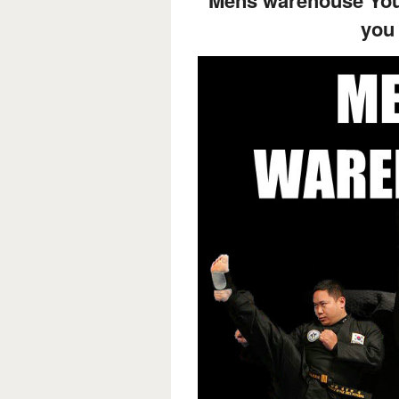
Mens warehouse Your
you 