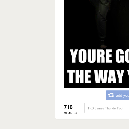
add you
716
TKD James ThunderFoot
SHARES