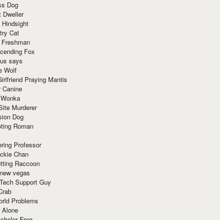
ss Dog
t Dweller
 Hindsight
try Cat
e Freshman
cending Fox
ius says
e Wolf
irlfriend Praying Mantis
r Canine
 Wonka
Site Murderer
sion Dog
ting Roman
ring Professor
ackie Chan
otting Raccoon
 new vegas
 Tech Support Guy
Crab
orld Problems
 Alone
chelor Frog