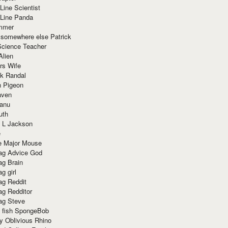
Line Scientist
-Line Panda
mmer
 somewhere else Patrick
Science Teacher
Alien
rs Wife
k Randal
n Pigeon
aven
anu
uth
 L Jackson
e
e Major Mouse
g Advice God
g Brain
g girl
g Reddit
g Redditor
g Steve
s fish SpongeBob
y Oblivious Rhino