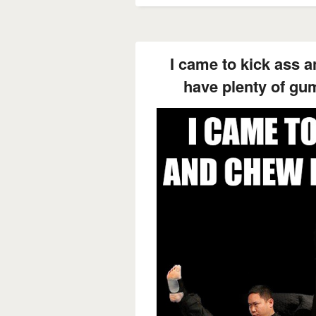
I came to kick ass 
have plenty of gum