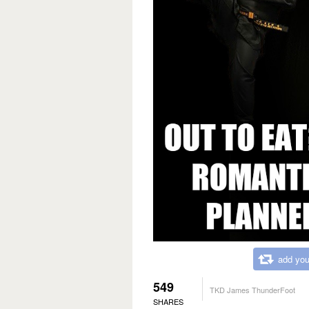
add you
549
TKD James ThunderFoot
SHARES