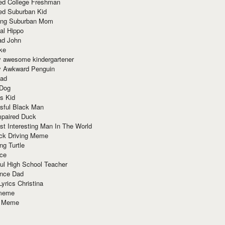
red College Freshman
ed Suburban Kid
ring Suburban Mom
al Hippo
ad John
ke
y awesome kindergartener
ly Awkward Penguin
Dad
 Dog
s Kid
sful Black Man
mpaired Duck
t Interesting Man In The World
ck Driving Meme
ng Turtle
ace
ul High School Teacher
nce Dad
yrics Christina
 meme
o Meme