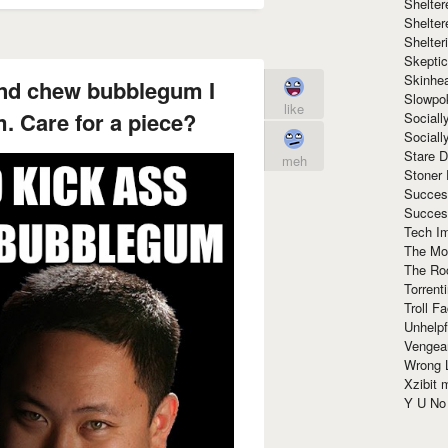
Shelte
Shelter
Shelte
Skeptic
Skinhe
and chew bubblegum I
Slowpo
like
. Care for a piece?
Sociall
Social
Stare 
meh
Stoner
Succes
Succes
Tech I
The Mos
The Ro
Torrenti
Troll F
Unhelpf
Vengea
Wrong L
Xzibit
Y U N