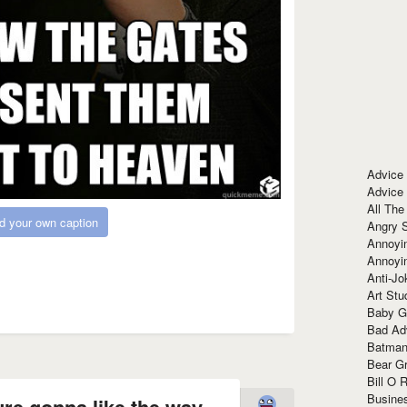
Advice
Advice
All The
d your own caption
Angry 
Annoyin
Annoyi
Anti-Jo
Art Stu
Baby G
Bad Ad
Batman
Bear Gr
Bill O R
Busine