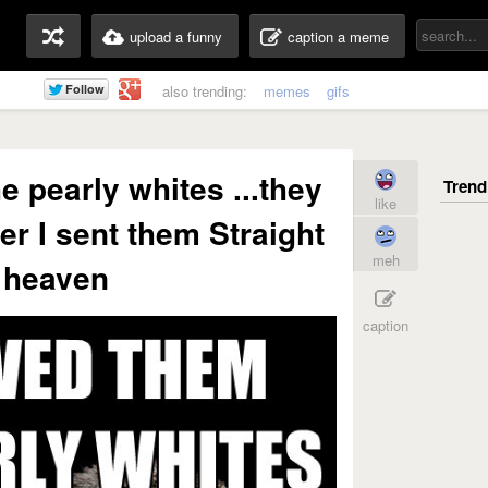
upload a funny
caption a meme
also trending:
memes
gifs
e pearly whites ...they
like
er I sent them Straight
meh
 heaven
caption