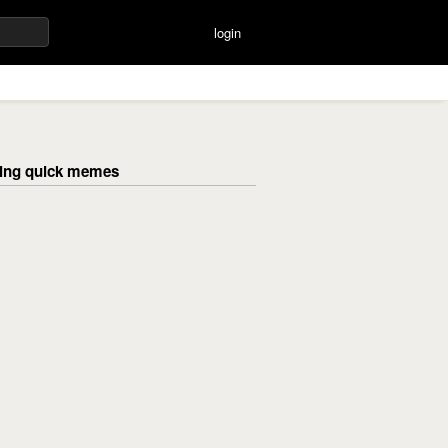
login