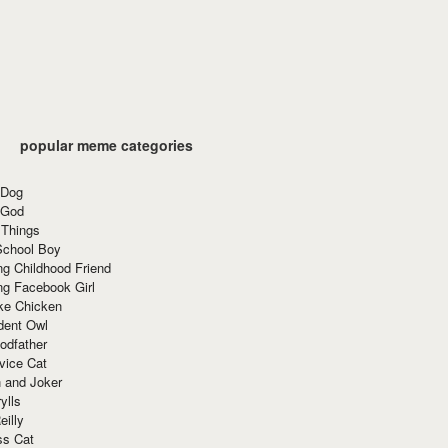
popular meme categories
 Dog
 God
 Things
School Boy
g Childhood Friend
ng Facebook Girl
ke Chicken
dent Owl
odfather
vice Cat
 and Joker
ylls
eilly
ss Cat