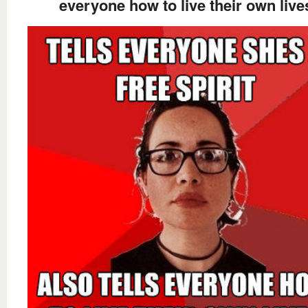
everyone how to live their own live