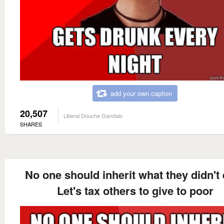
add your own caption
20,507
Liberal Douche Garofalo
SHARES
No one should inherit what they didn't
Let's tax others to give to poor