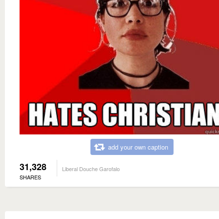
add your own caption
31,328
Liberal Douche Garofalo
SHARES