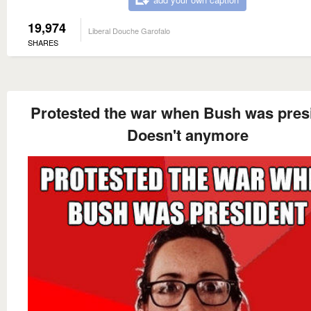
19,974
Liberal Douche Garofalo
SHARES
Protested the war when Bush was pres
Doesn't anymore