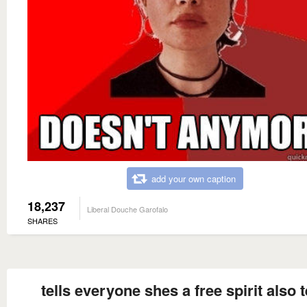
add your own caption
18,237
Liberal Douche Garofalo
SHARES
tells everyone shes a free spirit also t