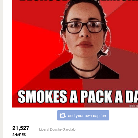
add your own caption
21,527
Liberal Douche Garofalo
SHARES