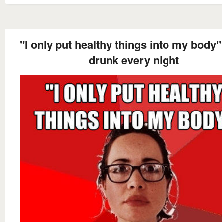
"I only put healthy things into my body
drunk every night