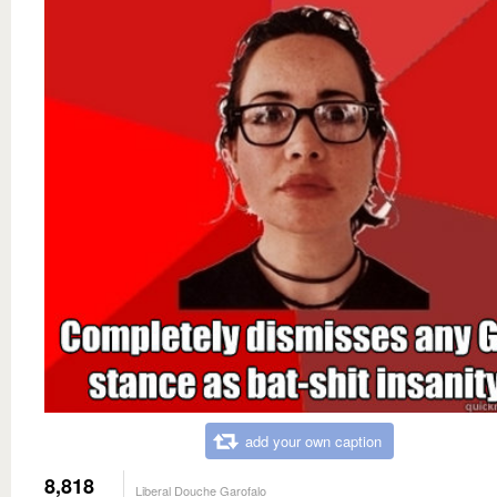
add your own caption
8,818
Liberal Douche Garofalo