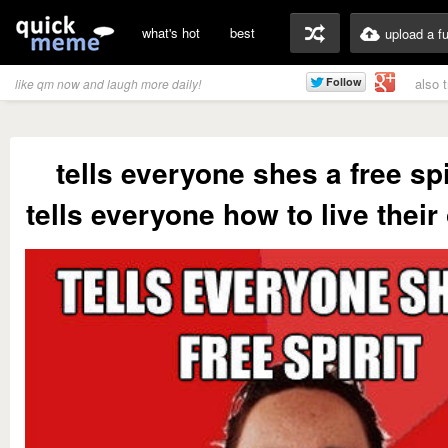
what's hot
best
upload a f
also 
like qm now and laugh more daily!
tells everyone shes a free spi
tells everyone how to live their