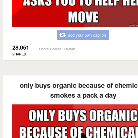
add your own caption
28,051
Liberal Douche Garofalo
SHARES
only buys organic because of chemic
smokes a pack a day