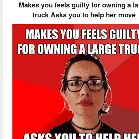
Makes you feels guilty for owning a l
truck Asks you to help her move