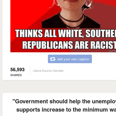
add your own caption
56,593
Liberal Douche Garofalo
SHARES
"Government should help the unemplo
supports increase to the minimum w