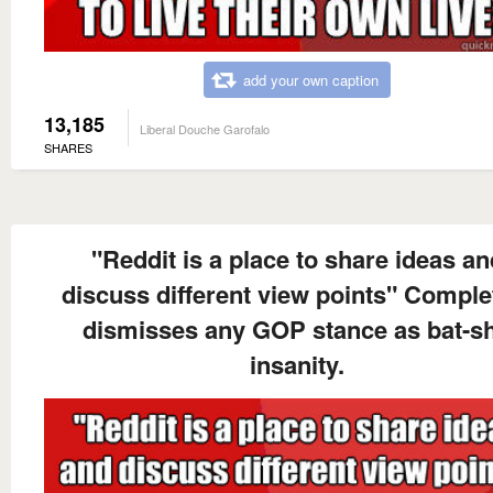
add your own caption
13,185
Liberal Douche Garofalo
SHARES
"Reddit is a place to share ideas an
discuss different view points" Comple
dismisses any GOP stance as bat-sh
insanity.