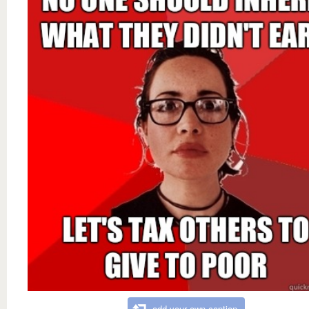
add your own caption