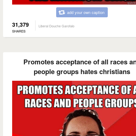
add your own caption
31,379
Liberal Douche Garofalo
SHARES
Promotes acceptance of all races a
people groups hates christians