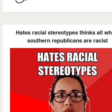
Hates racial stereotypes thinks all whi
southern republicans are racist