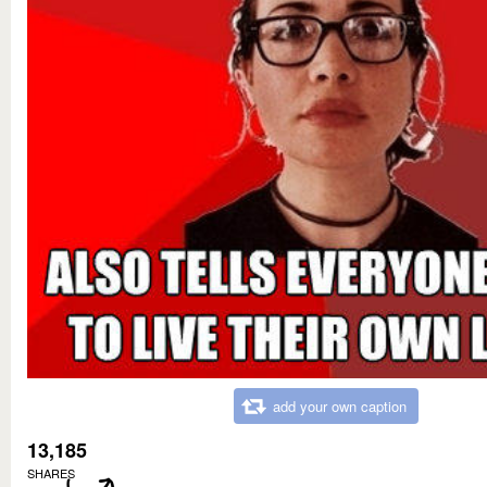
add your own caption
13,185
SHARES