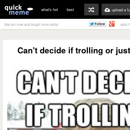
what's hot
best
upload a f
also 
like qm now and laugh more daily!
Can't decide if trolling or jus