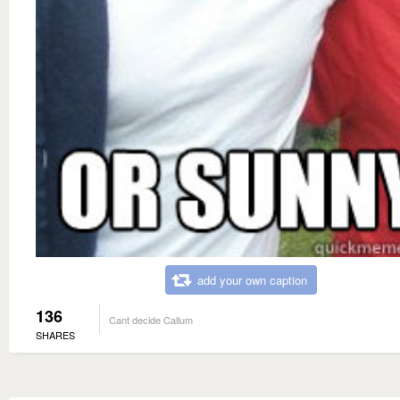
add your own caption
136
Cant decide Callum
SHARES