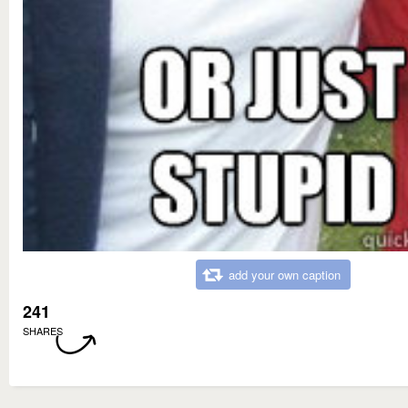
add your own caption
241
SHARES