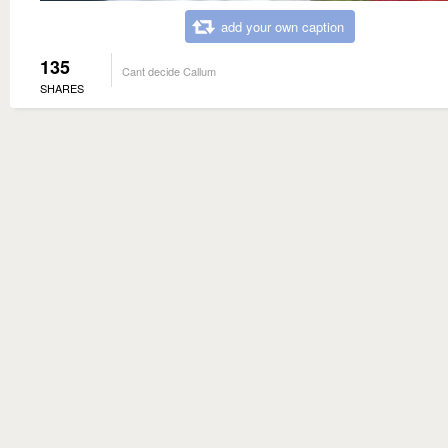
add your own caption
135
Cant decide Callum
SHARES