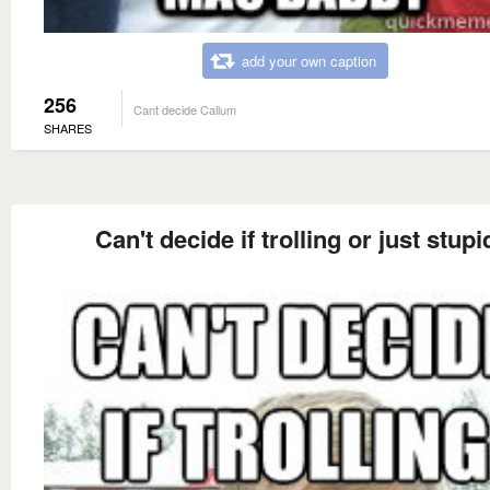
add your own caption
256
Cant decide Callum
SHARES
Can't decide if trolling or just stupi