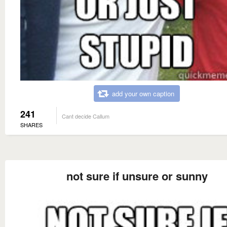
add your own caption
241
Cant decide Callum
SHARES
not sure if unsure or sunny