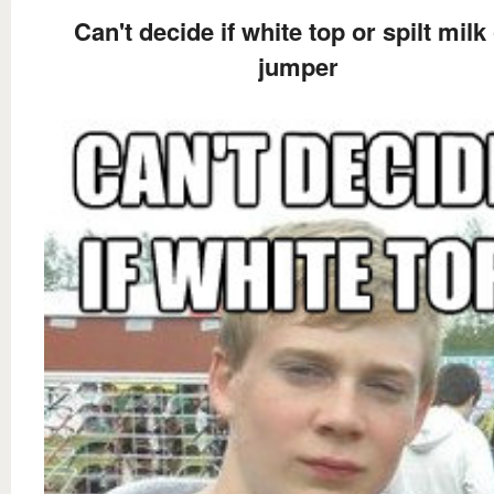
Can't decide if white top or spilt milk
jumper