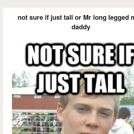
not sure if just tall or Mr long legged
daddy