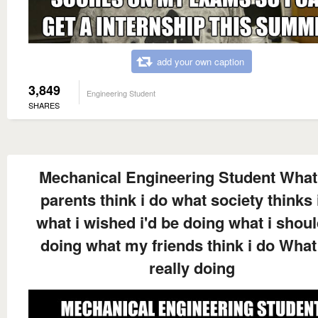
add your own caption
3,849
Engineering Student
SHARES
Mechanical Engineering Student Wha
parents think i do what society thinks 
what i wished i'd be doing what i shou
doing what my friends think i do What
really doing