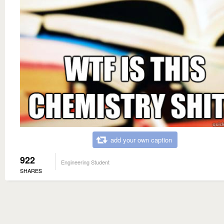
add your own caption
922
Engineering Student
SHARES