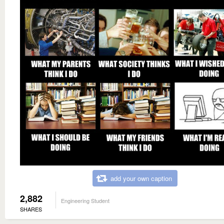
add your own caption
2,882
Engineering Student
SHARES