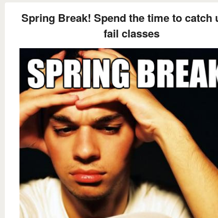
Spring Break! Spend the time to catch 
fail classes