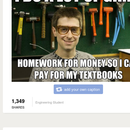
add your own caption
1,349
Engineering Student
SHARES