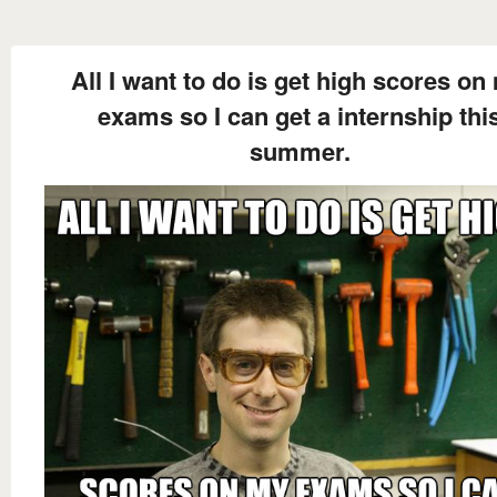
All I want to do is get high scores on
exams so I can get a internship thi
summer.