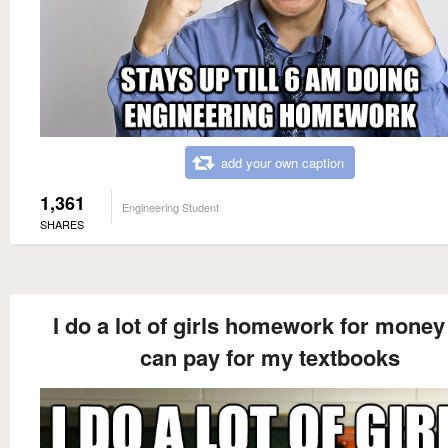
add your own caption
1,361
Engineering Student
SHARES
I do a lot of girls homework for money 
can pay for my textbooks