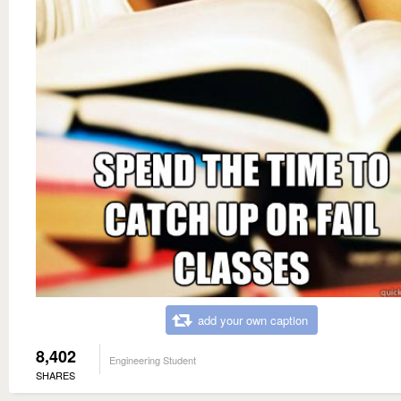
add your own caption
8,402
Engineering Student
SHARES