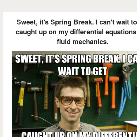
Sweet, it's Spring Break. I can't wait to
caught up on my differential equations
fluid mechanics.