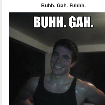
Buhh. Gah. Fuhhh.