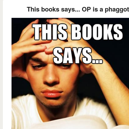
This books says... OP is a phaggot