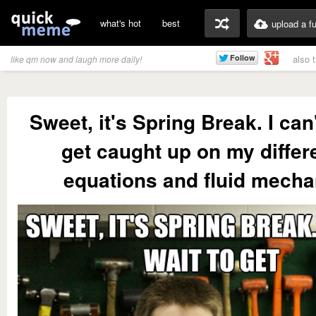
what's hot
best
upload a f
also 
like qm now and laugh more daily!
Sweet, it's Spring Break. I can'
get caught up on my differe
equations and fluid mecha