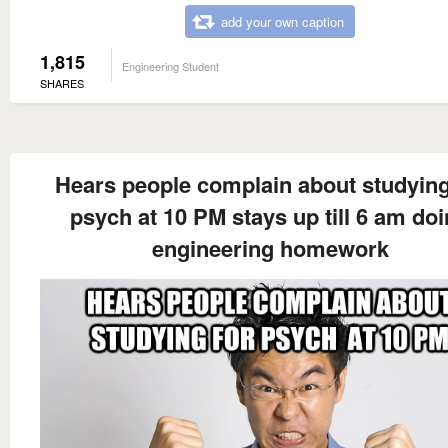
add your own caption
1,815
Engineering Student
SHARES
Hears people complain about studying
psych at 10 PM stays up till 6 am do
engineering homework