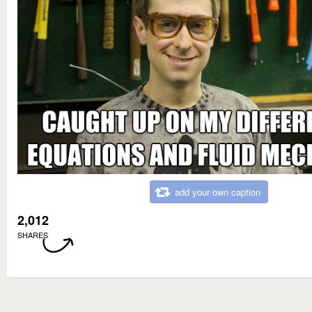
add your own caption
2,012
SHARES