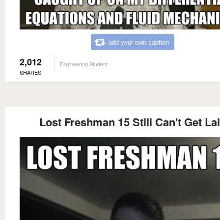
add your own caption
2,012
Engineering Student
SHARES
Lost Freshman 15 Still Can't Get La