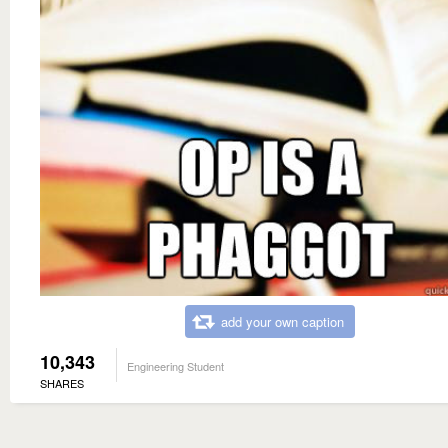
add your own caption
10,343
Engineering Student
SHARES