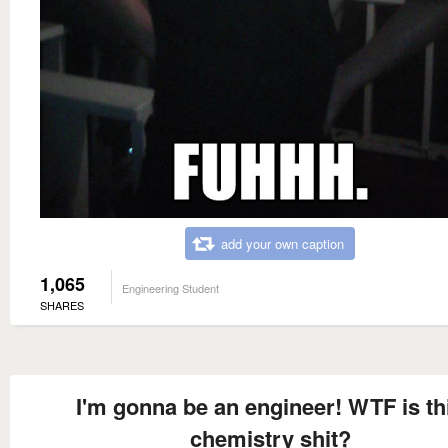
add your own caption
1,065
Engineering Student
SHARES
I'm gonna be an engineer! WTF is th
chemistry shit?