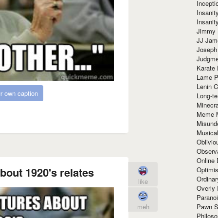
Incept
Insanit
Insanit
Jimmy 
JJ Ja
Joseph
Judgmen
Karate 
Lame P
Lenin C
r own caption
Long-te
Minecra
Meme 
Misund
Musical
Oblivi
Observa
Online
bout 1920's relates
Optimis
Ordina
like
Overly 
Paranoi
Pawn S
meh
Philoso