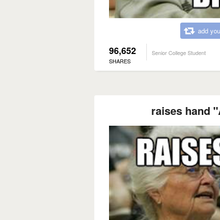
add you
96,652
Senior College Student
SHARES
raises hand "