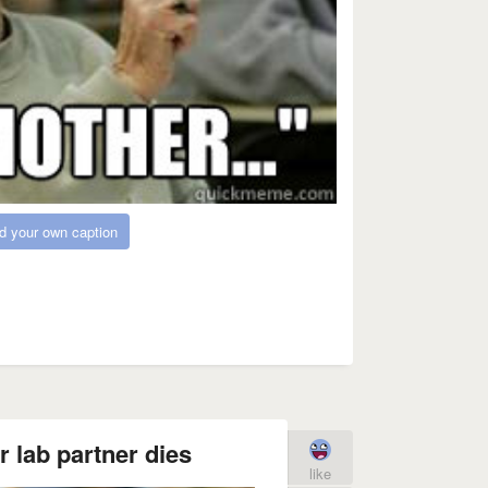
d your own caption
 lab partner dies
like