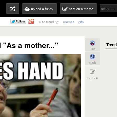
upload a funny
caption a meme
also trending:
memes
gifs
 "As a mother..."
like
meh
caption