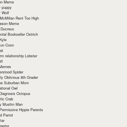
ion Meme
y puppy
y Wolf
McMillan Rent Too High
meson Meme
 Ducreux
tal Bookseller Ostrich
Kyle
un Coon
at
rm relationship Lobster
ft
Memes
erstood Spider
ly Oblivious 8th Grader
ous Suburban Mom
tional Owl
 Diagnosis Octopus
tic Crab
ry Muslim Man
Permissive Hippie Parents
d Parrot
tar
raptor