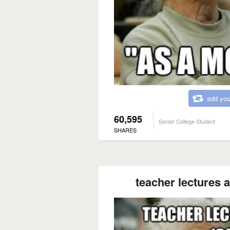
add you
60,595
Senior College Student
SHARES
teacher lectures a