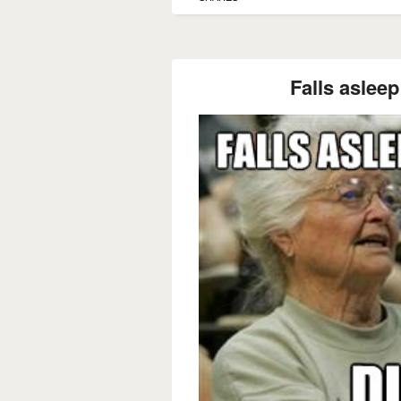
Falls asleep