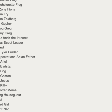
chelorette Frog
Zone Fiona
ma Fry
ma Zoidberg
 Gopher
og Greg
uy Greg
 finds the Internet
ss Scout Leader
ard
 Tyler Durden
pectations Asian Father
Ariel
 Barista
 Dog
 Gaston
 Jesus
 Kitty
Potter Meme
ing Houseguest
at
rd Girl
nt Ned