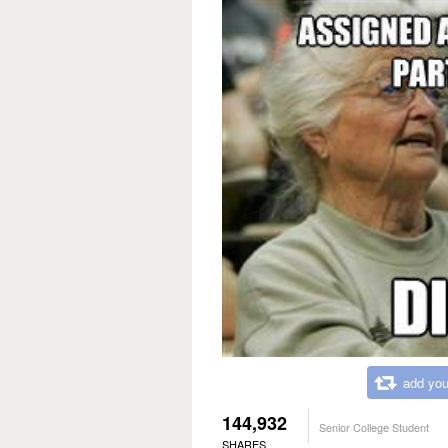
add you
144,932
Senior College Student
SHARES