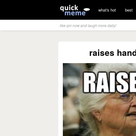
what's hot
best
like qm now and laugh more daily!
raises hand