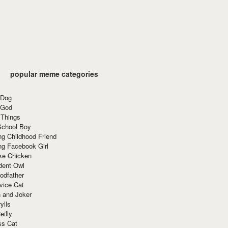
popular meme categories
 Dog
 God
 Things
School Boy
g Childhood Friend
ng Facebook Girl
ke Chicken
dent Owl
odfather
vice Cat
 and Joker
ylls
eilly
ss Cat