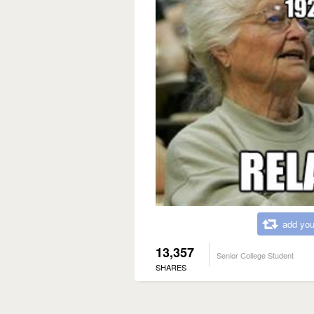
add you
13,357
Senior College Student
SHARES