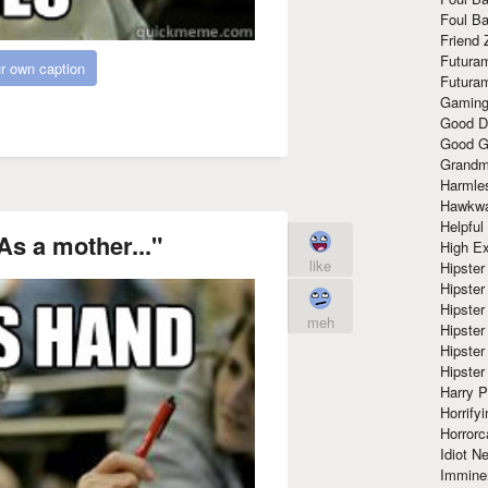
Foul Ba
Friend 
Futura
r own caption
Futura
Gaming
Good D
Good G
Grandma
Harmle
Hawkw
Helpful
As a mother..."
High Ex
like
Hipster 
Hipster
Hipster
meh
Hipster
Hipster
Hipster
Harry 
Horrify
Horrorc
Idiot Ne
Immine