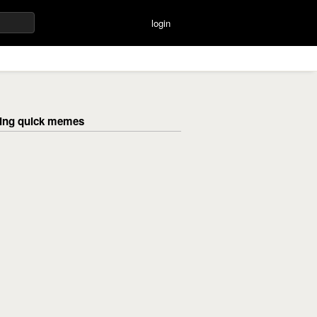
login