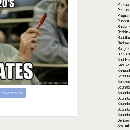
Pickup 
Pickup
Progra
Push it
Rasta 
Reddit 
Reddito
Rednec
Religio
Rich R
Sad Ke
Sad Yo
Samuel
Schrut
Scienc
Scumba
Scumba
r own caption
Scumba
Scumba
Scumba
Scumba
Seriou
Sexuall