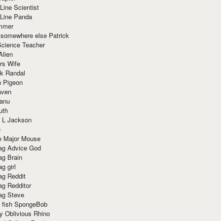
Line Scientist
-Line Panda
mmer
 somewhere else Patrick
Science Teacher
Alien
rs Wife
k Randal
n Pigeon
aven
anu
uth
 L Jackson
e
e Major Mouse
g Advice God
g Brain
g girl
g Reddit
g Redditor
g Steve
s fish SpongeBob
y Oblivious Rhino