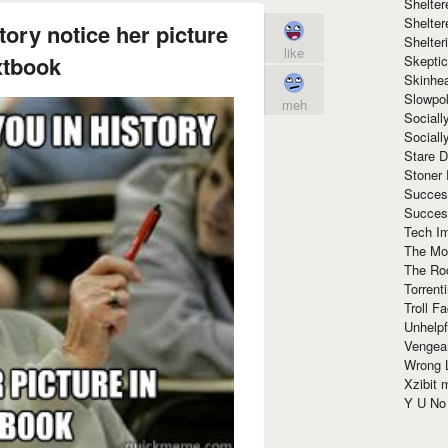
Shelte
Shelter
story notice her picture
Shelte
like
xtbook
Skeptic
Skinhe
Slowpo
meh
Sociall
Social
Stare 
Stoner
Succes
Succes
Tech I
The Mos
The Ro
Torrenti
Troll F
Unhelpf
Vengea
Wrong L
Xzibit
Y U N