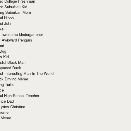
red College Freshman
ed Suburban Kid
ring Suburban Mom
al Hippo
ad John
ke
y awesome kindergartener
ly Awkward Penguin
Dad
 Dog
s Kid
sful Black Man
mpaired Duck
t Interesting Man In The World
ck Driving Meme
ng Turtle
ace
ul High School Teacher
nce Dad
yrics Christina
 meme
o Meme