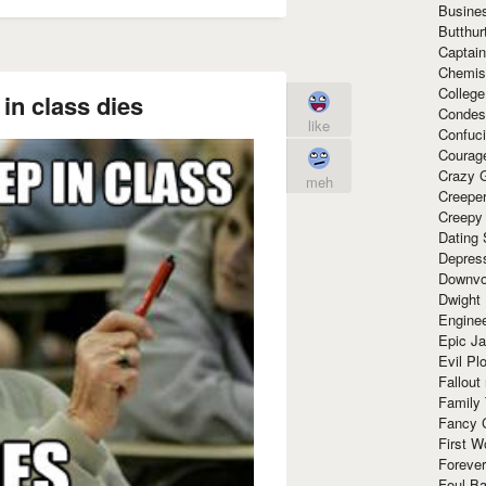
Busine
Butthur
Captain
Chemis
Colleg
 in class dies
Condes
like
Confuc
Courag
Crazy G
meh
Creepe
Creepy
Dating 
Depres
Downvo
Dwight
Enginee
Epic J
Evil Pl
Fallout
Family
Fancy 
First W
Forever
Foul Ba