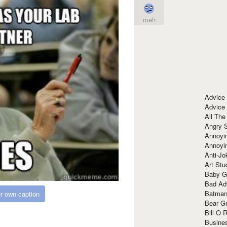
meh
Advice
Advice
All The
Angry 
Annoyin
Annoyi
Anti-Jo
Art Stu
Baby G
Bad Ad
Batman
r own caption
Bear Gr
Bill O R
Busine