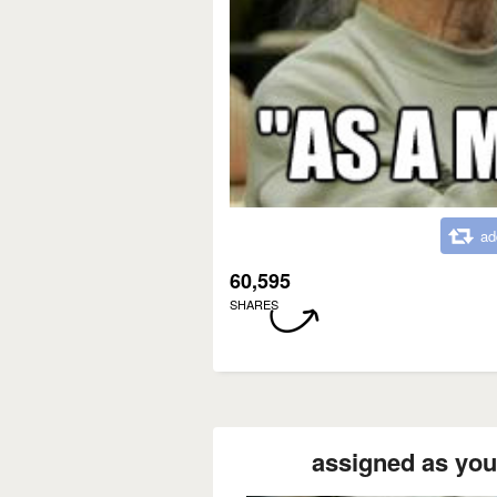
ad
60,595
SHARES
assigned as your