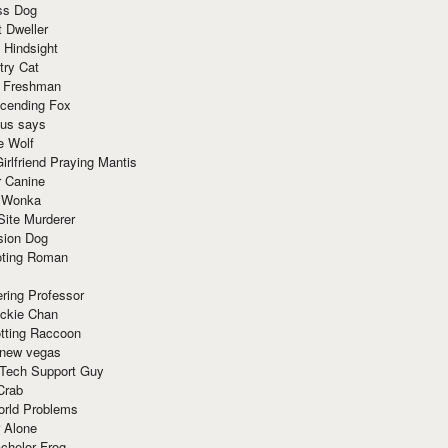
ss Dog
t Dweller
 Hindsight
try Cat
e Freshman
cending Fox
ius says
e Wolf
irlfriend Praying Mantis
r Canine
 Wonka
Site Murderer
sion Dog
ting Roman
ring Professor
ackie Chan
otting Raccoon
 new vegas
 Tech Support Guy
Crab
orld Problems
 Alone
chelor Frog