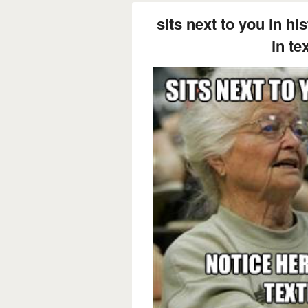
sits next to you in hi
in te