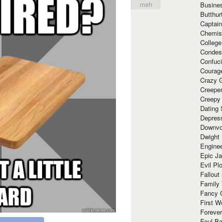
meh
Busine
Butthur
Captain
Chemis
Colleg
Condes
Confuc
Courag
Crazy G
Creepe
Creepy
Dating 
Depres
Downvo
Dwight
Enginee
Epic J
Evil Pl
Fallout
Family
Fancy 
First W
Forever
Foul Ba