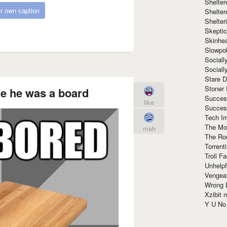
Shelte
r own caption
Shelter
Shelte
Skeptic
Skinhe
Slowpo
Sociall
Social
Stare 
Stoner
e he was a board
Succes
like
Succes
Tech I
The Mos
meh
The Ro
Torrenti
Troll F
Unhelpf
Vengea
Wrong L
Xzibit
Y U N