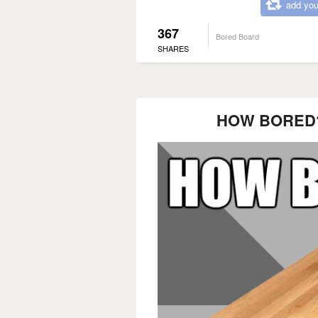
add you
367
Bored Board
SHARES
HOW BORED?