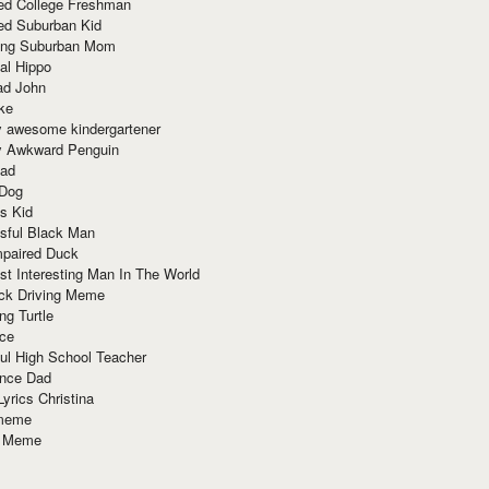
red College Freshman
ed Suburban Kid
ring Suburban Mom
al Hippo
ad John
ke
y awesome kindergartener
ly Awkward Penguin
Dad
 Dog
s Kid
sful Black Man
mpaired Duck
t Interesting Man In The World
ck Driving Meme
ng Turtle
ace
ul High School Teacher
nce Dad
yrics Christina
 meme
o Meme