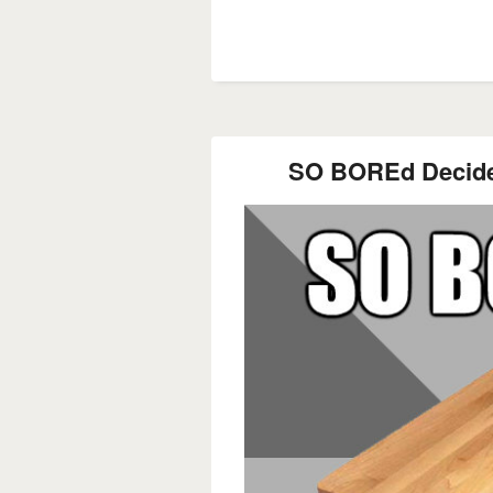
SO BOREd Decide