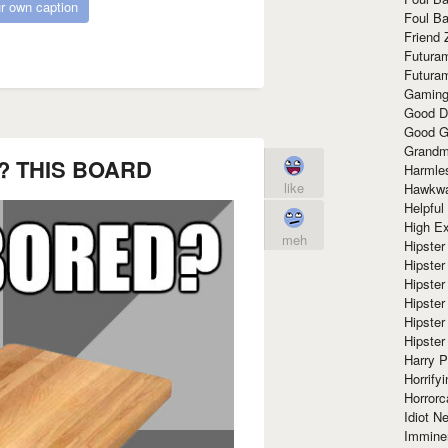
r own caption
Foul Ba
Friend 
Futura
Futura
Gaming
Good D
Good G
Grandma
 THIS BOARD
Harmle
like
Hawkw
Helpful
High Ex
meh
Hipster 
Hipster
Hipster
Hipster
Hipster
Hipster
Harry 
Horrify
Horrorc
Idiot Ne
Immine