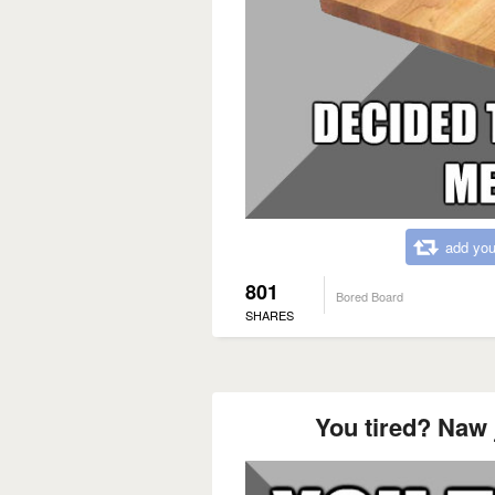
add you
801
Bored Board
SHARES
You tired? Naw j