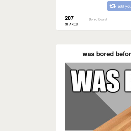
add you
207
Bored Board
SHARES
was bored befor