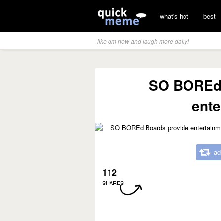
what's hot
best
like qm now and laugh more daily!
SO BOREd 
ente
ad
112
SHARES