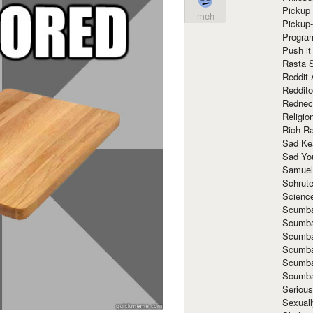
Pickup 
meh
Pickup
Progra
Push it
Rasta 
Reddit 
Reddito
Rednec
Religio
Rich R
Sad Ke
Sad Yo
Samuel
Schrut
Scienc
Scumba
Scumba
Scumba
Scumba
Scumba
Scumba
Seriou
Sexuall