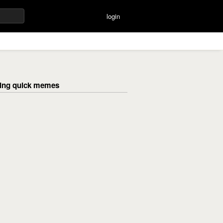
login