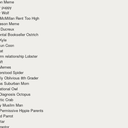
ion Meme
y puppy
y Wolf
McMillan Rent Too High
meson Meme
 Ducreux
tal Bookseller Ostrich
Kyle
un Coon
at
rm relationship Lobster
ft
Memes
erstood Spider
ly Oblivious 8th Grader
ous Suburban Mom
tional Owl
 Diagnosis Octopus
tic Crab
ry Muslim Man
Permissive Hippie Parents
d Parrot
tar
raptor