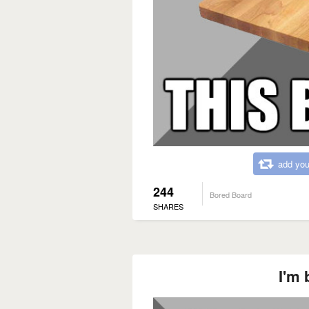
add you
244
Bored Board
SHARES
I'm 