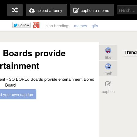
upload a funny
caption a meme
also trending:
memes
gifs
Boards provide
like
rtainment
meh
caption
d your own caption