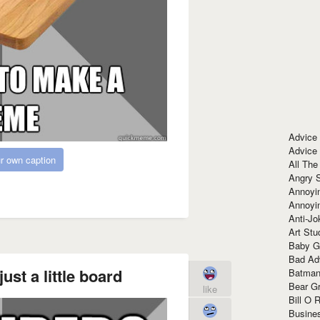
Advice
Advice
r own caption
All The
Angry 
Annoyin
Annoyi
Anti-Jo
Art Stu
Baby G
Bad Ad
ust a little board
Batman
Bear Gr
like
Bill O R
Busine