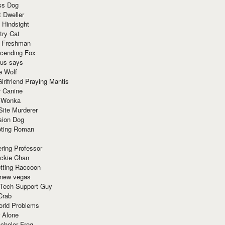
ss Dog
t Dweller
 Hindsight
try Cat
e Freshman
cending Fox
ius says
e Wolf
irlfriend Praying Mantis
r Canine
 Wonka
Site Murderer
sion Dog
ting Roman
ring Professor
ackie Chan
otting Raccoon
 new vegas
 Tech Support Guy
Crab
orld Problems
 Alone
chelor Frog