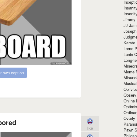
Incept
Insanit
Insanit
Jimmy 
JJ Ja
Joseph
Judgmen
Karate 
Lame P
Lenin C
Long-te
Minecra
Meme 
r own caption
Misund
Musical
Oblivi
Observa
Online
Optimis
Ordina
Overly 
bored
Paranoi
like
Pawn S
Philoso