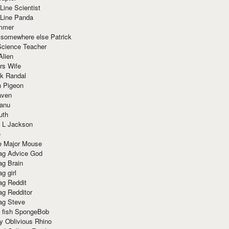
Line Scientist
-Line Panda
mmer
 somewhere else Patrick
Science Teacher
Alien
rs Wife
k Randal
n Pigeon
aven
anu
uth
 L Jackson
e
e Major Mouse
g Advice God
g Brain
g girl
g Reddit
g Redditor
g Steve
s fish SpongeBob
y Oblivious Rhino