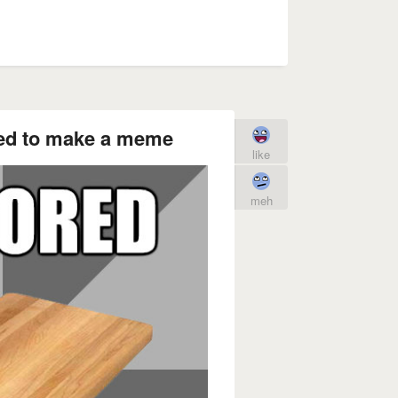
d to make a meme
like
meh