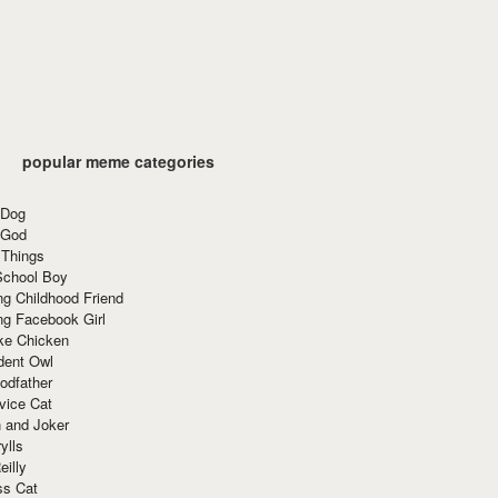
popular meme categories
 Dog
 God
 Things
School Boy
g Childhood Friend
ng Facebook Girl
ke Chicken
dent Owl
odfather
vice Cat
 and Joker
ylls
eilly
ss Cat