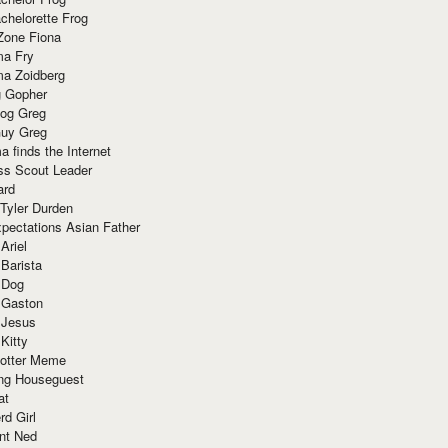
chelorette Frog
Zone Fiona
ma Fry
ma Zoidberg
 Gopher
og Greg
uy Greg
 finds the Internet
ss Scout Leader
ard
 Tyler Durden
pectations Asian Father
Ariel
 Barista
 Dog
 Gaston
 Jesus
 Kitty
Potter Meme
ing Houseguest
at
rd Girl
nt Ned