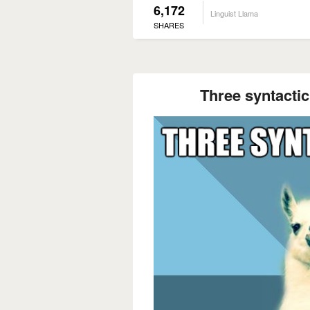
6,172
Linguist Llama
SHARES
Three syntactic