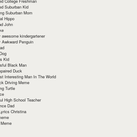
red College Freshman
ed Suburban Kid
ring Suburban Mom
al Hippo
ad John
ke
y awesome kindergartener
ly Awkward Penguin
Dad
 Dog
s Kid
sful Black Man
mpaired Duck
t Interesting Man In The World
ck Driving Meme
ng Turtle
ace
ul High School Teacher
nce Dad
yrics Christina
 meme
o Meme