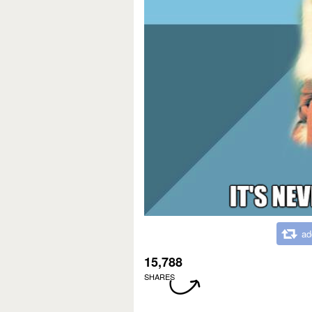
ad
15,788
SHARES