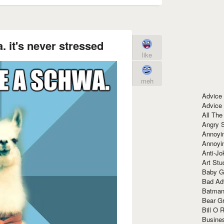
 it's never stressed
like
meh
Advice
Advice
All The
Angry 
Annoyin
Annoyi
Anti-Jo
Art Stu
Baby G
Bad Ad
Batman
Bear Gr
Bill O R
Busine