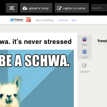
upload a funny
caption a meme
also trending:
memes
gifs
a. it's never stressed
like
meh
caption