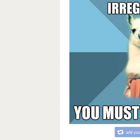
add you