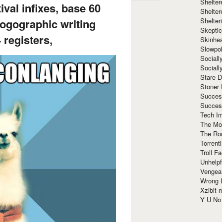
Shelte
tival infixes, base 60
Shelter
Shelte
ogographic writing
Skeptic
 registers,
Skinhe
Slowpo
Sociall
Social
Stare 
Stoner
Succes
Succes
Tech I
The Mos
The Ro
Torrenti
Troll F
Unhelpf
Vengea
Wrong L
Xzibit
Y U N