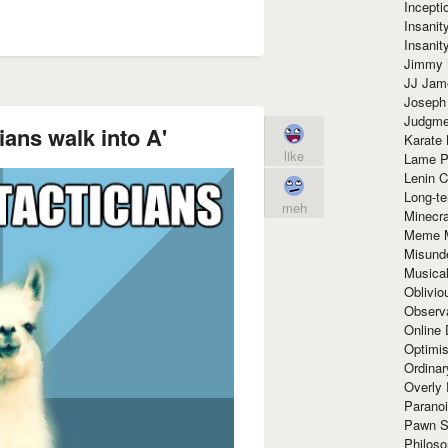
Incept
Insanit
Insanit
Jimmy 
JJ Ja
Joseph
Judgmen
ians walk into A'
Karate 
like
Lame P
Lenin C
Long-te
meh
Minecra
Meme 
Misund
Musical
Oblivi
Observa
Online
Optimis
Ordina
Overly 
Paranoi
Pawn S
Philoso