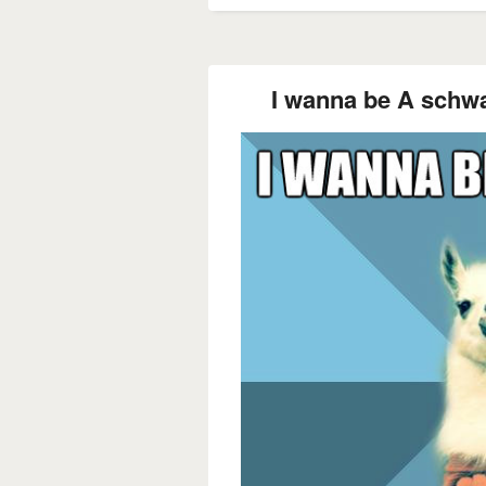
I wanna be A schwa.