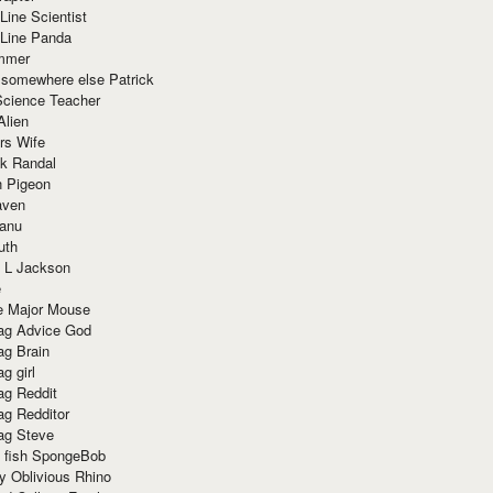
Line Scientist
-Line Panda
mmer
 somewhere else Patrick
Science Teacher
Alien
rs Wife
k Randal
n Pigeon
aven
anu
uth
 L Jackson
e
e Major Mouse
g Advice God
g Brain
g girl
g Reddit
g Redditor
g Steve
s fish SpongeBob
y Oblivious Rhino