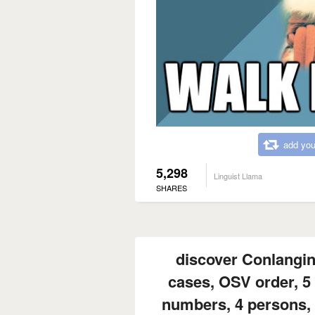
add you
5,298
Linguist Llama
SHARES
discover Conlangi
cases, OSV order, 5 
numbers, 4 persons, 5