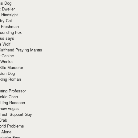
ss Dog
t Dweller
 Hindsight
try Cat
e Freshman
cending Fox
ius says
e Wolf
irlfriend Praying Mantis
r Canine
 Wonka
Site Murderer
sion Dog
ting Roman
ring Professor
ackie Chan
otting Raccoon
 new vegas
 Tech Support Guy
Crab
orld Problems
 Alone
chelor Frog