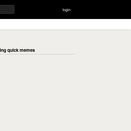
login