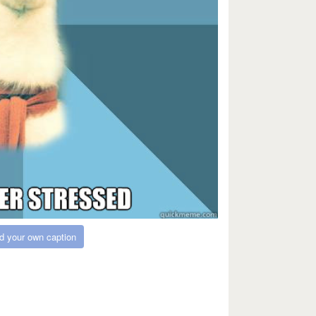
d your own caption