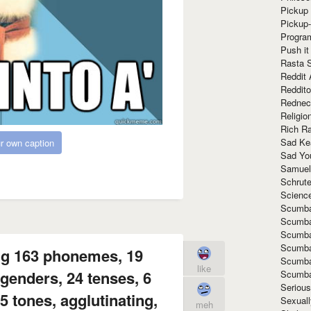
Pickup 
Pickup
Progra
Push it
Rasta 
Reddit 
Reddito
Rednec
Religio
Rich R
Sad Ke
r own caption
Sad Yo
Samuel
Schrut
Scienc
Scumba
Scumba
Scumba
Scumba
ng 163 phonemes, 19
Scumba
like
genders, 24 tenses, 6
Scumba
Seriou
 tones, agglutinating,
Sexuall
meh