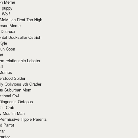
ion Meme
y puppy
y Wolf
McMillan Rent Too High
meson Meme
 Ducreux
tal Bookseller Ostrich
Kyle
un Coon
at
rm relationship Lobster
ft
Memes
erstood Spider
ly Oblivious 8th Grader
ous Suburban Mom
tional Owl
 Diagnosis Octopus
tic Crab
ry Muslim Man
Permissive Hippie Parents
d Parrot
tar
raptor