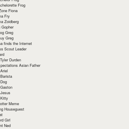
chelorette Frog
Zone Fiona
ma Fry
ma Zoidberg
 Gopher
og Greg
uy Greg
 finds the Internet
ss Scout Leader
ard
 Tyler Durden
pectations Asian Father
Ariel
 Barista
 Dog
 Gaston
 Jesus
 Kitty
Potter Meme
ing Houseguest
at
rd Girl
nt Ned