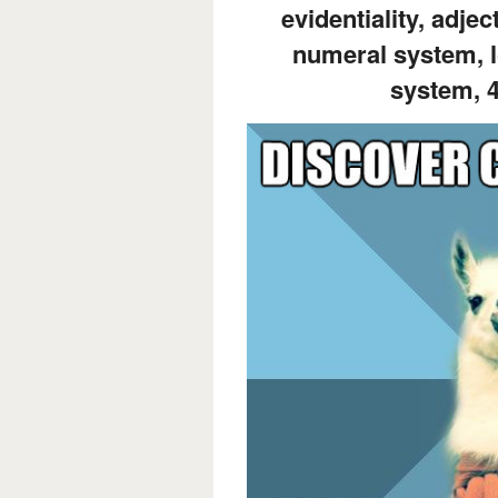
evidentiality, adjec
numeral system, l
system, 4