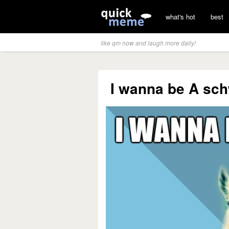
what's hot
best
like qm now and laugh more daily!
I wanna be A schw