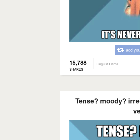
add you
15,788
Linguist Llama
SHARES
Tense? moody? irre
ve