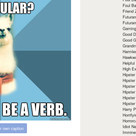
Foul Ba
Friend 
Futura
Futura
Gaming
Good D
Good G
Grandma
Harmle
Hawkw
Helpful
High Ex
Hipster 
Hipster
Hipster
Hipster
Hipster
Hipster
Harry 
Horrify
Horrorc
Idiot Ne
r own caption
Immine