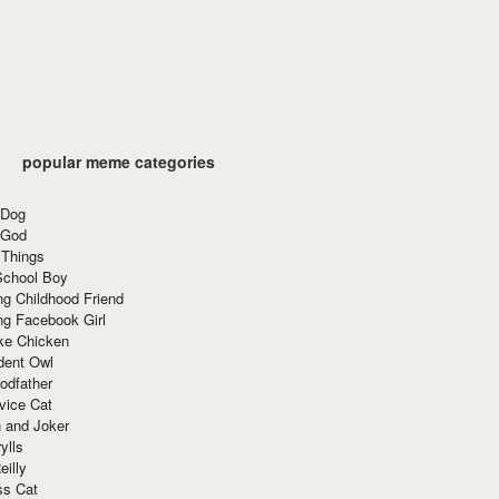
popular meme categories
 Dog
 God
 Things
School Boy
g Childhood Friend
ng Facebook Girl
ke Chicken
dent Owl
odfather
vice Cat
 and Joker
ylls
eilly
ss Cat