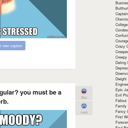
Busine
Butthur
Captain
Chemis
Colleg
Condes
Confuc
Courag
r own caption
Crazy G
Creepe
Creepy
Dating 
Depres
Downvo
Dwight
Enginee
Epic J
gular? you must be a
Evil Pl
like
rb.
Fallout
Family
Fancy 
meh
First W
Forever
Foul Ba