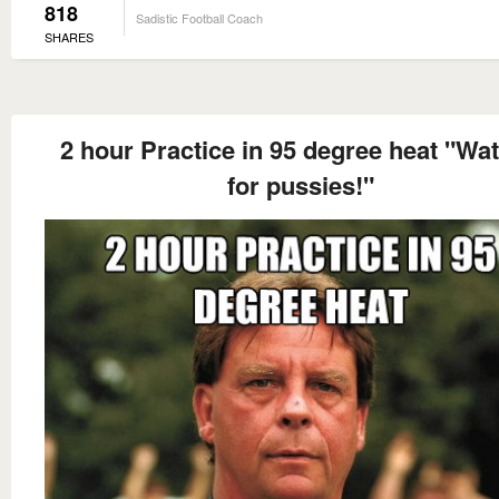
818
Sadistic Football Coach
SHARES
2 hour Practice in 95 degree heat "Wat
for pussies!"