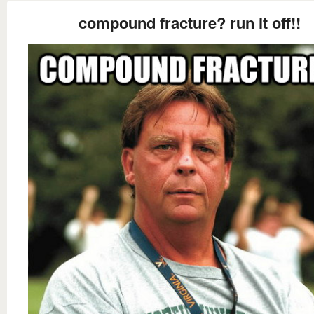
compound fracture? run it off!!