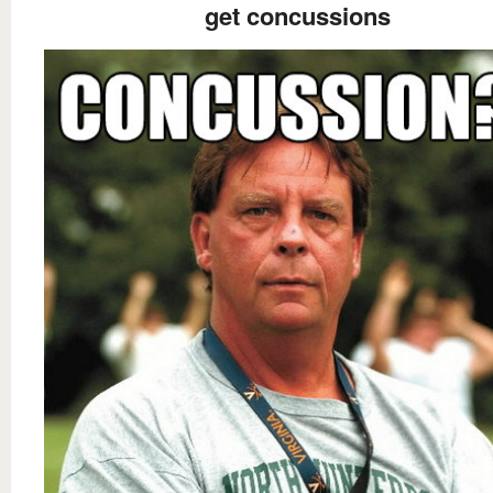
get concussions