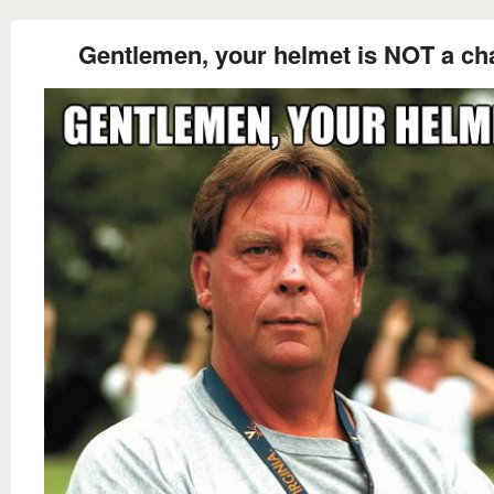
Gentlemen, your helmet is NOT a cha