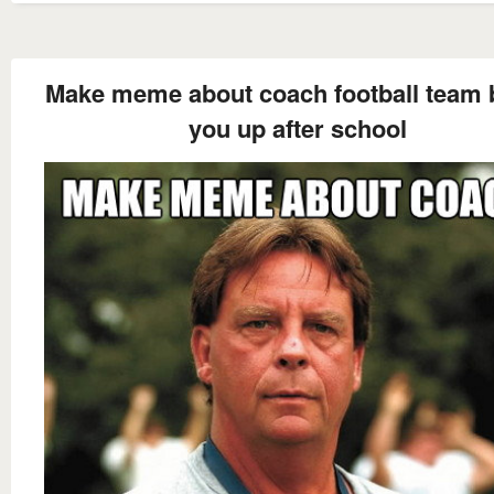
Make meme about coach football team 
you up after school