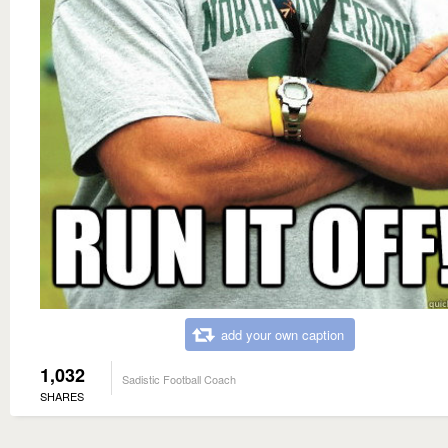
add your own caption
1,032
Sadistic Football Coach
SHARES