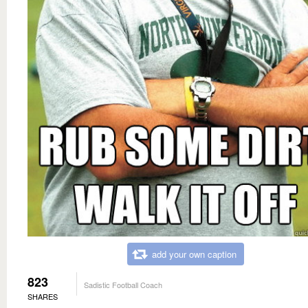
add your own caption
823
Sadistic Football Coach
SHARES