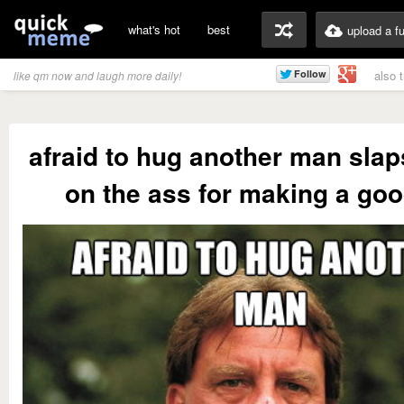
what's hot
best
upload a f
also 
like qm now and laugh more daily!
afraid to hug another man slap
on the ass for making a goo