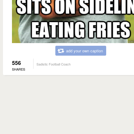
add your own caption
556
Sadistic Football Coach
SHARES