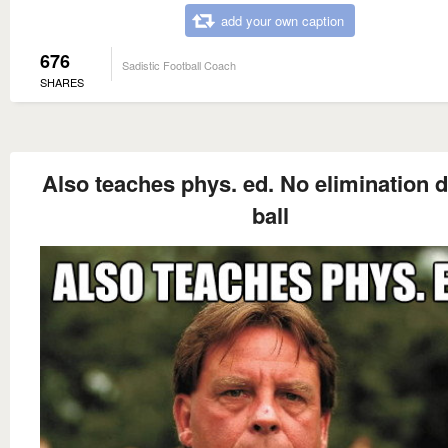
add your own caption
676
Sadistic Football Coach
SHARES
Also teaches phys. ed. No elimination 
ball