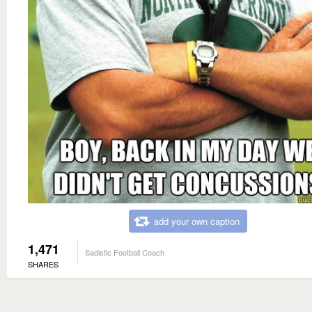
add your own caption
1,471
Sadistic Football Coach
SHARES