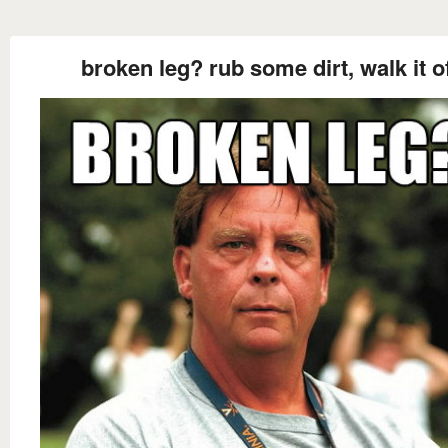
broken leg? rub some dirt, walk it o