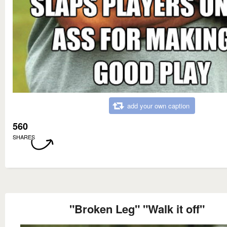
add your own caption
560
SHARES
"Broken Leg" "Walk it off"