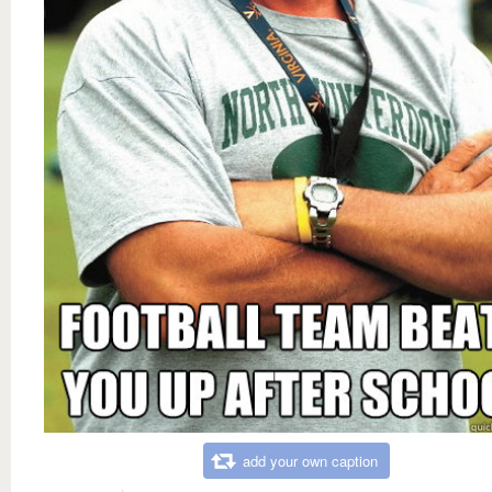
add your own caption