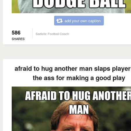
add your own caption
586
Sadistic Football Coach
SHARES
afraid to hug another man slaps playe
the ass for making a good play