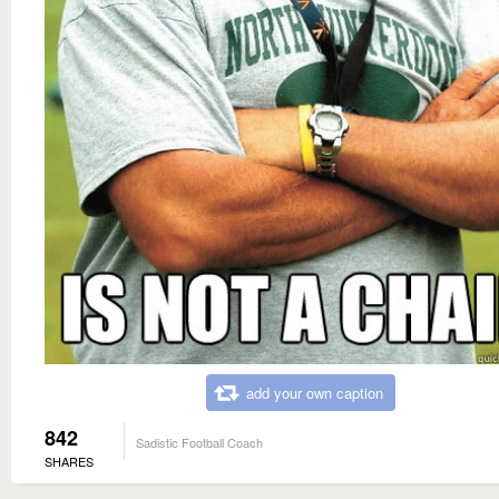
add your own caption
842
Sadistic Football Coach
SHARES