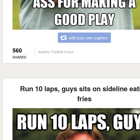
add your own caption
560
Sadistic Football Coach
SHARES
Run 10 laps, guys sits on sideline eat
fries