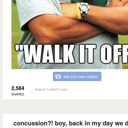
add your own caption
2,584
Sadistic Football Coach
SHARES
concussion?! boy, back in my day we d