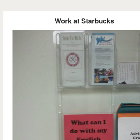
Work at Starbucks