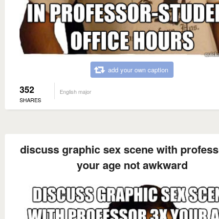
add your own caption
352
English major
SHARES
discuss graphic sex scene with profess
your age not awkward