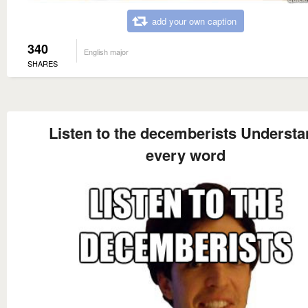
add your own caption
340
English major
SHARES
Listen to the decemberists Understa
every word