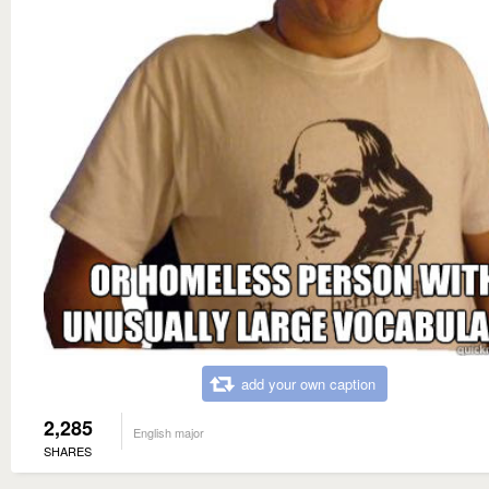
add your own caption
2,285
English major
SHARES