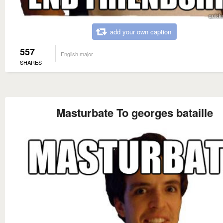
add your own caption
557
English major
SHARES
Masturbate To georges bataille