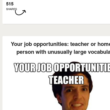
515
SHARES
Your job opportunities: teacher or hom
person with unusually large vocabul