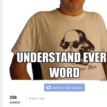
add your own caption
336
English major
SHARES