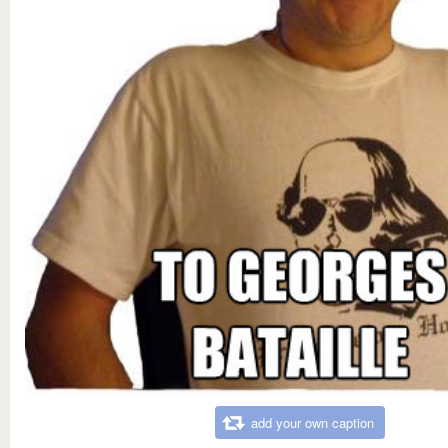
add your own caption