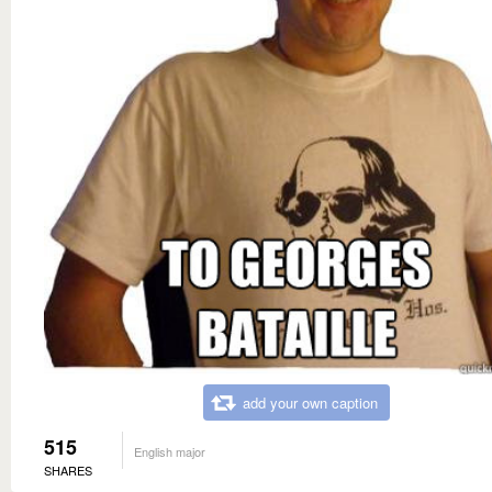
add your own caption
515
English major
SHARES