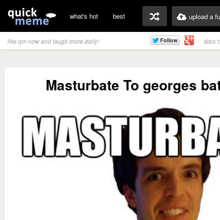
what's hot
best
upload a f
also 
like qm now and laugh more daily!
Masturbate To georges bat