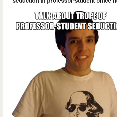
seduction In professor-student office 