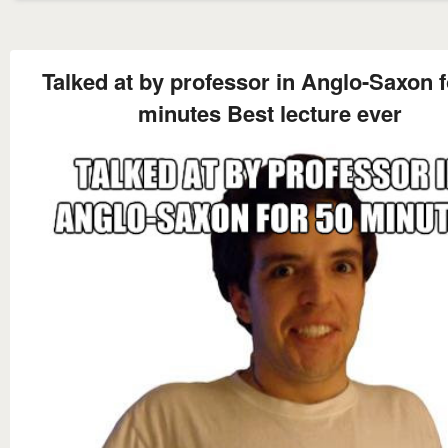
Talked at by professor in Anglo-Saxon f
minutes Best lecture ever