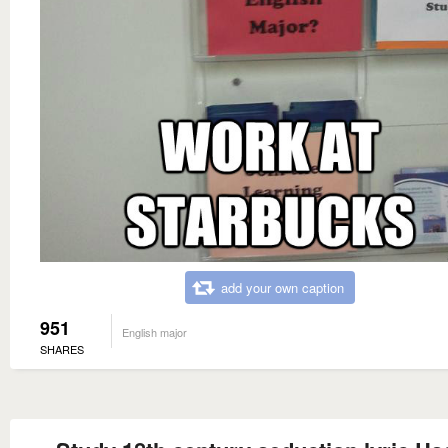
add your own caption
951
English major
SHARES