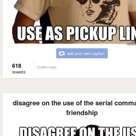
add your own caption
618
English major
SHARES
disagree on the use of the serial comm
friendship