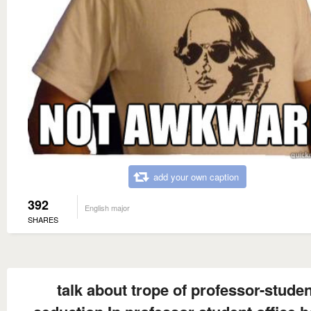
add your own caption
392
English major
SHARES
talk about trope of professor-studen