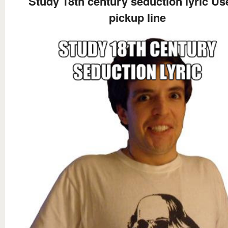
Study 18th century seduction lyric Us
pickup line