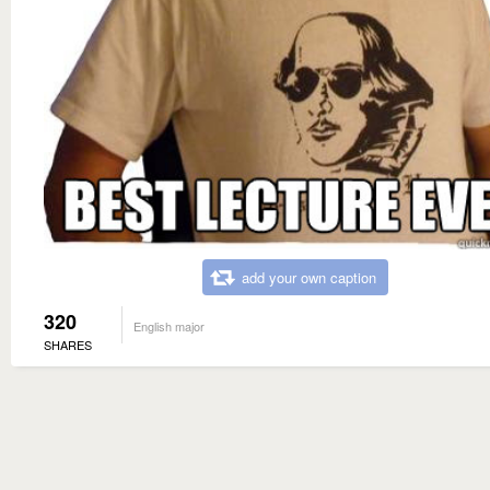
add your own caption
320
English major
SHARES