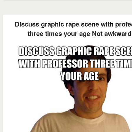
Discuss graphic rape scene with profe
three times your age Not awkward