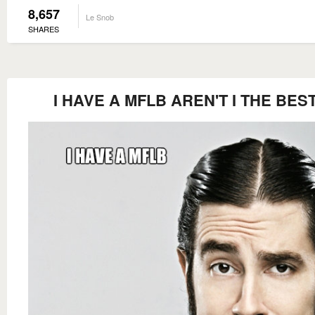
8,657
Le Snob
SHARES
I HAVE A MFLB AREN'T I THE BES