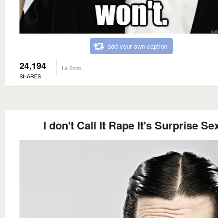
add your own caption
24,194
Le Snob
SHARES
I don't Call It Rape It's Surprise Se