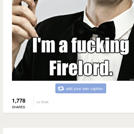
add your own caption
1,778
Le Snob
SHARES