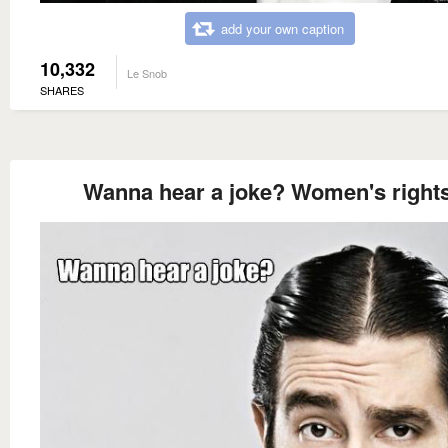
add your own caption
10,332
Le Snob
SHARES
Wanna hear a joke? Women's rights