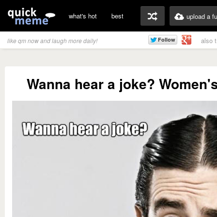
what's hot
best
upload a f
also 
like qm now and laugh more daily!
Wanna hear a joke? Women's 