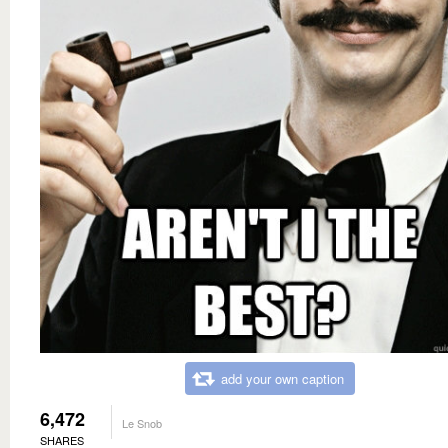
add your own caption
6,472
Le Snob
SHARES