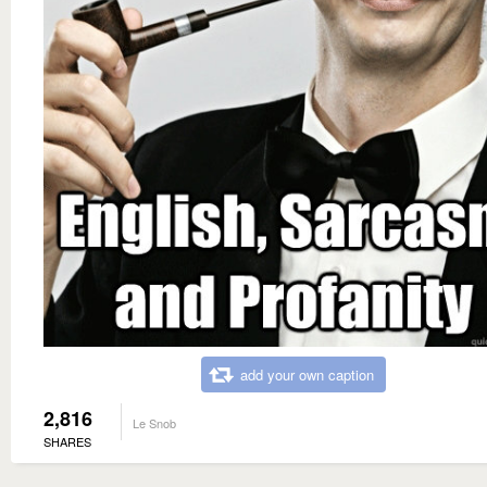
add your own caption
2,816
Le Snob
SHARES