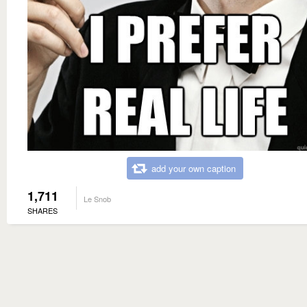
add your own caption
1,711
Le Snob
SHARES