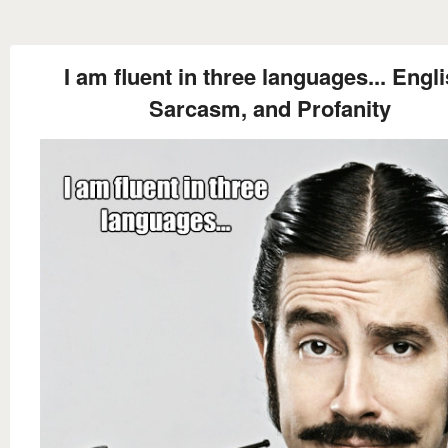
I am fluent in three languages... Engli
Sarcasm, and Profanity