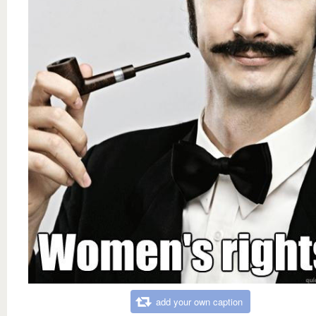
add your own caption