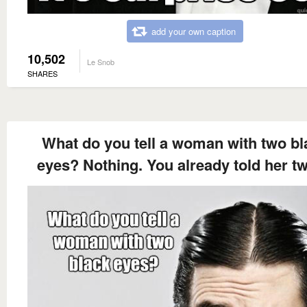
add your own caption
10,502
Le Snob
SHARES
What do you tell a woman with two bl
eyes? Nothing. You already told her tw