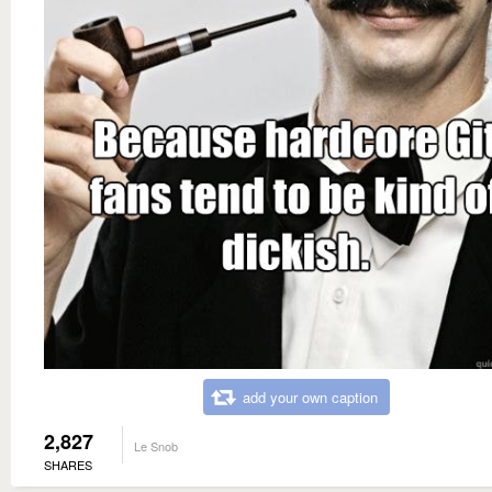
add your own caption
2,827
Le Snob
SHARES