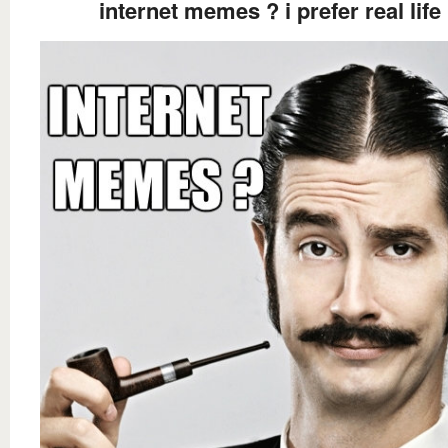
internet memes ? i prefer real life