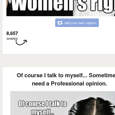
add your own caption
8,657
SHARES
Of course I talk to myself... Sometime
need a Professional opinion.