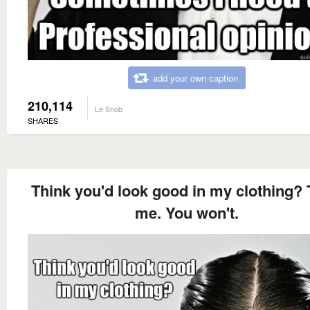
add your own caption
210,114
Le Snob
SHARES
Think you'd look good in my clothing? 
me. You won't.