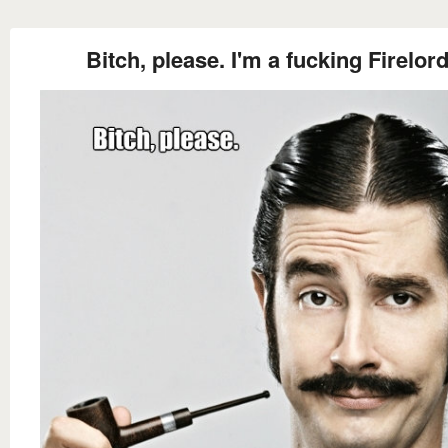
Bitch, please. I'm a fucking Firelord