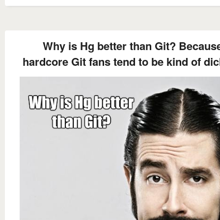
Why is Hg better than Git? Becaus
hardcore Git fans tend to be kind of dic