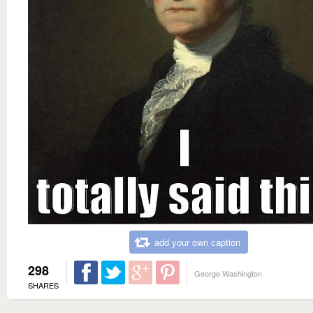
add your own caption
298
George Washington
SHARES