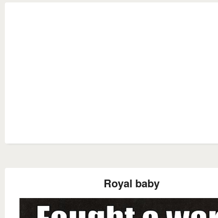
Royal baby