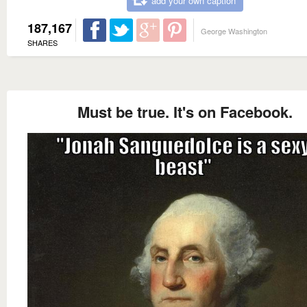
add your own caption
187,167
George Washington
SHARES
Must be true. It's on Facebook.