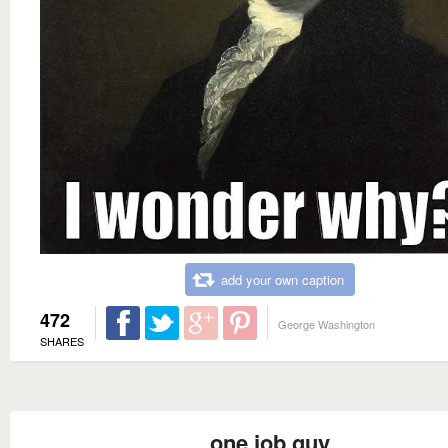
add your own caption
472
George Washington
SHARES
one job guy