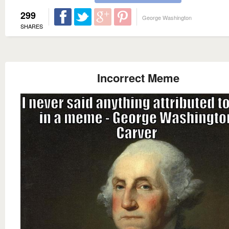
299
George Washington
SHARES
Incorrect Meme