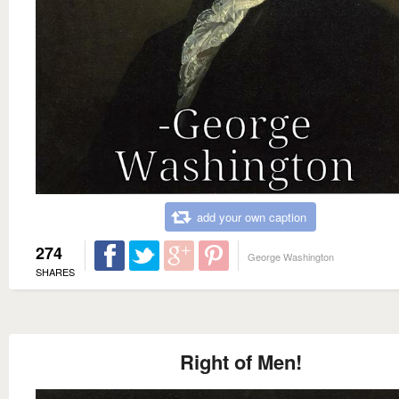
add your own caption
274
George Washington
SHARES
Right of Men!