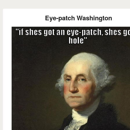
Eye-patch Washington