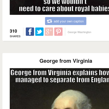
add your own caption
310
George Washington
SHARES
George from Virginia