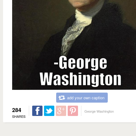
add your own caption
284
George Washington
SHARES