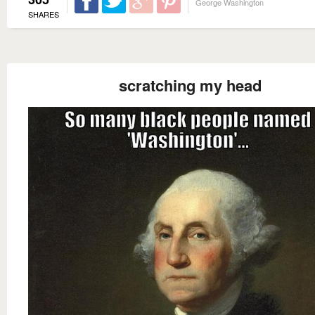
George Washington
SHARES
scratching my head