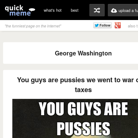
what's hot
best
upload a f
also 
"the funniest page on the internet"
George Washington
You guys are pussies we went to war 
taxes