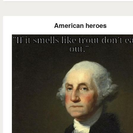
American heroes