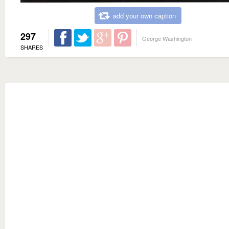
add your own caption
297
George Washington
SHARES