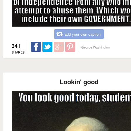
add your own caption
341
George Washington
SHARES
Lookin' good