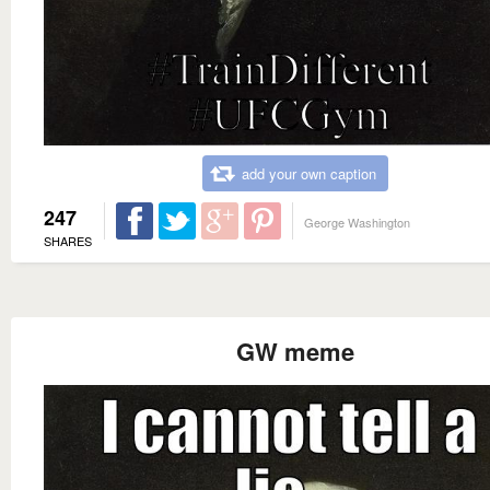
add your own caption
247
George Washington
SHARES
GW meme