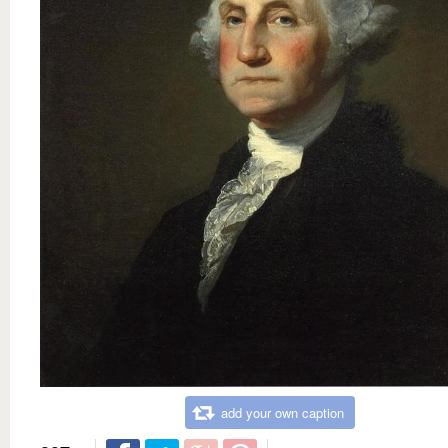
add your own caption