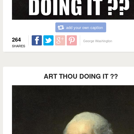
add your own caption
264
George Washington
SHARES
ART THOU DOING IT ??