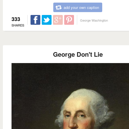
add your own caption
333
George Washington
SHARES
George Don't Lie