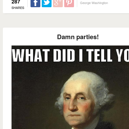
287
George Washington
SHARES
Damn parties!