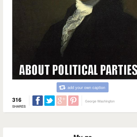
add your own caption
316
George Washington
SHARES
My ge