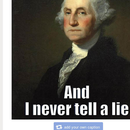
add your own caption