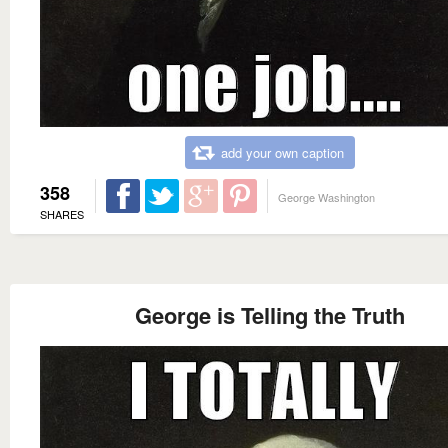
add your own caption
358
George Washington
SHARES
George is Telling the Truth