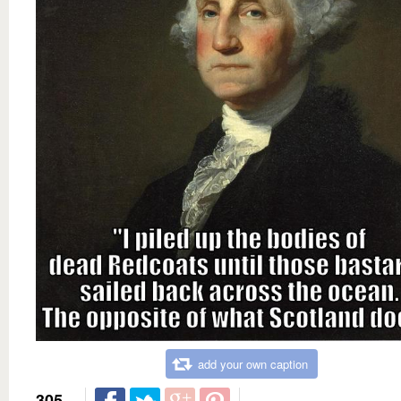
add your own caption
305