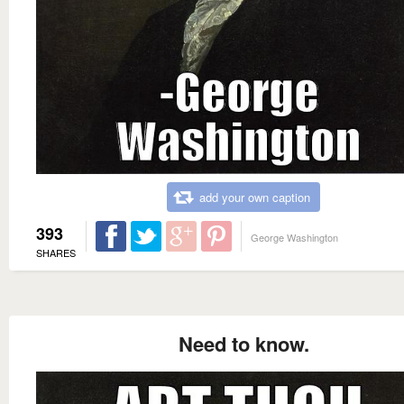
add your own caption
393
George Washington
SHARES
Need to know.