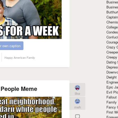
Busine
Busine
Butthur
Captain
Chemis
Colleg
Condes
Confuc
Courag
r own caption
Crazy G
Creepe
Creepy
Happy American Family
Dating 
Depres
Downvo
Dwight
Enginee
 People Meme
Epic J
Evil Pl
like
Fallout
Family
meh
Fancy 
First W
Forever