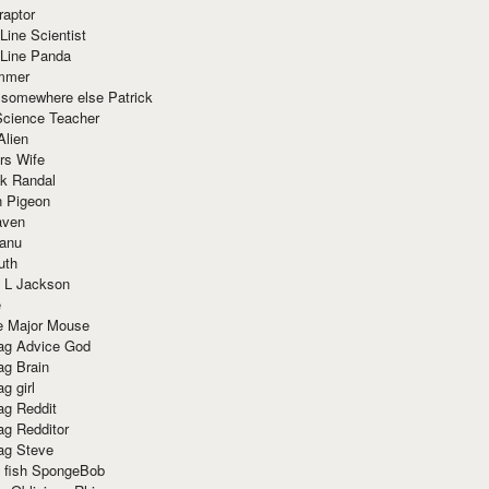
raptor
Line Scientist
-Line Panda
mmer
 somewhere else Patrick
Science Teacher
Alien
rs Wife
k Randal
n Pigeon
aven
anu
uth
 L Jackson
e
e Major Mouse
g Advice God
g Brain
g girl
g Reddit
g Redditor
g Steve
s fish SpongeBob