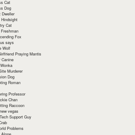
ss Cat
ss Dog
t Dweller
 Hindsight
try Cat
e Freshman
cending Fox
ius says
e Wolf
irlfriend Praying Mantis
r Canine
 Wonka
Site Murderer
sion Dog
ting Roman
ring Professor
ackie Chan
otting Raccoon
 new vegas
 Tech Support Guy
Crab
orld Problems
 Alone