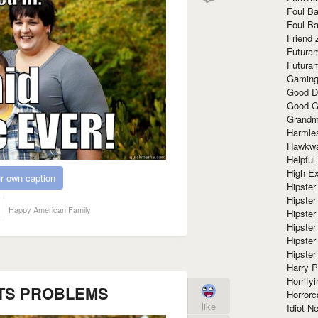
Foul Ba
Foul Ba
Friend 
Futura
Futura
Gaming
Good D
Good G
Grandma
Harmle
Hawkw
Helpful
High Ex
r own caption
Hipster 
Hipster
Happy American Family
Hipster
Hipster
Hipster
Hipster
Harry 
Horrify
TS PROBLEMS
Horrorc
like
Idiot Ne