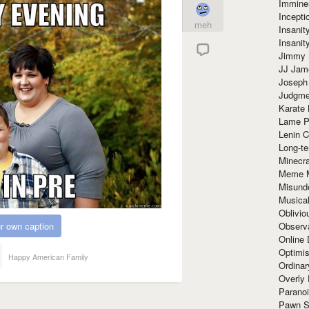
Immine
Incept
meh
Insanit
Insanit
Jimmy 
JJ Ja
Joseph
Judgmen
Karate 
Lame P
Lenin C
Long-te
Minecra
Meme 
Misund
Musical
Oblivi
Observa
r own caption
Online
Optimis
Happy American Family
Ordina
Overly 
Paranoi
Pawn S