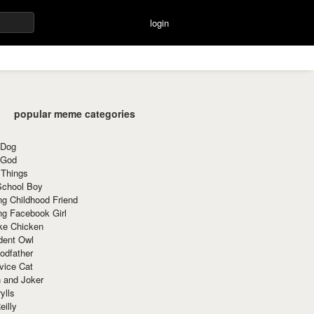
login
popular meme categories
 Dog
 God
 Things
School Boy
g Childhood Friend
ng Facebook Girl
ke Chicken
dent Owl
odfather
vice Cat
 and Joker
ylls
eilly