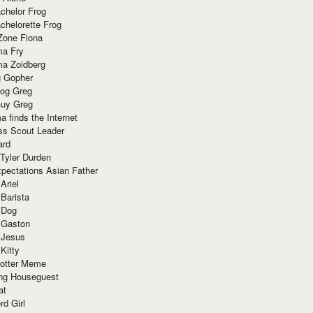
chelor Frog
chelorette Frog
Zone Fiona
ma Fry
ma Zoidberg
 Gopher
og Greg
uy Greg
 finds the Internet
ss Scout Leader
ard
 Tyler Durden
pectations Asian Father
Ariel
 Barista
 Dog
 Gaston
 Jesus
 Kitty
Potter Meme
ing Houseguest
at
rd Girl