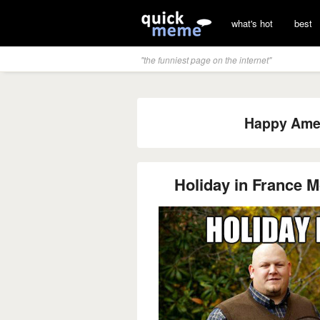
what's hot
best
"the funniest page on the internet"
Happy Amer
Holiday in France M