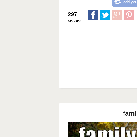
add you
297
SHARES
fami