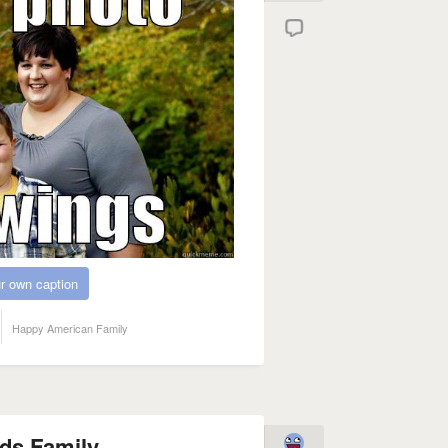
r own caption
Happy American Family
ds Family