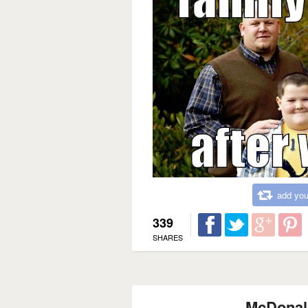
add you
339
SHARES
McDonal