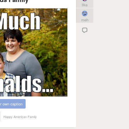
like
meh
r own caption
Happy American Family