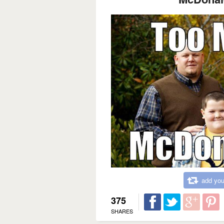
add you
375
SHARES