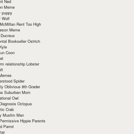
nt Ned
ion Meme
y puppy
y Wolf
McMillan Rent Too High
meson Meme
 Ducreux
tal Bookseller Ostrich
Kyle
un Coon
at
rm relationship Lobster
ft
Memes
erstood Spider
ly Oblivious 8th Grader
ous Suburban Mom
tional Owl
 Diagnosis Octopus
tic Crab
ry Muslim Man
Permissive Hippie Parents
d Parrot
tar