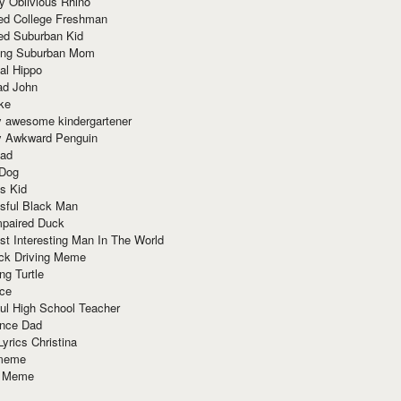
y Oblivious Rhino
red College Freshman
ed Suburban Kid
ring Suburban Mom
al Hippo
ad John
ke
y awesome kindergartener
ly Awkward Penguin
Dad
 Dog
s Kid
sful Black Man
mpaired Duck
t Interesting Man In The World
ck Driving Meme
ng Turtle
ace
ul High School Teacher
nce Dad
yrics Christina
 meme
o Meme