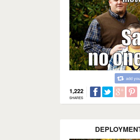
add you
1,222
SHARES
DEPLOYMEN