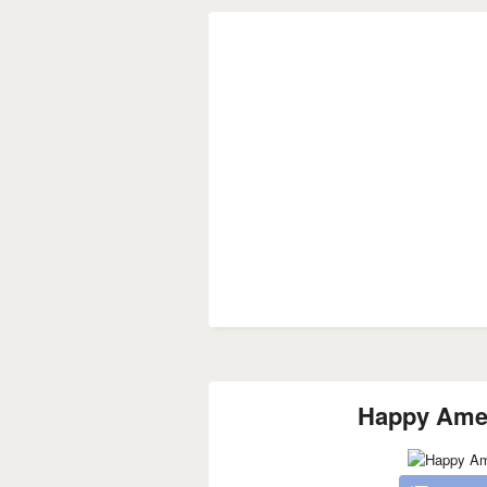
Happy Amer