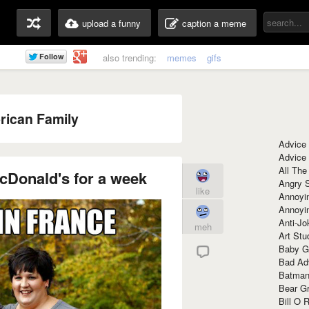
upload a funny
caption a meme
also trending:
memes
gifs
ican Family
Advice
Advice
All The
cDonald's for a week
Angry 
like
Annoyin
Annoyi
Anti-Jo
meh
Art Stu
Baby G
Bad Ad
Batman
Bear Gr
Bill O R