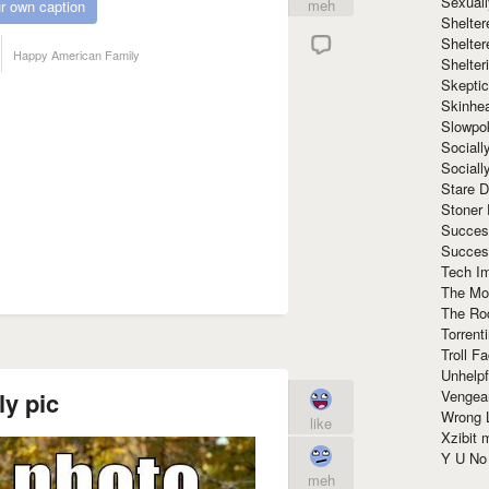
Sexuall
meh
r own caption
Shelte
Shelter
Happy American Family
Shelte
Skeptic
Skinhe
Slowpo
Sociall
Social
Stare 
Stoner
Succes
Succes
Tech I
The Mos
The Ro
Torrenti
Troll F
Unhelpf
Vengea
ly pic
Wrong L
like
Xzibit
Y U N
meh