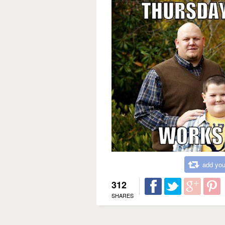
add you
312
SHARES