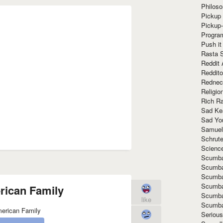
Philoso
Pickup 
Pickup
Progra
Push it
Rasta 
Reddit 
Reddito
Rednec
Religio
Rich R
Sad Ke
Sad Yo
Samuel
Schrut
Scienc
Scumba
Scumba
Scumba
Scumba
ican Family
Scumba
like
Scumba
Seriou