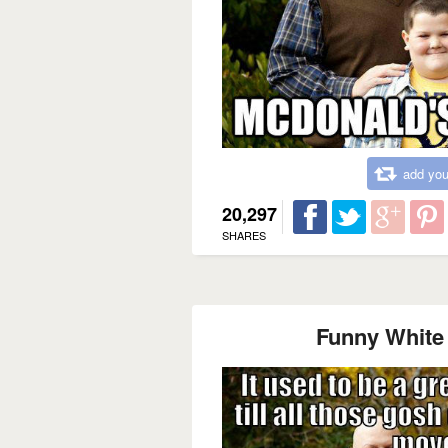
add you
20,297
SHARES
Funny White