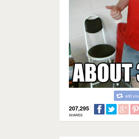
add you
207,295
SHARES