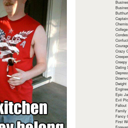
Busine
Busine
Butthur
Captain
Chemis
Colleg
Condes
Confuc
Courag
Crazy G
Creepe
Creepy
Dating 
Depres
Downvo
Dwight
Enginee
Epic J
Evil Pl
Fallout
Family
Fancy 
First W
Forever