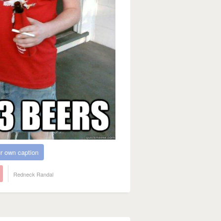
r own caption
Redneck Randal