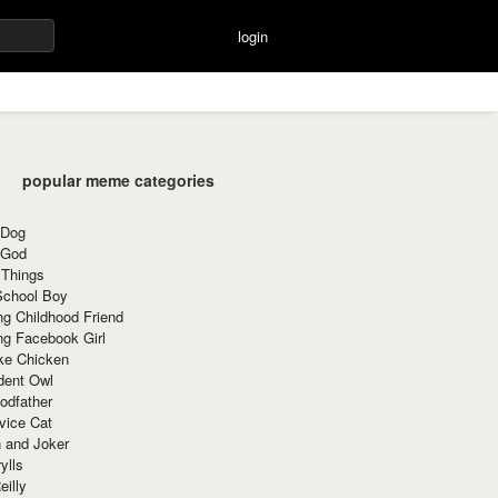
login
popular meme categories
 Dog
 God
 Things
School Boy
g Childhood Friend
ng Facebook Girl
ke Chicken
dent Owl
odfather
vice Cat
 and Joker
ylls
eilly