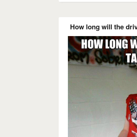
How long will the dri