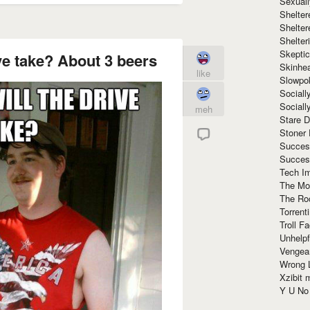
Sexuall
Shelte
Shelter
Shelte
Skeptic
ve take? About 3 beers
Skinhe
like
Slowpo
Sociall
Social
meh
Stare 
Stoner
Succes
Succes
Tech I
The Mos
The Ro
Torrenti
Troll F
Unhelpf
Vengea
Wrong L
Xzibit
Y U N