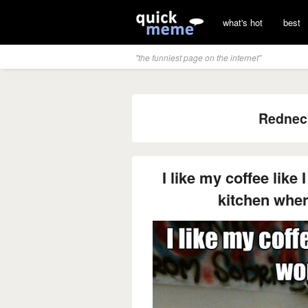
what's hot
best
"the funniest page on the internet"
Rednec
I like my coffee like
kitchen wher