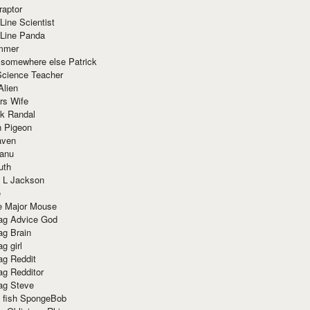
raptor
Line Scientist
-Line Panda
mmer
 somewhere else Patrick
Science Teacher
Alien
rs Wife
k Randal
n Pigeon
aven
anu
uth
 L Jackson
e
e Major Mouse
g Advice God
g Brain
g girl
g Reddit
g Redditor
g Steve
s fish SpongeBob