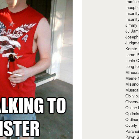
Immine
Incept
Insanit
Insanit
Jimmy 
JJ Ja
Joseph
Judgmen
Karate 
Lame P
Lenin C
Long-te
Minecra
Meme 
Misund
Musical
Oblivi
Observa
Online
Optimis
Ordina
Overly 
Paranoi
Pawn S