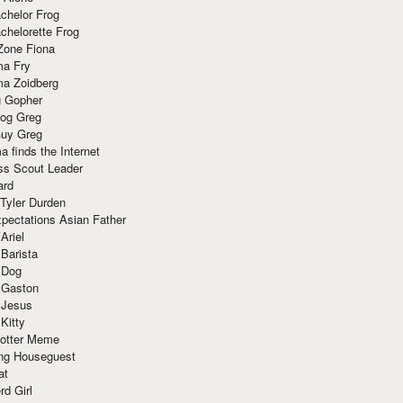
chelor Frog
chelorette Frog
Zone Fiona
ma Fry
ma Zoidberg
 Gopher
og Greg
uy Greg
 finds the Internet
ss Scout Leader
ard
 Tyler Durden
pectations Asian Father
Ariel
 Barista
 Dog
 Gaston
 Jesus
 Kitty
Potter Meme
ing Houseguest
at
rd Girl