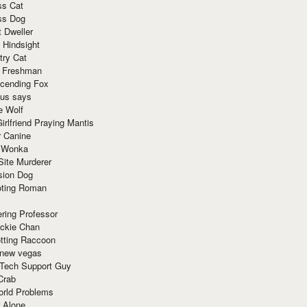
ss Cat
ss Dog
t Dweller
 Hindsight
try Cat
e Freshman
cending Fox
ius says
e Wolf
irlfriend Praying Mantis
r Canine
 Wonka
Site Murderer
sion Dog
ting Roman
ring Professor
ackie Chan
otting Raccoon
 new vegas
 Tech Support Guy
Crab
orld Problems
 Alone