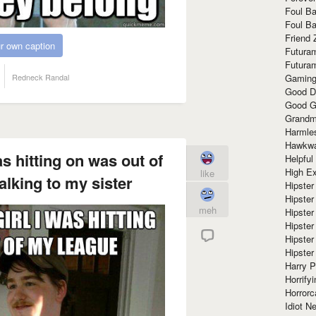
Foul Ba
Foul Ba
Friend 
r own caption
Futura
Futura
Gaming
Redneck Randal
Good D
Good G
Grandma
Harmle
Hawkw
as hitting on was out of
Helpful
High Ex
like
alking to my sister
Hipster 
Hipster
meh
Hipster
Hipster
Hipster
Hipster
Harry 
Horrify
Horrorc
Idiot Ne