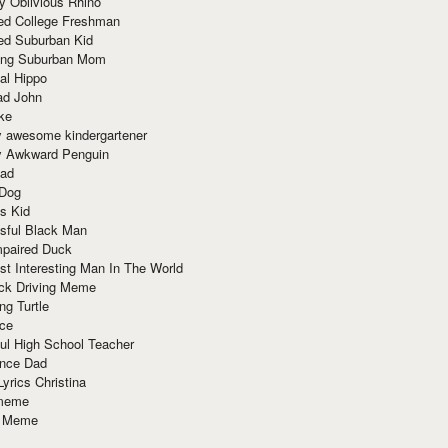
y Oblivious Rhino
red College Freshman
ed Suburban Kid
ring Suburban Mom
al Hippo
ad John
ke
y awesome kindergartener
ly Awkward Penguin
Dad
 Dog
s Kid
sful Black Man
mpaired Duck
t Interesting Man In The World
ck Driving Meme
ng Turtle
ace
ul High School Teacher
nce Dad
yrics Christina
 meme
o Meme