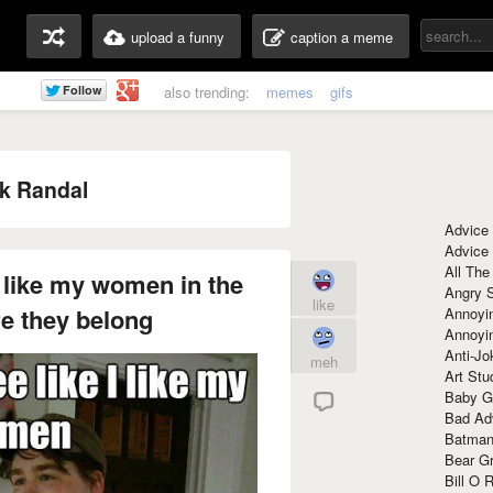
upload a funny
caption a meme
also trending:
memes
gifs
k Randal
Advice
Advice
All The
 I like my women in the
Angry 
like
e they belong
Annoyin
Annoyi
Anti-Jo
meh
Art Stu
Baby G
Bad Ad
Batman
Bear Gr
Bill O R