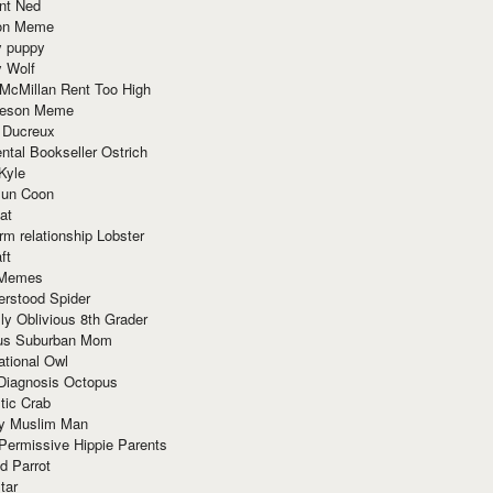
nt Ned
ion Meme
y puppy
y Wolf
McMillan Rent Too High
meson Meme
 Ducreux
tal Bookseller Ostrich
Kyle
un Coon
at
rm relationship Lobster
ft
Memes
erstood Spider
ly Oblivious 8th Grader
ous Suburban Mom
tional Owl
 Diagnosis Octopus
tic Crab
ry Muslim Man
Permissive Hippie Parents
d Parrot
tar