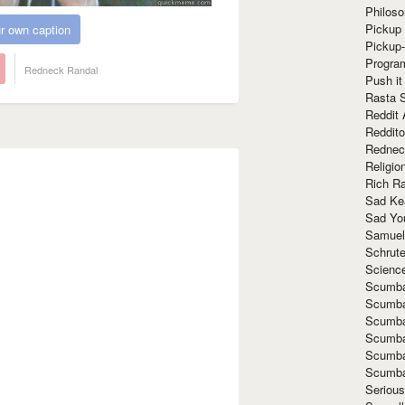
Philoso
Pickup 
r own caption
Pickup
Progra
Redneck Randal
Push it
Rasta 
Reddit 
Reddito
Rednec
Religio
Rich R
Sad Ke
Sad Yo
Samuel
Schrut
Scienc
Scumba
Scumba
Scumba
Scumba
Scumba
Scumba
Seriou