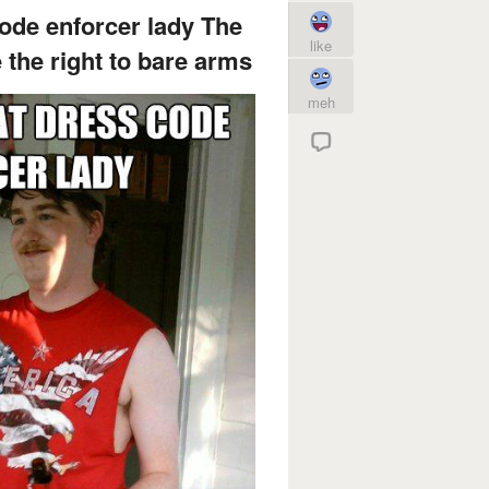
code enforcer lady The
like
 the right to bare arms
meh