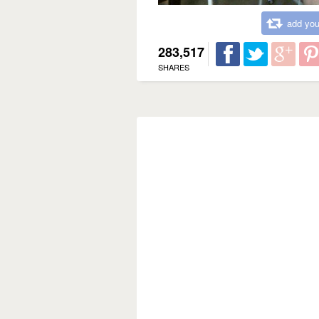
add you
283,517
SHARES