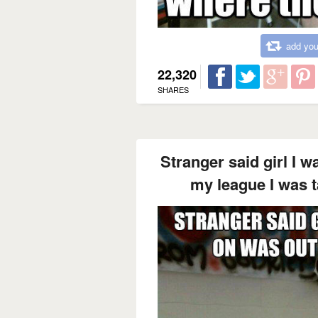
add you
22,320
SHARES
Stranger said girl I w
my league I was t