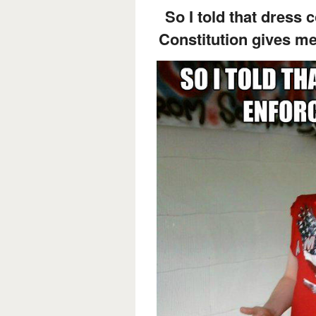
So I told that dress 
Constitution gives me