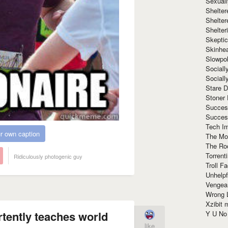
Sexuall
Shelte
Shelter
Shelte
Skeptic
Skinhe
Slowpo
Sociall
Social
Stare 
Stoner
Succes
Succes
Tech I
r own caption
The Mos
The Ro
Torrenti
Ridiculously photogenic guy
Troll F
Unhelpf
Vengea
Wrong L
Xzibit
rtently teaches world
Y U N
like