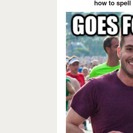
how to spell 