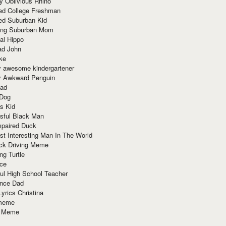
y Oblivious Rhino
red College Freshman
ed Suburban Kid
ring Suburban Mom
al Hippo
ad John
ke
y awesome kindergartener
ly Awkward Penguin
Dad
 Dog
s Kid
sful Black Man
mpaired Duck
t Interesting Man In The World
ck Driving Meme
ng Turtle
ace
ul High School Teacher
nce Dad
yrics Christina
 meme
o Meme