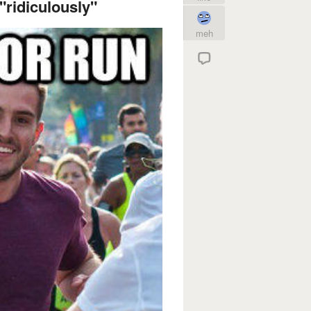
"ridiculously"
meh