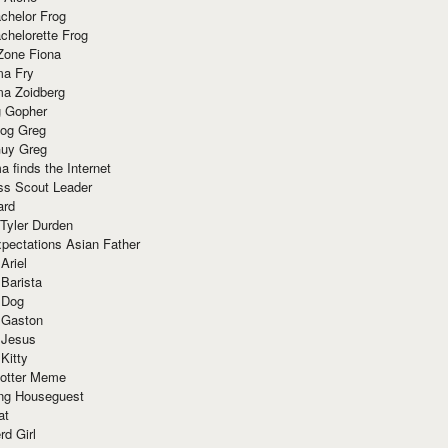
chelor Frog
chelorette Frog
Zone Fiona
ma Fry
ma Zoidberg
 Gopher
og Greg
uy Greg
 finds the Internet
ss Scout Leader
ard
 Tyler Durden
pectations Asian Father
Ariel
 Barista
 Dog
 Gaston
 Jesus
 Kitty
Potter Meme
ing Houseguest
at
rd Girl