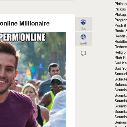
Philoso
Pickup 
Pickup
Progra
online Millionaire
Push it
like
Rasta 
Reddit 
Reddito
meh
Rednec
Religio
Rich R
Sad Ke
Sad Yo
Samuel
Schrut
Scienc
Scumba
Scumba
Scumba
Scumba
Scumba
Scumba
Seriou