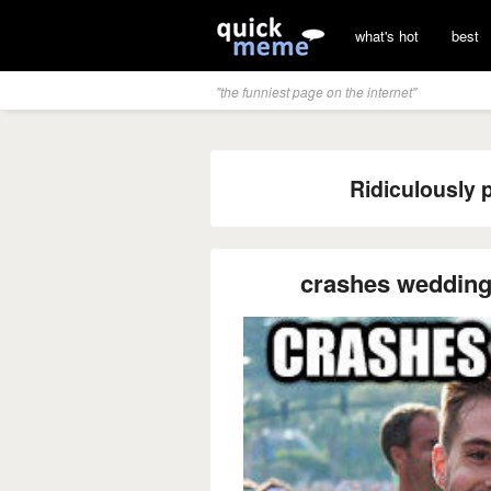
what's hot
best
"the funniest page on the internet"
Ridiculously 
crashes weddin