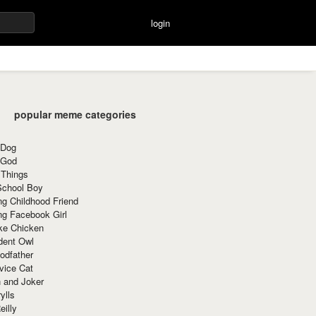
login
popular meme categories
 Dog
 God
 Things
School Boy
g Childhood Friend
ng Facebook Girl
ke Chicken
dent Owl
odfather
vice Cat
 and Joker
ylls
eilly