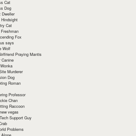
ss Cat
ss Dog
t Dweller
 Hindsight
try Cat
e Freshman
cending Fox
ius says
e Wolf
irlfriend Praying Mantis
r Canine
 Wonka
Site Murderer
sion Dog
ting Roman
ring Professor
ackie Chan
otting Raccoon
 new vegas
 Tech Support Guy
Crab
orld Problems
 Alone