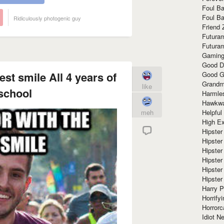
Foul Ba
Foul Ba
Ridiculously photogenic guy
Friend 
Futura
Futura
Gaming
Good D
st smile All 4 years of
Good G
Grandma
like
school
Harmle
Hawkw
Helpful
meh
High Ex
Hipster 
Hipster
Hipster
Hipster
Hipster
Hipster
Harry 
Horrify
Horrorc
Idiot Ne