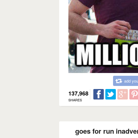
add you
137,968
SHARES
goes for run inadve