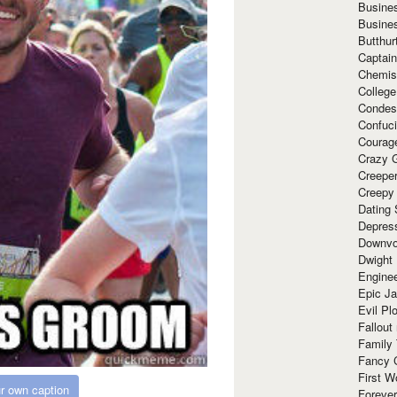
Busine
Busine
Butthur
Captain
Chemis
Colleg
Condes
Confuc
Courag
Crazy G
Creepe
Creepy
Dating 
Depres
Downvo
Dwight
Enginee
Epic J
Evil Pl
Fallout
Family
Fancy 
First W
r own caption
Forever