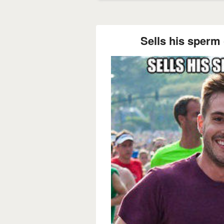
Sells his sperm 