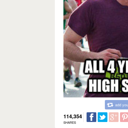
add you
114,354
SHARES