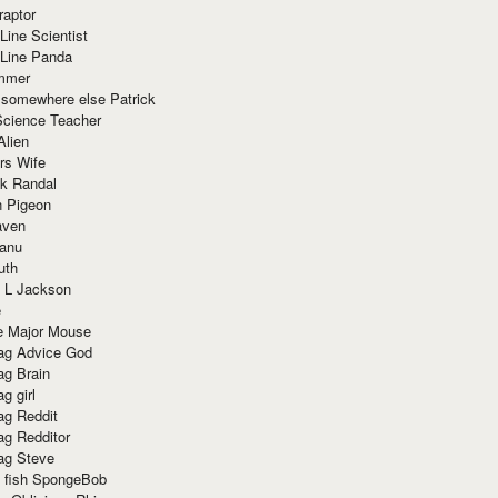
raptor
Line Scientist
-Line Panda
mmer
 somewhere else Patrick
Science Teacher
Alien
rs Wife
k Randal
n Pigeon
aven
anu
uth
 L Jackson
e
e Major Mouse
g Advice God
g Brain
g girl
g Reddit
g Redditor
g Steve
s fish SpongeBob