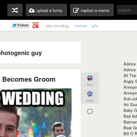
upload a funny
caption a meme
also trending:
memes
gifs
photogenic guy
Advice
Advice
All The
g Becomes Groom
Angry 
like
Annoyin
Annoyi
Anti-Jo
meh
Art Stu
Baby G
Bad Ad
Batman
Bear Gr
Bill O R