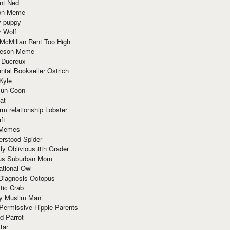
nt Ned
ion Meme
y puppy
y Wolf
McMillan Rent Too High
meson Meme
 Ducreux
tal Bookseller Ostrich
Kyle
un Coon
at
rm relationship Lobster
ft
Memes
erstood Spider
ly Oblivious 8th Grader
ous Suburban Mom
tional Owl
 Diagnosis Octopus
tic Crab
ry Muslim Man
Permissive Hippie Parents
d Parrot
tar