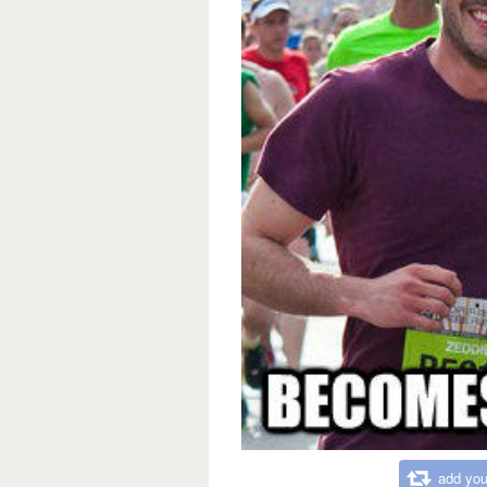
add you