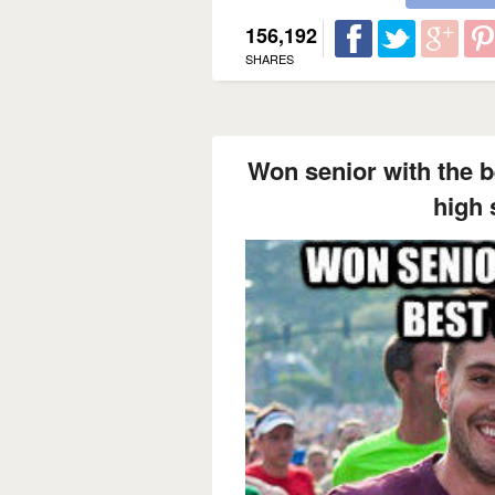
156,192
SHARES
Won senior with the be
high 