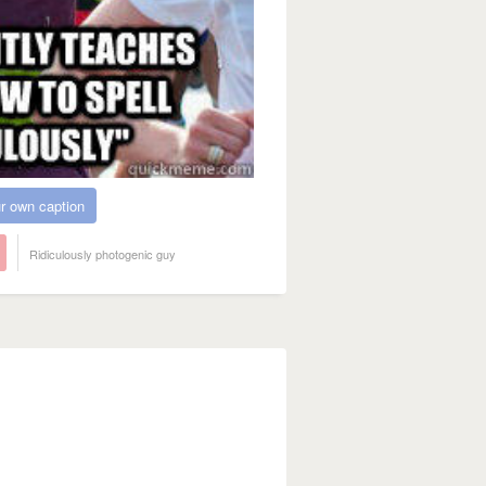
r own caption
Ridiculously photogenic guy