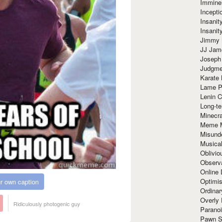
Immine
Incept
Insanit
Insanit
Jimmy 
JJ Ja
Joseph
Judgmen
Karate 
Lame P
Lenin C
Long-te
Minecra
Meme 
Misund
Musical
Oblivi
Observa
Online
Optimis
r own caption
Ordina
Overly 
Ridiculously photogenic guy
Paranoi
Pawn S