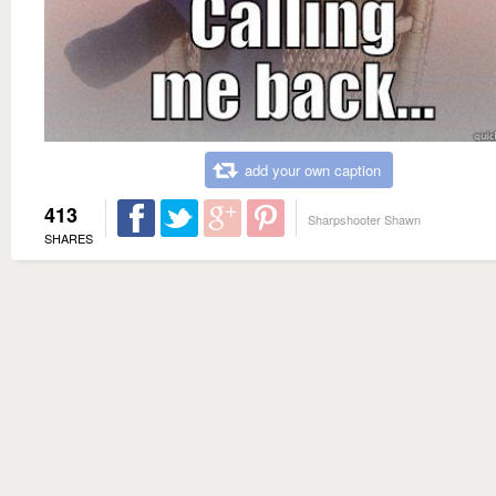
add your own caption
413
Sharpshooter Shawn
SHARES