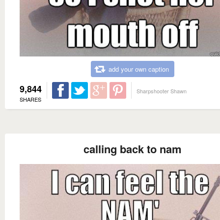
add your own caption
9,844
Sharpshooter Shawn
SHARES
calling back to nam