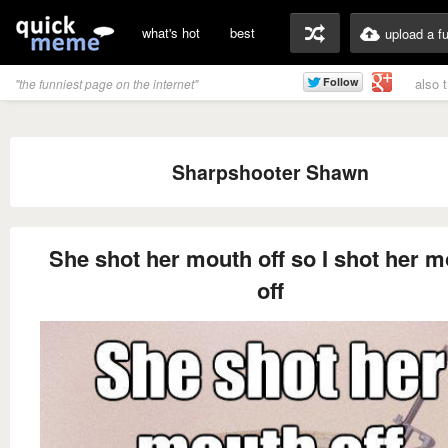
what's hot
best
upload a f
also 
"the funniest page on the internet"
Sharpshooter Shawn
She shot her mouth off so I shot her 
off