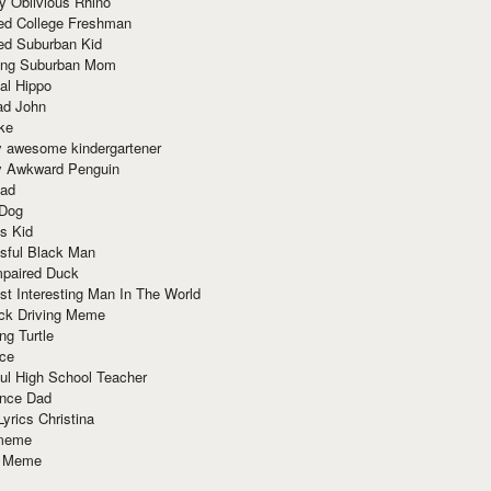
y Oblivious Rhino
red College Freshman
ed Suburban Kid
ring Suburban Mom
al Hippo
ad John
ke
y awesome kindergartener
ly Awkward Penguin
Dad
 Dog
s Kid
sful Black Man
mpaired Duck
t Interesting Man In The World
ck Driving Meme
ng Turtle
ace
ul High School Teacher
nce Dad
yrics Christina
 meme
o Meme