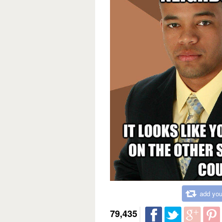
add you
79,435