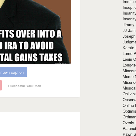
Immine
Incept
Insanit
Insanit
Jimmy 
JJ Ja
Joseph
Judgmen
Karate 
Lame P
Lenin C
Long-te
Minecra
r own caption
Meme 
Misund
Successful Black Man
Musical
Oblivi
Observa
Online
Optimis
Ordina
Overly 
Paranoi
Pawn S