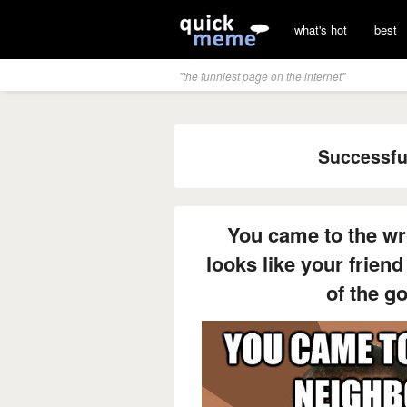
what's hot
best
"the funniest page on the internet"
Successfu
You came to the wr
looks like your friend
of the go