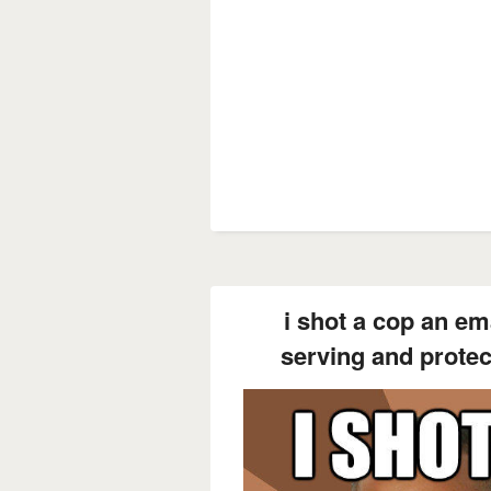
i shot a cop an em
serving and prote