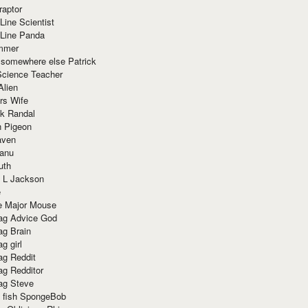
raptor
Line Scientist
-Line Panda
mmer
 somewhere else Patrick
Science Teacher
Alien
rs Wife
k Randal
n Pigeon
aven
anu
uth
 L Jackson
e
e Major Mouse
g Advice God
g Brain
g girl
g Reddit
g Redditor
g Steve
s fish SpongeBob