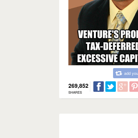
add you
269,852
SHARES