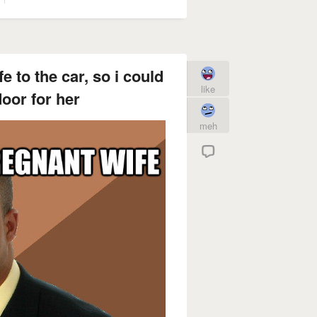
e to the car, so i could
like
oor for her
meh