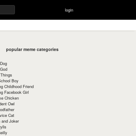
login
popular meme categories
 Dog
 God
 Things
School Boy
g Childhood Friend
ng Facebook Girl
ke Chicken
dent Owl
odfather
vice Cat
 and Joker
ylls
eilly