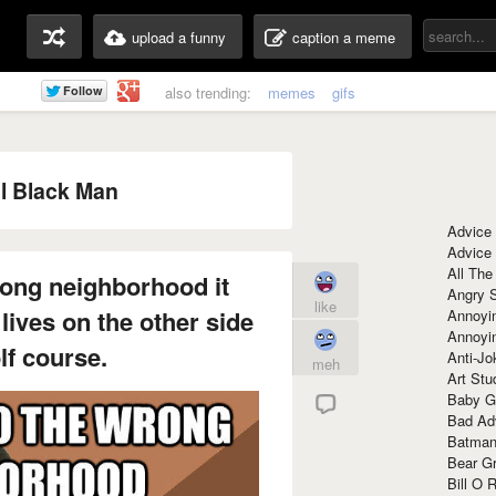
upload a funny
caption a meme
also trending:
memes
gifs
l Black Man
Advice
Advice
All The
ong neighborhood it
Angry 
like
 lives on the other side
Annoyin
Annoyi
lf course.
Anti-Jo
meh
Art Stu
Baby G
Bad Ad
Batman
Bear Gr
Bill O R