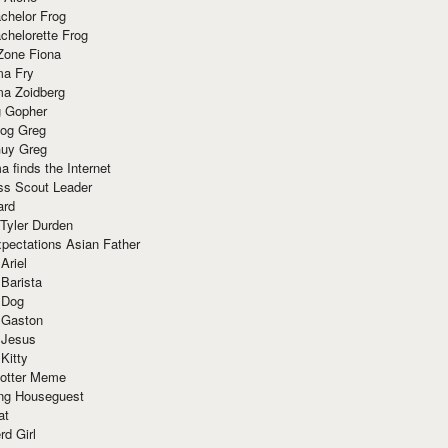
chelor Frog
chelorette Frog
Zone Fiona
ma Fry
ma Zoidberg
 Gopher
og Greg
uy Greg
 finds the Internet
ss Scout Leader
ard
 Tyler Durden
pectations Asian Father
Ariel
 Barista
 Dog
 Gaston
 Jesus
 Kitty
Potter Meme
ing Houseguest
at
rd Girl