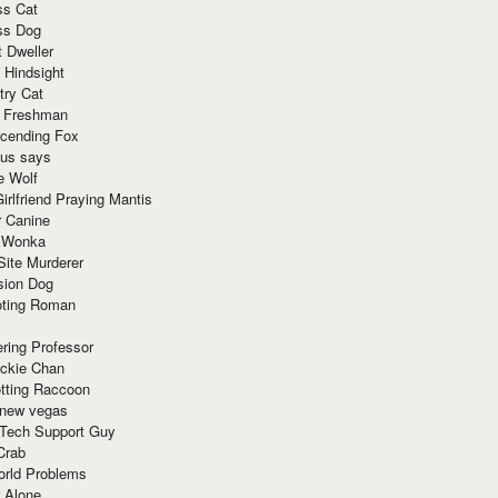
ss Cat
ss Dog
t Dweller
 Hindsight
try Cat
e Freshman
cending Fox
ius says
e Wolf
irlfriend Praying Mantis
r Canine
 Wonka
Site Murderer
sion Dog
ting Roman
ring Professor
ackie Chan
otting Raccoon
 new vegas
 Tech Support Guy
Crab
orld Problems
 Alone