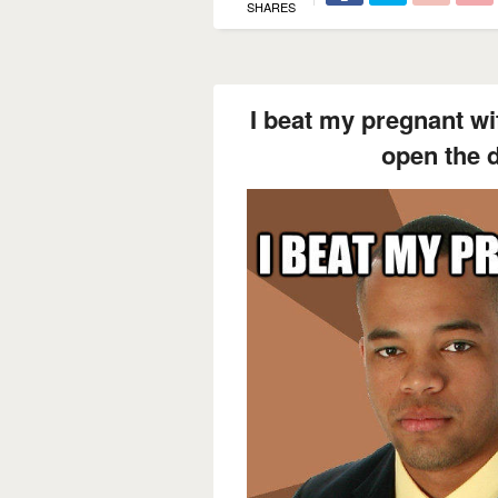
SHARES
I beat my pregnant wif
open the d