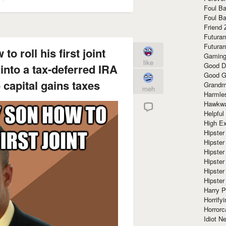
Foul Ba
Foul Ba
Friend 
Futura
Futura
o roll his first joint
Gaming
like
Good D
 into a tax-deferred IRA
Good G
 capital gains taxes
Grandma
meh
Harmle
Hawkw
Helpful
High Ex
Hipster 
Hipster
Hipster
Hipster
Hipster
Hipster
Harry 
Horrify
Horrorc
Idiot Ne