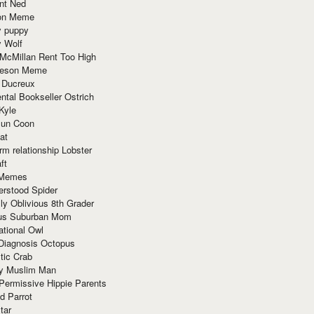
nt Ned
ion Meme
y puppy
y Wolf
McMillan Rent Too High
meson Meme
 Ducreux
tal Bookseller Ostrich
Kyle
un Coon
at
rm relationship Lobster
ft
Memes
erstood Spider
ly Oblivious 8th Grader
ous Suburban Mom
tional Owl
 Diagnosis Octopus
tic Crab
ry Muslim Man
Permissive Hippie Parents
d Parrot
tar