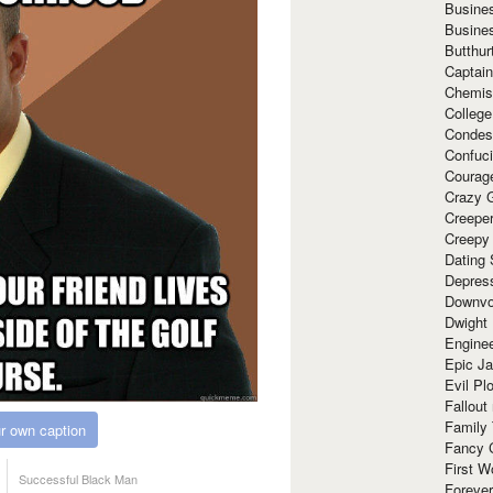
Busine
Busine
Butthur
Captain
Chemis
Colleg
Condes
Confuc
Courag
Crazy G
Creepe
Creepy
Dating 
Depres
Downvo
Dwight
Enginee
Epic J
Evil Pl
Fallout
Family
r own caption
Fancy 
First W
Successful Black Man
Forever