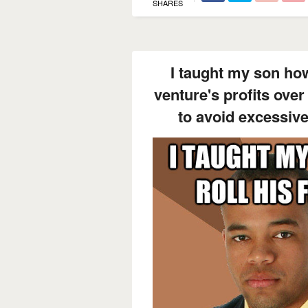
SHARES
I taught my son how t
venture's profits over
to avoid excessive