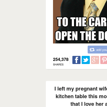
add you
254,378
SHARES
I left my pregnant wi
kitchen table this mo
that I love her