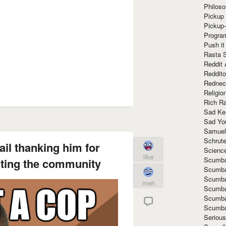
Philoso
Pickup 
Pickup
Progra
Push it
Rasta 
Reddit 
Reddito
Rednec
Religio
Rich R
Sad Ke
Sad Yo
Samuel
Schrut
ail thanking him for
Scienc
like
Scumba
cting the community
Scumba
Scumba
meh
Scumba
Scumba
Scumba
Seriou