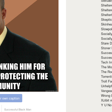
Sexuall
Shelte
Shelter
Shelte
Skeptic
Skinhe
Slowpo
Sociall
Social
Stare 
Stoner
Succes
Succes
Tech I
The Mos
The Ro
Torrenti
Troll F
Unhelpf
Vengea
Wrong L
r own caption
Xzibit
Y U N
Successful Black Man