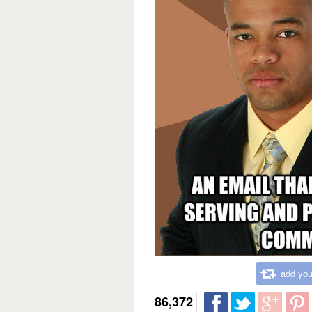
add you
86,372