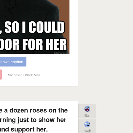
r own caption
Successful Black Man
fe a dozen roses on the
like
rning just to show her
 and support her.
meh