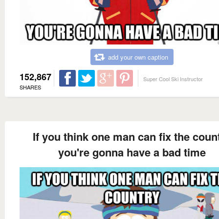
add your own caption
152,867
Super Cool Ski Instructor
SHARES
If you think one man can fix the coun
you're gonna have a bad time