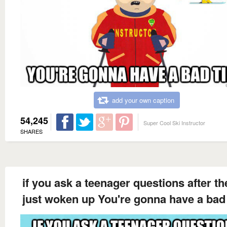
add your own caption
54,245
Super Cool Ski Instructor
SHARES
if you ask a teenager questions after th
just woken up You're gonna have a bad