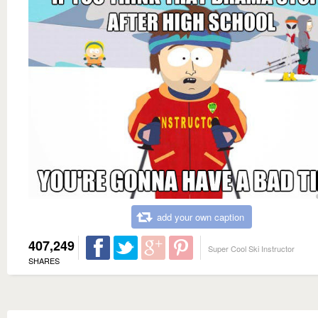
add your own caption
407,249
Super Cool Ski Instructor
SHARES