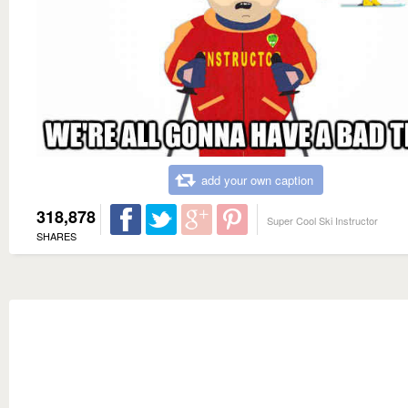
add your own caption
318,878
Super Cool Ski Instructor
SHARES