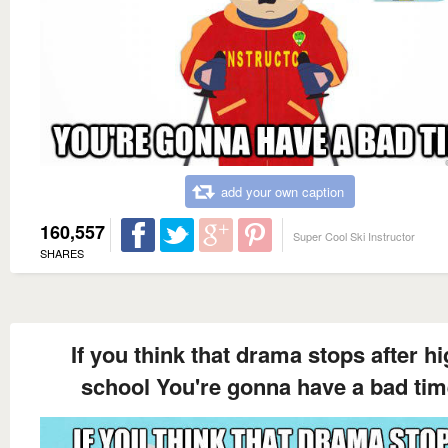
add your own caption
160,557
Super Cool Ski Instructor
SHARES
If you think that drama stops after h
school You're gonna have a bad ti