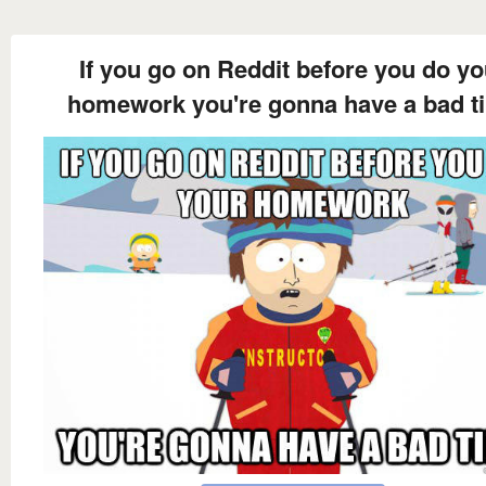
If you go on Reddit before you do yo
homework you're gonna have a bad t