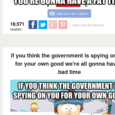
add your own caption
18,571
Super Cool Ski Instructor
SHARES
if you think the government is spying o
for your own good we're all gonna ha
bad time