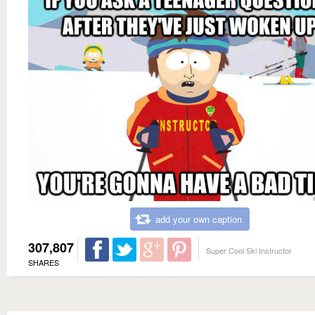
add your own caption
307,807
Super Cool Ski Instructor
SHARES