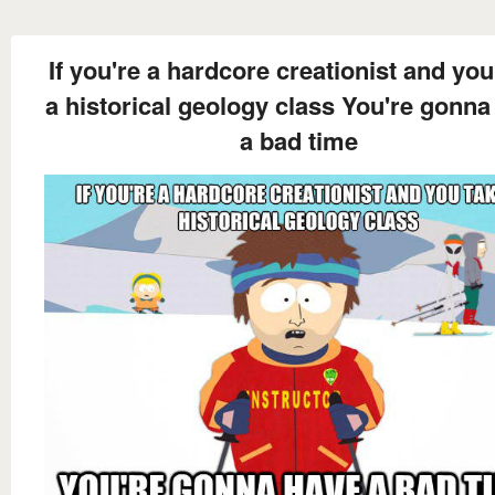
If you're a hardcore creationist and you
a historical geology class You're gonna
a bad time