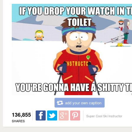
add your own caption
136,855
Super Cool Ski Instructor
SHARES