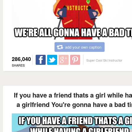
add your own caption
286,040
Super Cool Ski Instructor
SHARES
If you have a friend thats a girl while h
a girlfriend You're gonna have a bad t