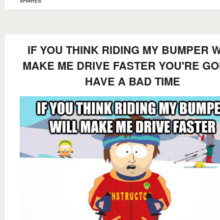
SHARES
IF YOU THINK RIDING MY BUMPER W
MAKE ME DRIVE FASTER YOU'RE G
HAVE A BAD TIME