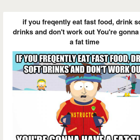
if you freqently eat fast food, drink s
drinks and don't work out You're gonna
a fat time