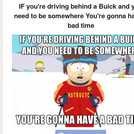
IF you're driving behind a Buick and 
need to be somewhere You're gonna h
bad time