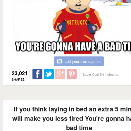
add your own caption
23,021
Super Cool Ski Instructor
SHARES
If you think laying in bed an extra 5 mi
will make you less tired You're gonna h
bad time