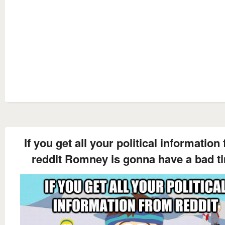
If you get all your political information
reddit Romney is gonna have a bad t