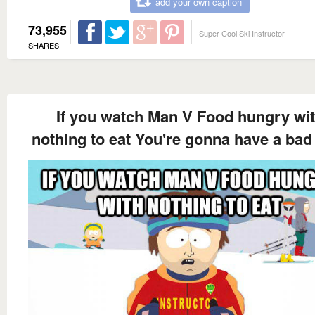
add your own caption
73,955
Super Cool Ski Instructor
SHARES
If you watch Man V Food hungry wi
nothing to eat You're gonna have a bad