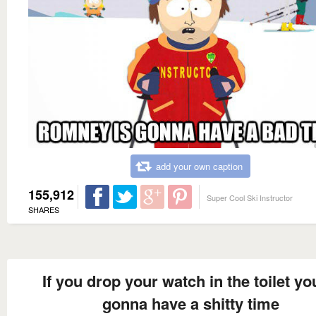
add your own caption
155,912
Super Cool Ski Instructor
SHARES
If you drop your watch in the toilet yo
gonna have a shitty time