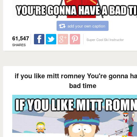
add your own caption
61,547
Super Cool Ski Instructor
SHARES
if you like mitt romney You're gonna h
bad time