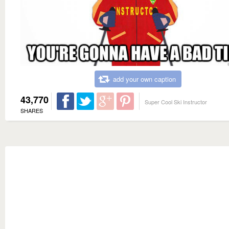
add your own caption
43,770
Super Cool Ski Instructor
SHARES