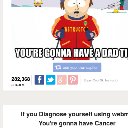
add your own caption
282,368
Super Cool Ski Instructor
SHARES
If you Diagnose yourself using web
You're gonna have Cancer