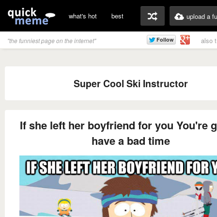
what's hot
best
upload a f
also 
"the funniest page on the internet"
Super Cool Ski Instructor
If she left her boyfriend for you You're
have a bad time