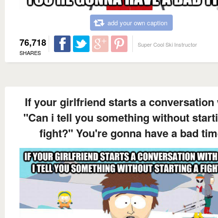
add your own caption
76,718
Super Cool Ski Instructor
SHARES
If your girlfriend starts a conversation
"Can i tell you something without start
fight?" You're gonna have a bad ti