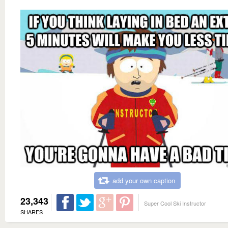
add your own caption
23,343
Super Cool Ski Instructor
SHARES