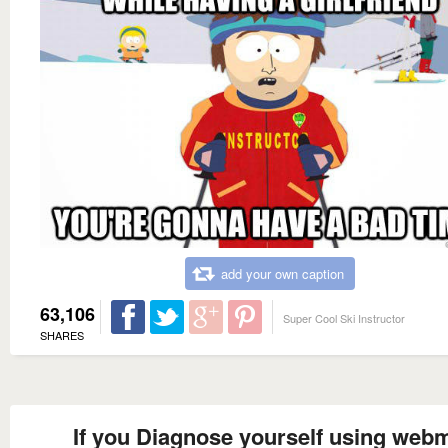
add your own caption
63,106
Super Cool Ski Instructor
SHARES
If you Diagnose yourself using web