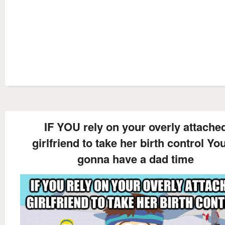
IF YOU rely on your overly attache
girlfriend to take her birth control You
gonna have a dad time