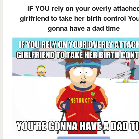
IF YOU rely on your overly attache
girlfriend to take her birth control You
gonna have a dad time