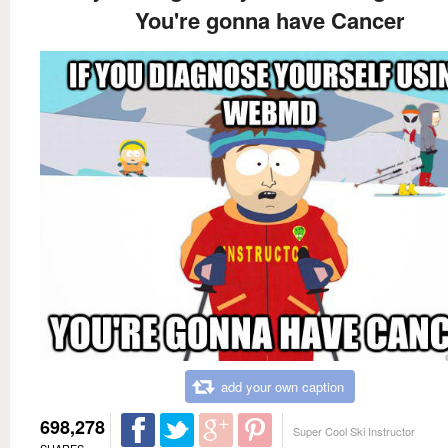
You're gonna have Cancer
add your own caption
698,278
Super Cool Ski Instructor