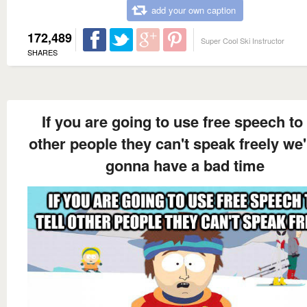
add your own caption
172,489
Super Cool Ski Instructor
SHARES
If you are going to use free speech to 
other people they can't speak freely we'
gonna have a bad time