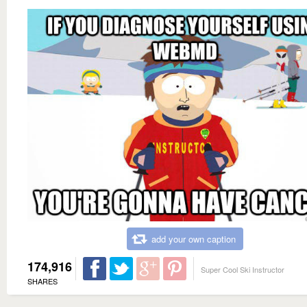
add your own caption
174,916
Super Cool Ski Instructor
SHARES