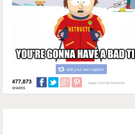
add your own caption
477,873
Super Cool Ski Instructor
SHARES