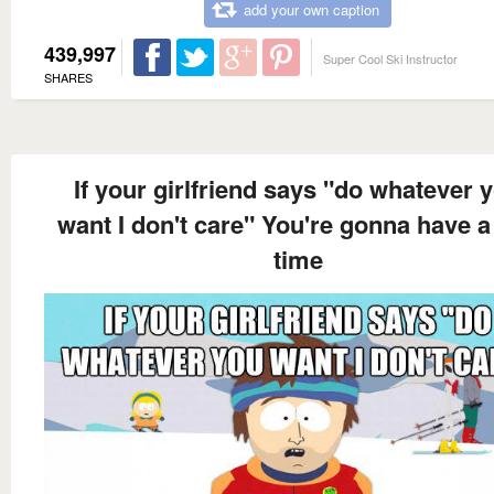
add your own caption
439,997
Super Cool Ski Instructor
SHARES
If your girlfriend says "do whatever 
want I don't care" You're gonna have a
time