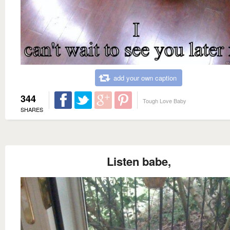
add your own caption
344
Tough Love Baby
SHARES
Listen babe,