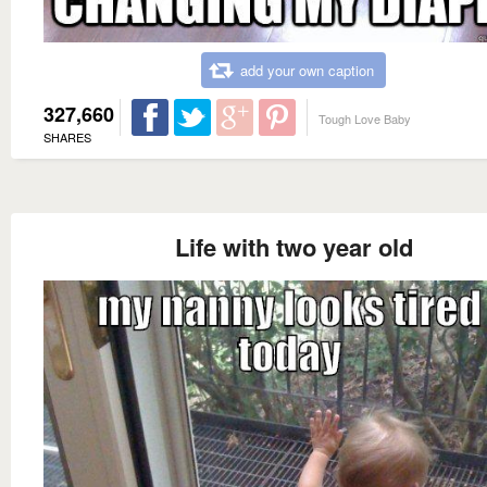
add your own caption
327,660
Tough Love Baby
SHARES
Life with two year old