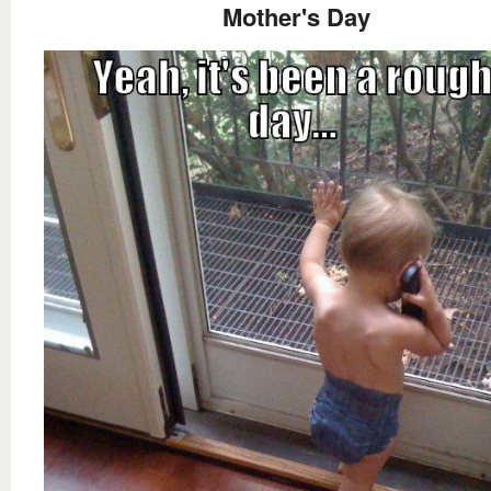
Mother's Day