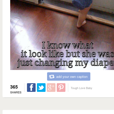
add your own caption
365
Tough Love Baby
SHARES