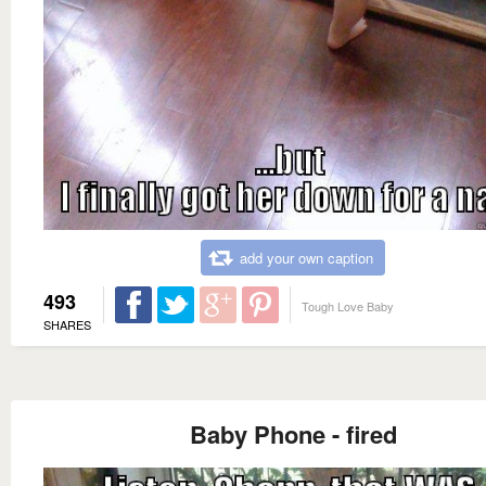
add your own caption
493
Tough Love Baby
SHARES
Baby Phone - fired