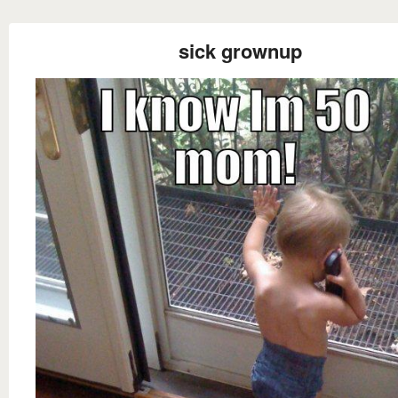
sick grownup