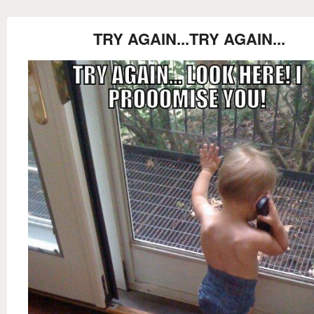
TRY AGAIN...TRY AGAIN...