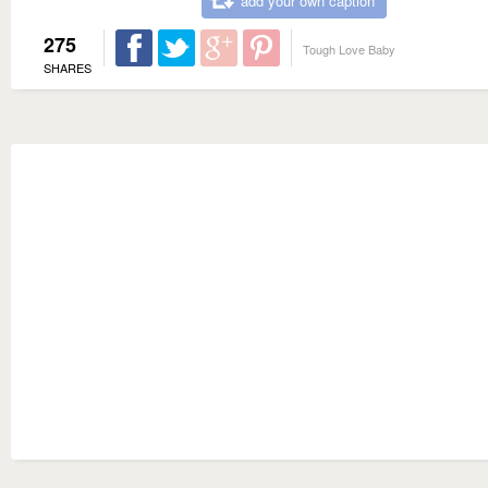
add your own caption
275
Tough Love Baby
SHARES