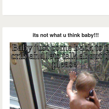
its not what u think baby!!!