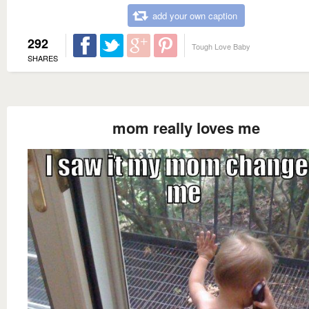
add your own caption
292
Tough Love Baby
SHARES
mom really loves me