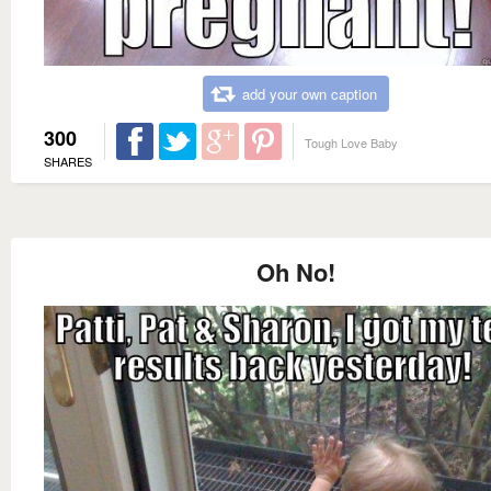
add your own caption
300
Tough Love Baby
SHARES
Oh No!