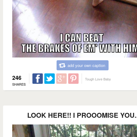
add your own caption
246
Tough Love Baby
SHARES
LOOK HERE!! I PROOOMISE YOU.