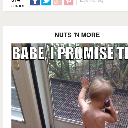
Tough Love Baby
SHARES
NUTS 'N MORE