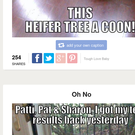
add your own caption
254
Tough Love Baby
SHARES
Oh No