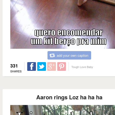
add your own caption
331
Tough Love Baby
SHARES
Aaron rings Loz ha ha ha