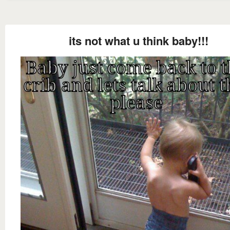
its not what u think baby!!!