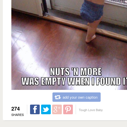
add your own caption
274
Tough Love Baby
SHARES