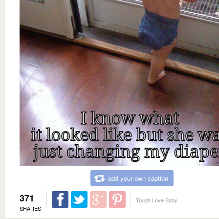
add your own caption
371
Tough Love Baby
SHARES