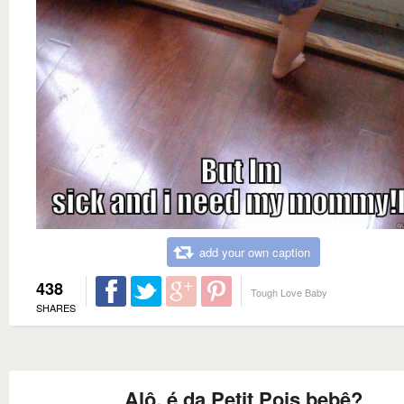
add your own caption
438
Tough Love Baby
SHARES
Alô, é da Petit Pois bebê?