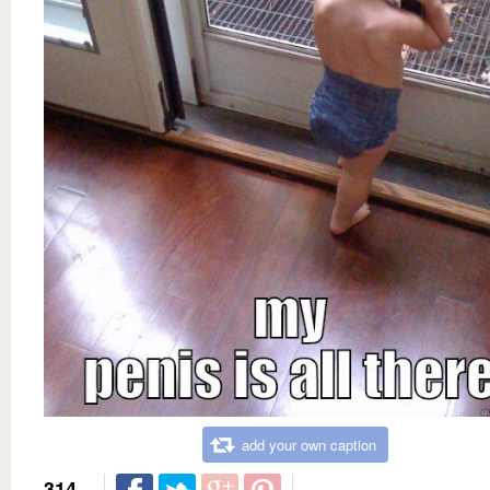
add your own caption
314