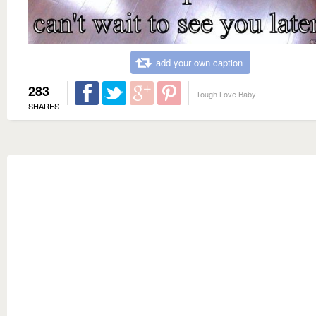
add your own caption
283
Tough Love Baby
SHARES