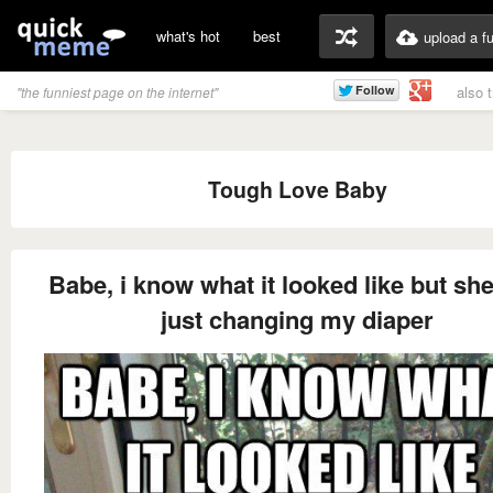
what's hot
best
upload a f
also 
"the funniest page on the internet"
Tough Love Baby
Babe, i know what it looked like but sh
just changing my diaper