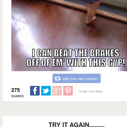
add your own caption
275
Tough Love Baby
SHARES
TRY IT AGAIN.........