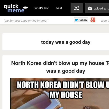
what's hot
best
upload a f
also 
"the funniest page on the internet"
today was a good day
North Korea didn't blow up my house 
was a good day