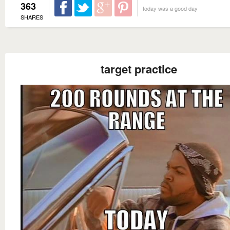
363
today was a good day
SHARES
target practice