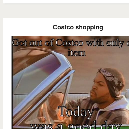
Costco shopping