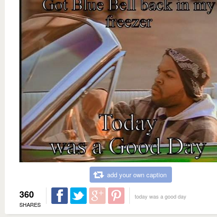
add your own caption
360
today was a good day
SHARES