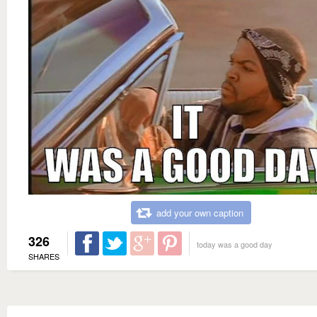
add your own caption
326
today was a good day
SHARES