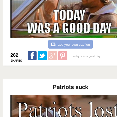
add your own caption
282
today was a good day
SHARES
Patriots suck