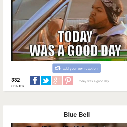
add your own caption
332
today was a good day
SHARES
Blue Bell