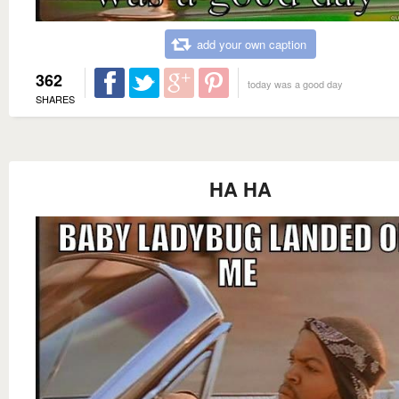
add your own caption
362
today was a good day
SHARES
HA HA