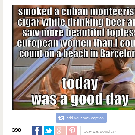
add your own caption
390
today was a good day