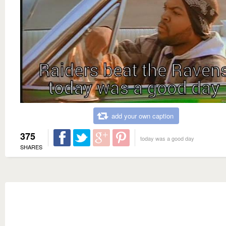
add your own caption
375
today was a good day
SHARES