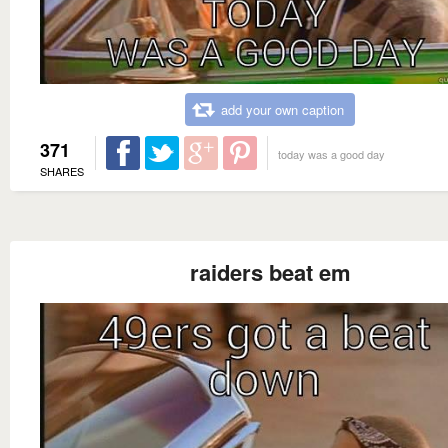
add your own caption
371
today was a good day
SHARES
raiders beat em