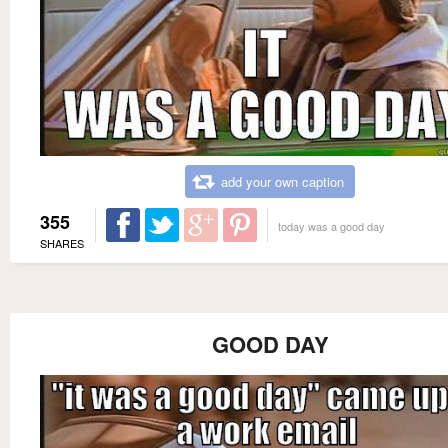
add your own caption
355
today was a good day
SHARES
GOOD DAY