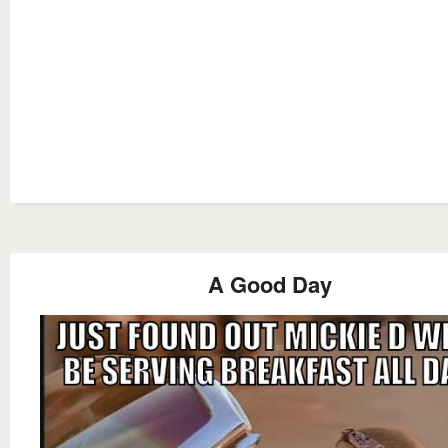
A Good Day