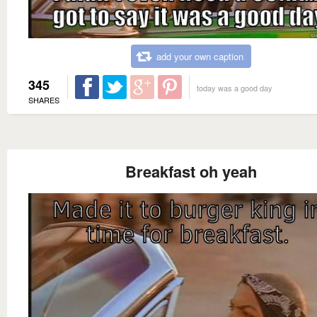
add your own caption
345
today was a good day
SHARES
Breakfast oh yeah