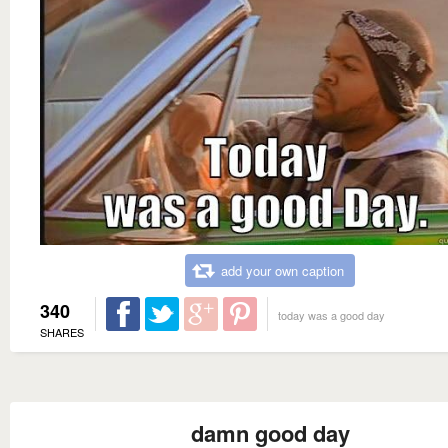
add your own caption
340
today was a good day
SHARES
damn good day