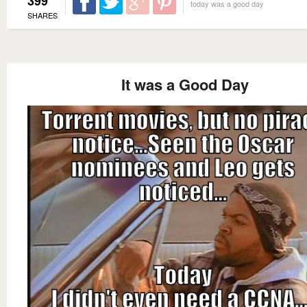
399
today was a good day
SHARES
It was a Good Day