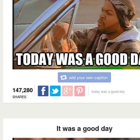
add your own caption
147,280
today was a good day
SHARES
It was a good day