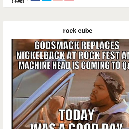
SHARES
rock cube