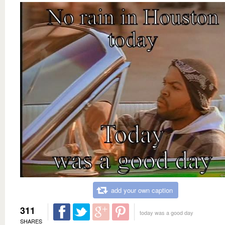
add your own caption
311
today was a good day
SHARES