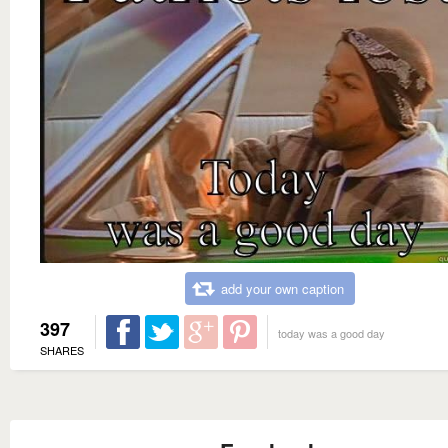
add your own caption
397
today was a good day
SHARES