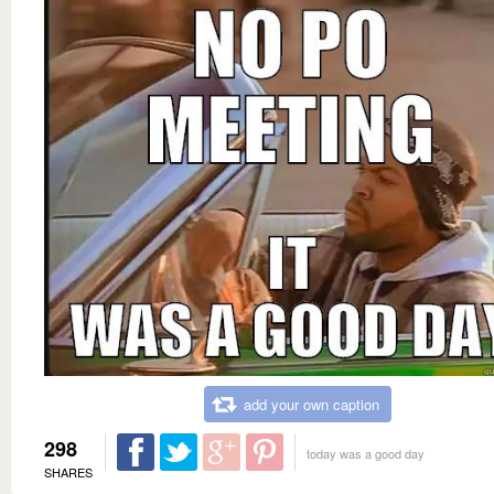
add your own caption
298
today was a good day
SHARES