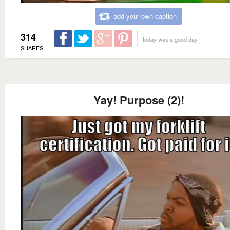
add your own caption
314
today was a good day
SHARES
Yay! Purpose (2)!