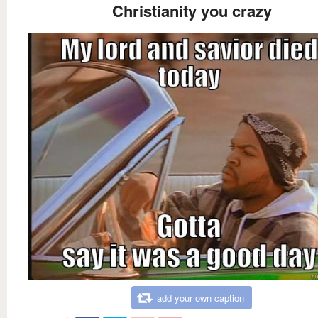
Christianity you crazy
add your own caption