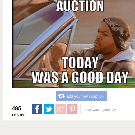
add your own caption
485
today was a good day
SHARES