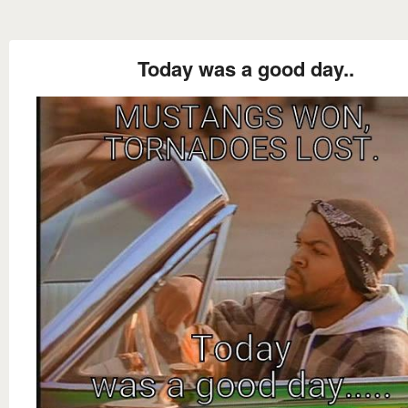
Today was a good day..