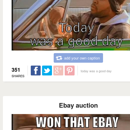
add your own caption
351
today was a good day
SHARES
Ebay auction