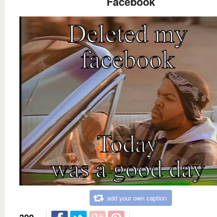
Facebook
add your own caption