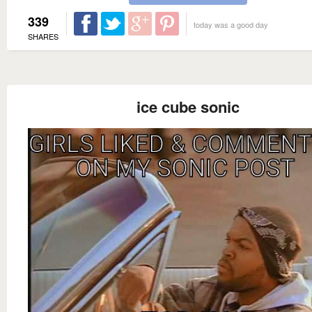
339
today was a good day
SHARES
ice cube sonic