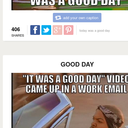
add your own caption
406
today was a good day
SHARES
GOOD DAY