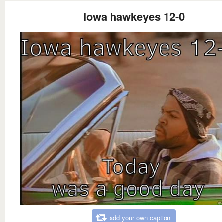
Iowa hawkeyes 12-0
add your own caption