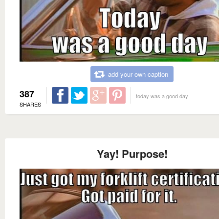
add your own caption
387
today was a good day
SHARES
Yay! Purpose!