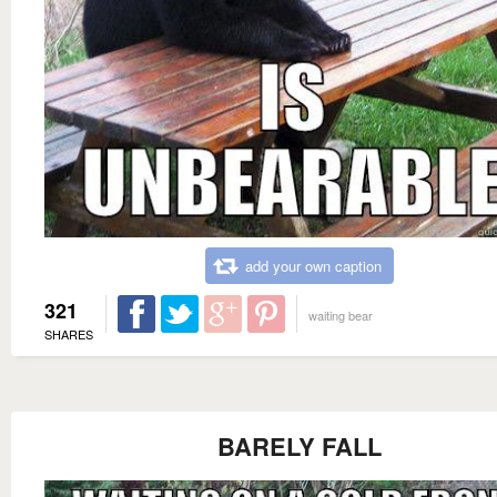
add your own caption
321
waiting bear
SHARES
BARELY FALL