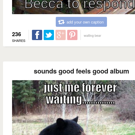
add your own caption
236
waiting bear
SHARES
sounds good feels good album