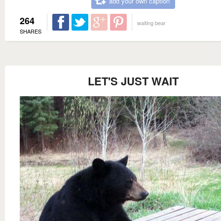
add your own caption
264
waiting bear
SHARES
LET'S JUST WAIT