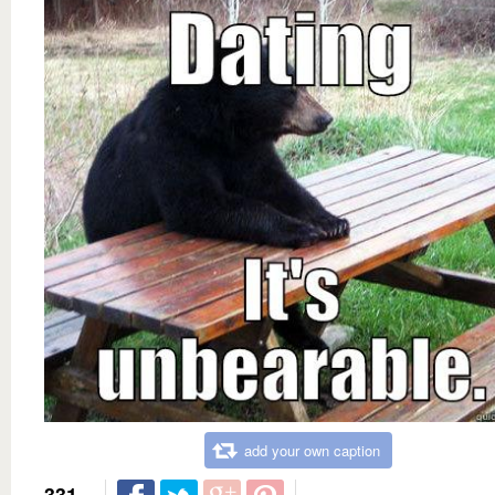
add your own caption
331