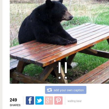
add your own caption
249
waiting bear
SHARES