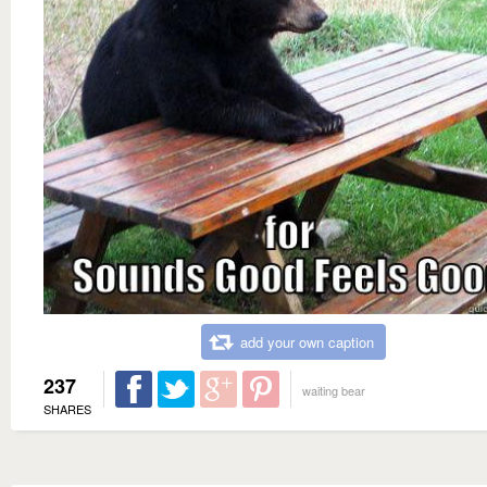
add your own caption
237
waiting bear
SHARES