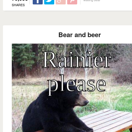
SHARES
Bear and beer