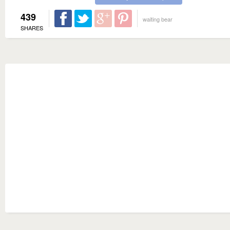
439
waiting bear
SHARES