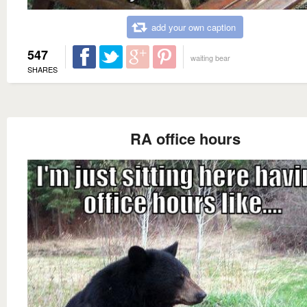
add your own caption
547
waiting bear
SHARES
RA office hours