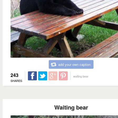
add your own caption
243
waiting bear
SHARES
Waiting bear