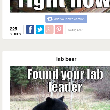
add your own caption
225
waiting bear
SHARES
lab bear