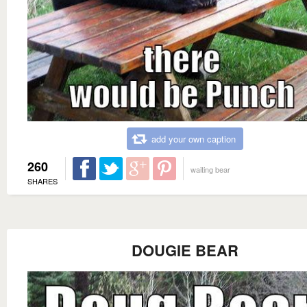
add your own caption
260
waiting bear
SHARES
DOUGIE BEAR