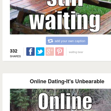
add your own caption
332
waiting bear
SHARES
Online Dating-It's Unbearable