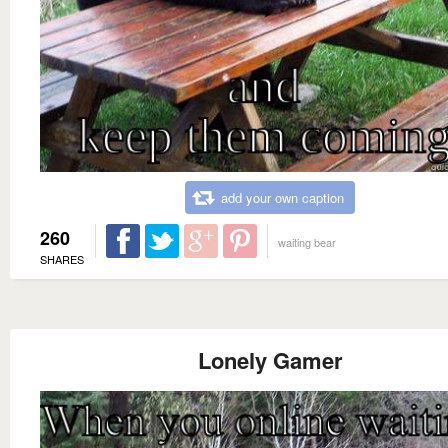
add your own caption
260
waiting bear
SHARES
Lonely Gamer