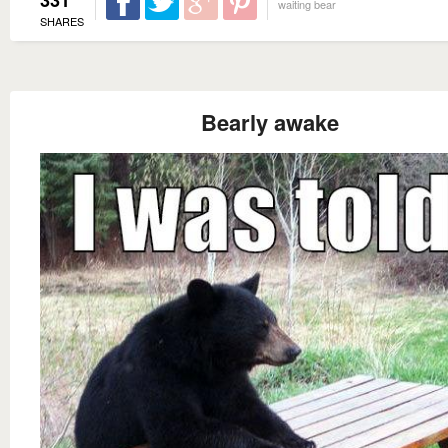
waiting bear
SHARES
Bearly awake