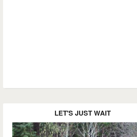
LET'S JUST WAIT