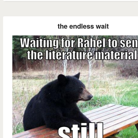
the endless wait