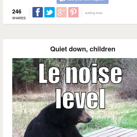
246
waiting bear
SHARES
Quiet down, children