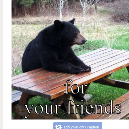
add your own caption