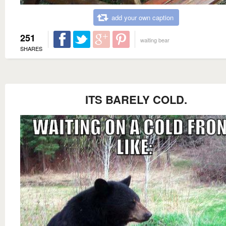
add your own caption
251
waiting bear
SHARES
ITS BARELY COLD.