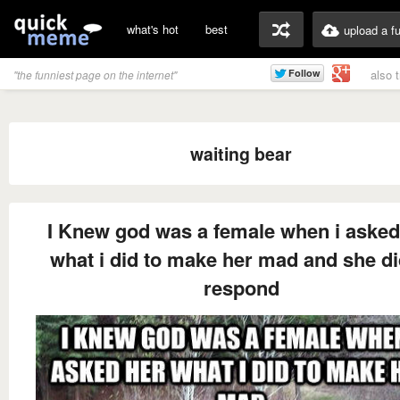
what's hot
best
upload a f
also 
"the funniest page on the internet"
waiting bear
I Knew god was a female when i asked
what i did to make her mad and she di
respond