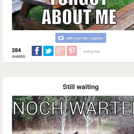
add your own caption
284
waiting bear
SHARES
Still waiting