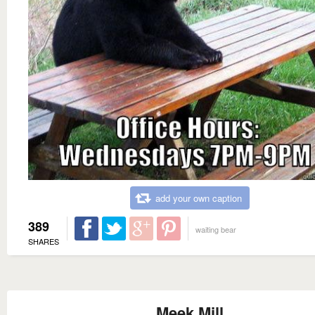
add your own caption
389
waiting bear
SHARES
Meek Mill