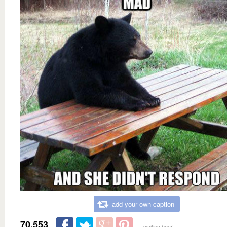
add your own caption
70,553
waiting bear