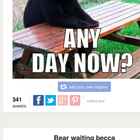
add your own caption
341
waiting bear
SHARES
Bear waiting becca