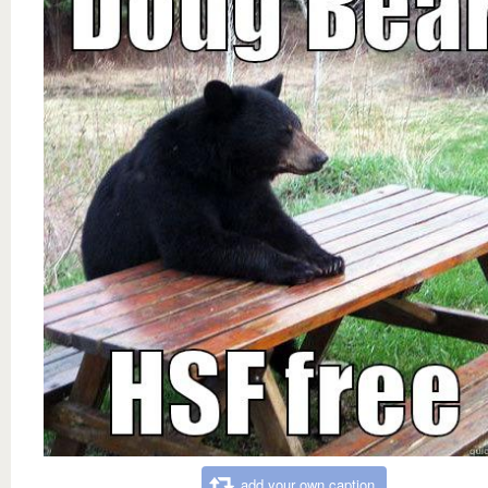
add your own caption