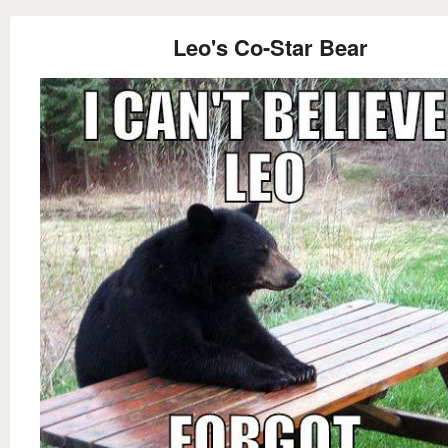
Leo's Co-Star Bear