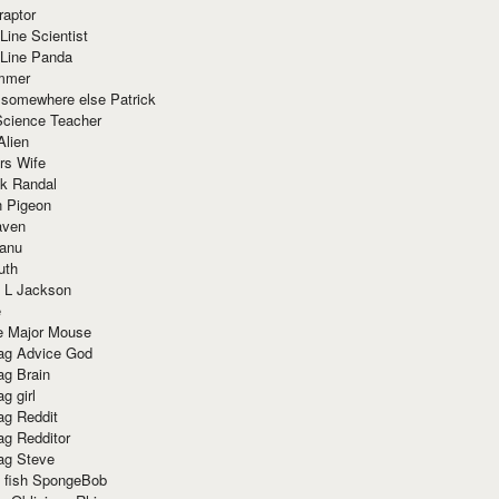
raptor
Line Scientist
-Line Panda
mmer
 somewhere else Patrick
Science Teacher
Alien
rs Wife
k Randal
n Pigeon
aven
anu
uth
 L Jackson
e
e Major Mouse
g Advice God
g Brain
g girl
g Reddit
g Redditor
g Steve
s fish SpongeBob