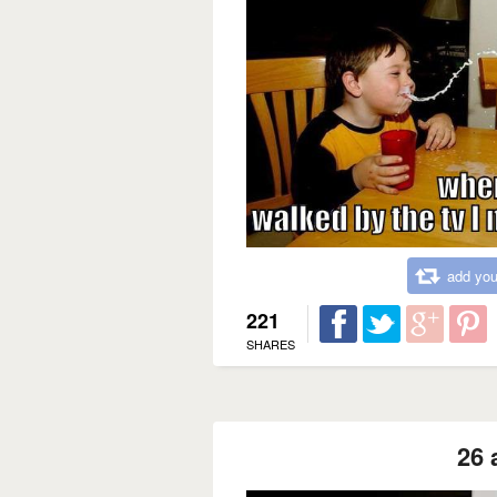
add you
221
SHARES
26 