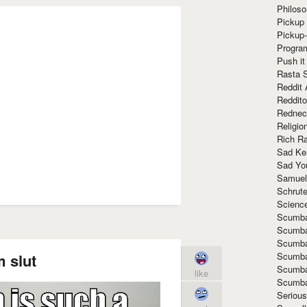
Philoso
Pickup 
Pickup
Progra
Push it
Rasta 
Reddit 
Reddito
Rednec
Religio
Rich R
Sad Ke
Sad Yo
Samuel
Schrut
Scienc
Scumba
Scumba
Scumba
Scumba
 slut
Scumba
like
Scumba
Seriou