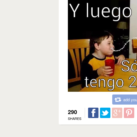
add you
290
SHARES