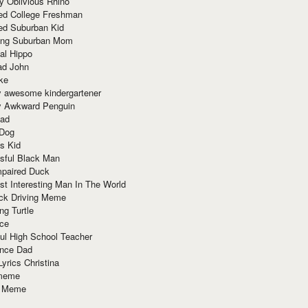
y Oblivious Rhino
red College Freshman
ed Suburban Kid
ring Suburban Mom
al Hippo
ad John
ke
y awesome kindergartener
ly Awkward Penguin
Dad
 Dog
s Kid
sful Black Man
mpaired Duck
t Interesting Man In The World
ck Driving Meme
ng Turtle
ace
ul High School Teacher
nce Dad
yrics Christina
 meme
o Meme