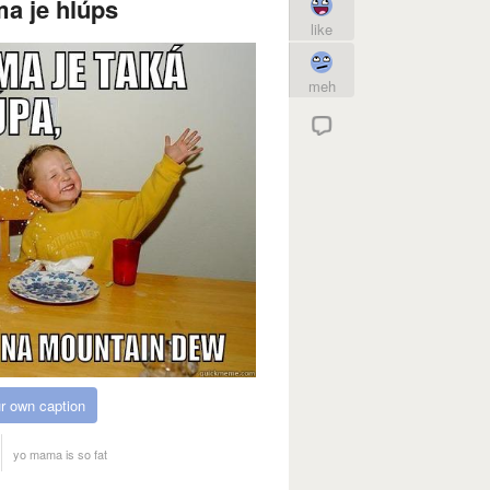
a je hlúps
like
meh
r own caption
yo mama is so fat