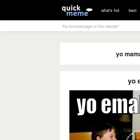
what's hot
best
"the funniest page on the internet"
yo mama 
yo 