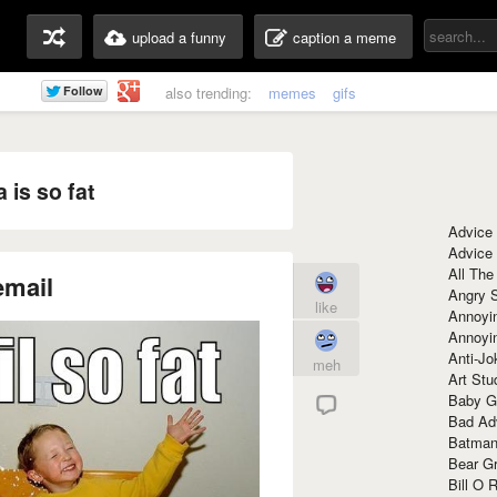
upload a funny
caption a meme
also trending:
memes
gifs
is so fat
Advice
Advice
All The
email
Angry 
like
Annoyin
Annoyi
Anti-Jo
meh
Art Stu
Baby G
Bad Ad
Batman
Bear Gr
Bill O R