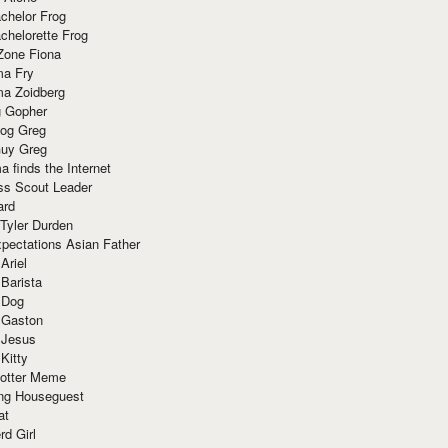
chelor Frog
chelorette Frog
Zone Fiona
ma Fry
ma Zoidberg
 Gopher
og Greg
uy Greg
 finds the Internet
ss Scout Leader
ard
 Tyler Durden
pectations Asian Father
Ariel
 Barista
 Dog
 Gaston
 Jesus
 Kitty
Potter Meme
ing Houseguest
at
rd Girl