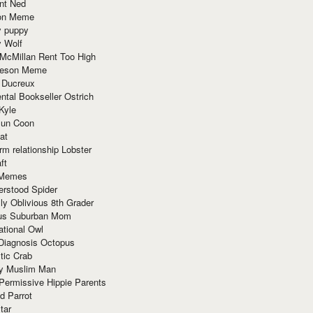
nt Ned
ion Meme
y puppy
y Wolf
McMillan Rent Too High
meson Meme
 Ducreux
tal Bookseller Ostrich
Kyle
un Coon
at
rm relationship Lobster
ft
Memes
erstood Spider
ly Oblivious 8th Grader
ous Suburban Mom
tional Owl
 Diagnosis Octopus
tic Crab
ry Muslim Man
Permissive Hippie Parents
d Parrot
tar