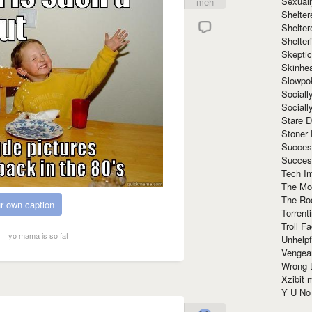
Sexuall
meh
Shelte
Shelter
Shelte
Skeptic
Skinhe
Slowpo
Sociall
Social
Stare 
Stoner
Succes
Succes
Tech I
The Mos
The Ro
r own caption
Torrenti
Troll F
yo mama is so fat
Unhelpf
Vengea
Wrong L
Xzibit
Y U N