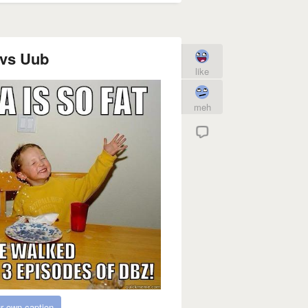
vs Uub
like
meh
r own caption