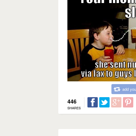
add you
446
SHARES