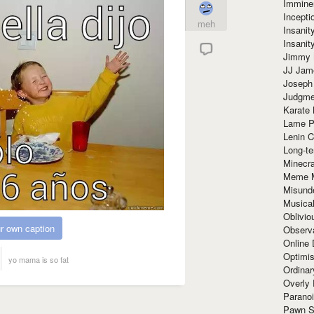
Immine
Incept
meh
Insanit
Insanit
Jimmy 
JJ Ja
Joseph
Judgmen
Karate 
Lame P
Lenin C
Long-te
Minecra
Meme 
Misund
Musical
Oblivi
r own caption
Observa
Online
Optimis
yo mama is so fat
Ordina
Overly 
Paranoi
Pawn S