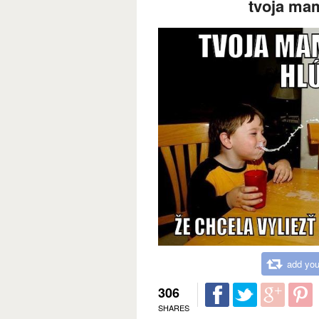
tvoja mam
add you
306
SHARES