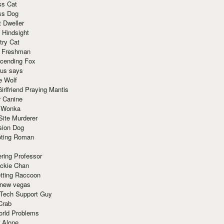
ss Cat
ss Dog
t Dweller
 Hindsight
try Cat
e Freshman
cending Fox
ius says
e Wolf
irlfriend Praying Mantis
r Canine
 Wonka
Site Murderer
sion Dog
ting Roman
ring Professor
ackie Chan
otting Raccoon
 new vegas
 Tech Support Guy
Crab
orld Problems
 Alone