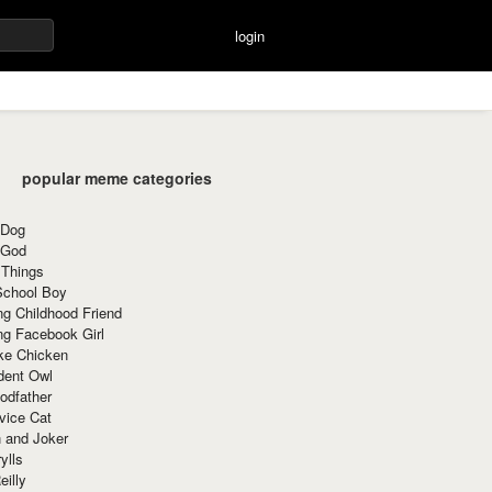
login
popular meme categories
 Dog
 God
 Things
School Boy
g Childhood Friend
ng Facebook Girl
ke Chicken
dent Owl
odfather
vice Cat
 and Joker
ylls
eilly