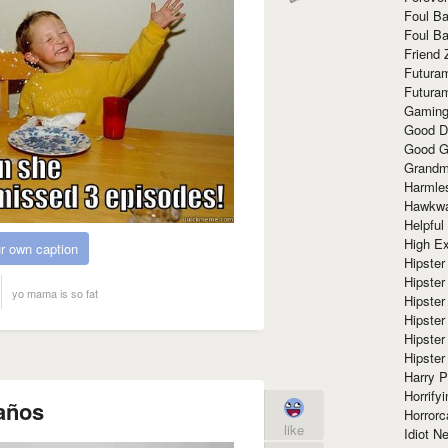
Foul Ba
Foul Ba
Friend 
Futura
Futura
Gaming
Good D
Good G
Grandma
Harmle
Hawkw
Helpful
High Ex
r own caption
Hipster 
Hipster
yo mama is so fat
Hipster
Hipster
Hipster
Hipster
Harry 
Horrify
años
Horrorc
like
Idiot Ne