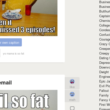
Busine
Busine
Butthur
Captain
Chemis
Colleg
Condes
Confuc
Courag
r own caption
Crazy G
Creepe
Creepy
yo mama is so fat
Dating 
Depres
Downvo
Dwight
Enginee
email
Epic J
Evil Pl
like
Fallout
Family
meh
Fancy 
First W
Forever