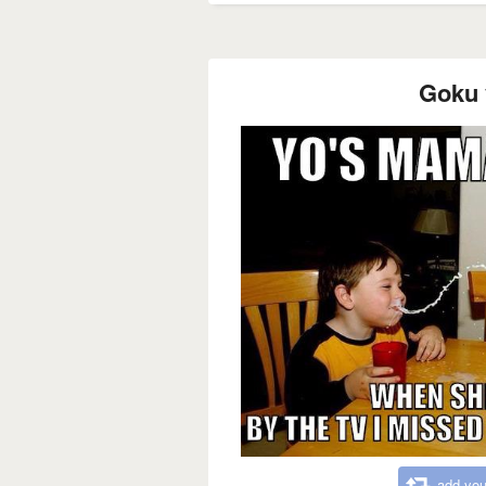
Goku 
add you