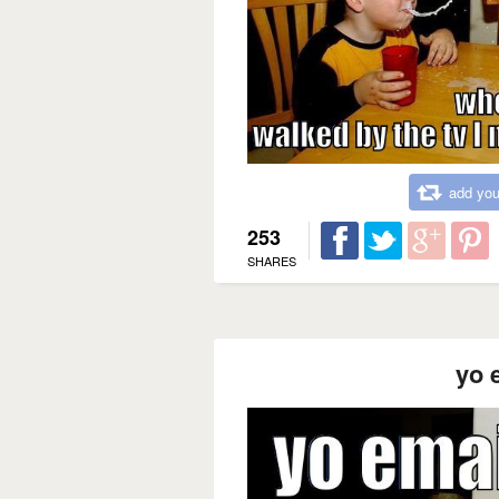
add you
253
SHARES
yo 