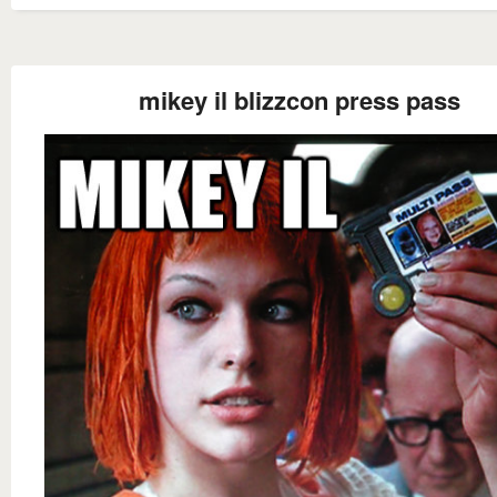
mikey il blizzcon press pass