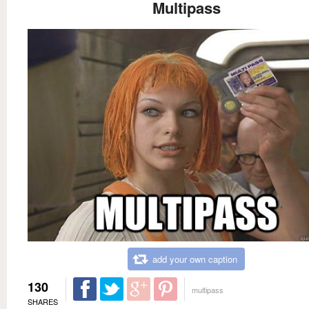
Multipass
add your own caption
130
multipass
SHARES