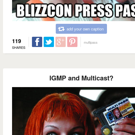
add your own caption
119
multipass
SHARES
IGMP and Multicast?