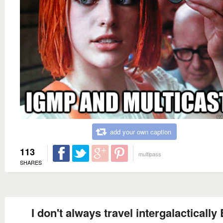
add your own caption
113
multipass
SHARES
I don't always travel intergalactically