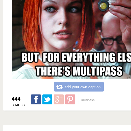
add your own caption
444
multipass
SHARES