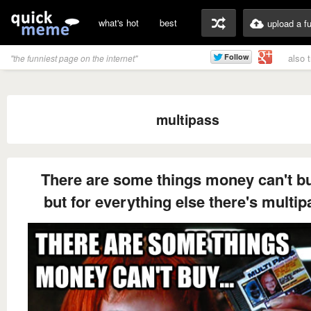
what's hot
best
upload a f
also 
"the funniest page on the internet"
multipass
There are some things money can't bu
but for everything else there's multip