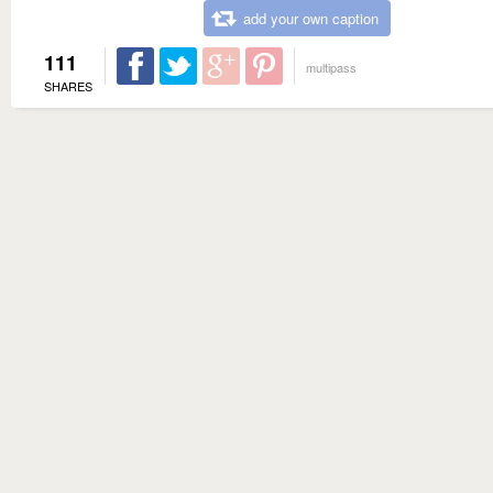
add your own caption
111
multipass
SHARES