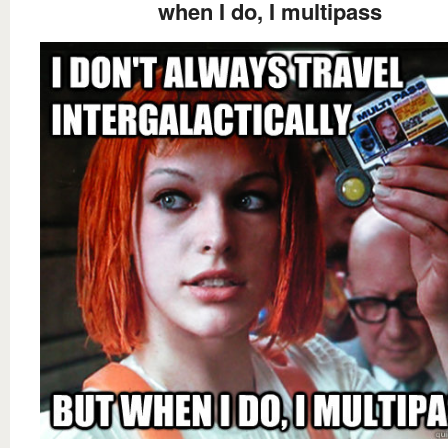
when I do, I multipass