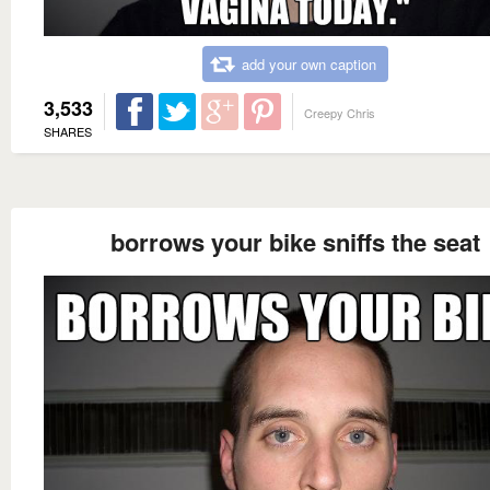
add your own caption
3,533
Creepy Chris
SHARES
borrows your bike sniffs the seat