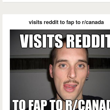
visits reddit to fap to r/canada