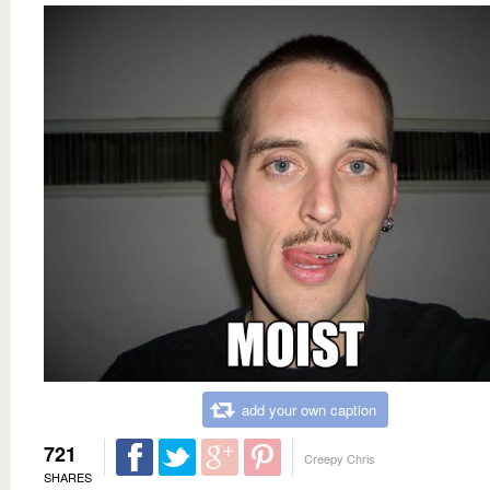
add your own caption
721
Creepy Chris
SHARES