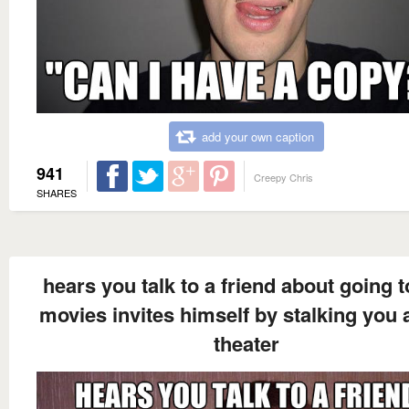
add your own caption
941
Creepy Chris
SHARES
hears you talk to a friend about going t
movies invites himself by stalking you a
theater