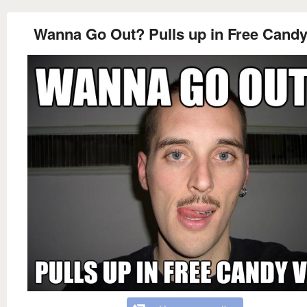
Wanna Go Out? Pulls up in Free Candy