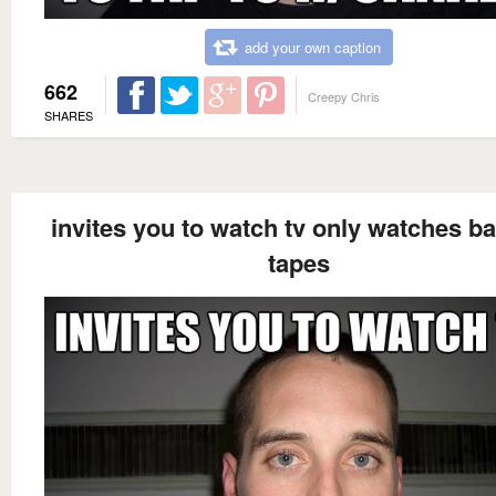
add your own caption
662
Creepy Chris
SHARES
invites you to watch tv only watches b
tapes