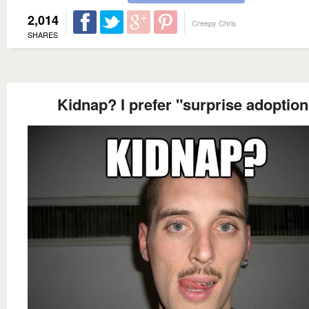
2,014
Creepy Chris
SHARES
Kidnap? I prefer "surprise adoption