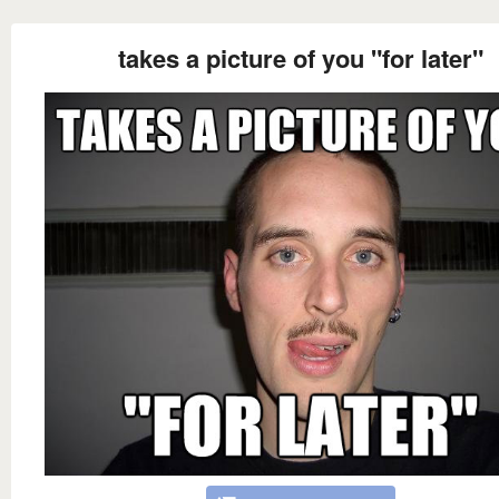
takes a picture of you "for later"