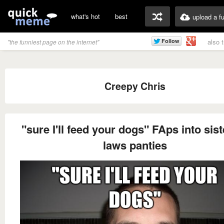
what's hot
best
upload a f
also 
"the funniest page on the internet"
Creepy Chris
"sure I'll feed your dogs" FAps into sist
laws panties