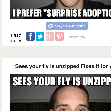
add your own caption
1,917
Creepy Chris
SHARES
Sees your fly is unzipped Fixes it for