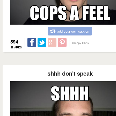
add your own caption
594
Creepy Chris
SHARES
shhh don't speak