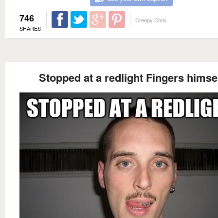
746
Creepy Chris
SHARES
Stopped at a redlight Fingers himse