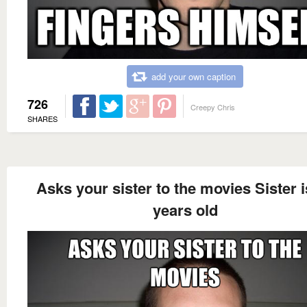
add your own caption
726
Creepy Chris
SHARES
Asks your sister to the movies Sister i
years old