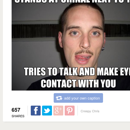
add your own caption
657
Creepy Chris
SHARES