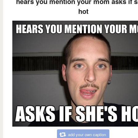
hears you mention your mom asks if s
hot
add your own caption