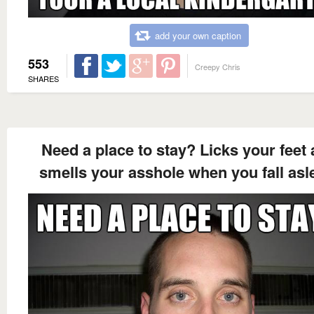
add your own caption
553
Creepy Chris
SHARES
Need a place to stay? Licks your feet
smells your asshole when you fall asl