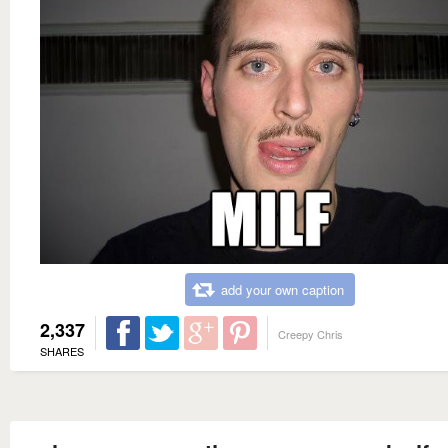
add your own caption
2,337
Creepy Chris
SHARES