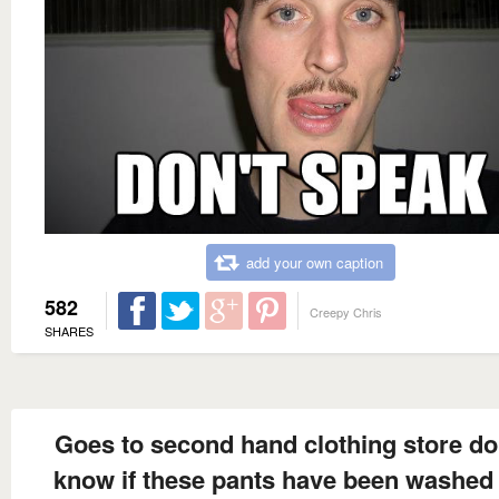
add your own caption
582
Creepy Chris
SHARES
Goes to second hand clothing store do
know if these pants have been washed