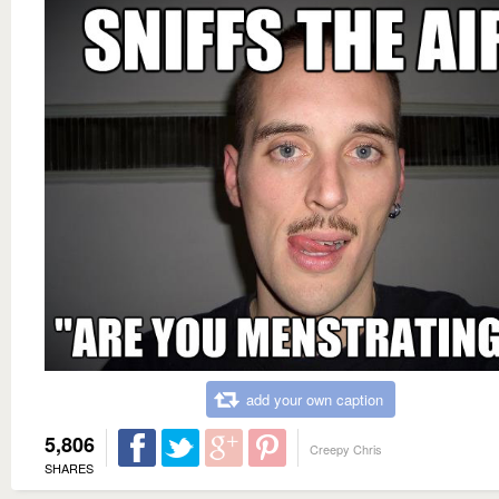
add your own caption
5,806
Creepy Chris
SHARES