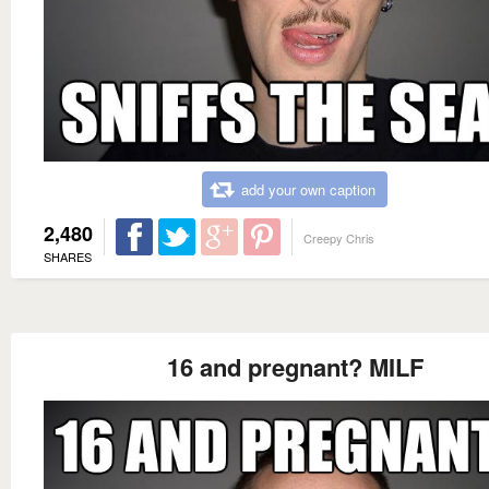
add your own caption
2,480
Creepy Chris
SHARES
16 and pregnant? MILF