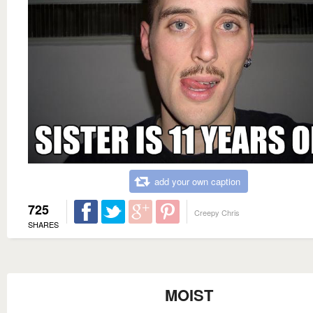
add your own caption
725
Creepy Chris
SHARES
MOIST