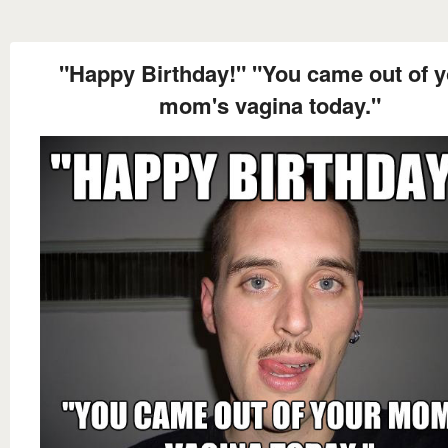
"Happy Birthday!" "You came out of 
mom's vagina today."