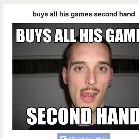
buys all his games second hand
add your own caption