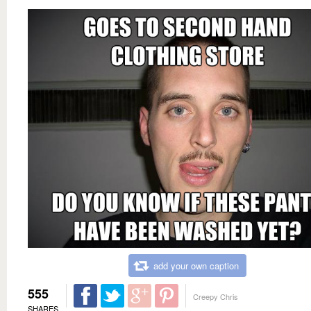
add your own caption
555
Creepy Chris
SHARES