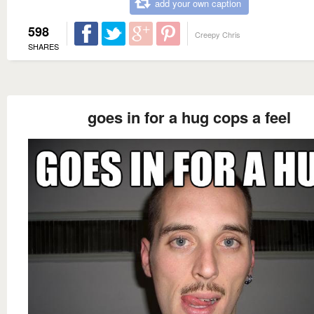
add your own caption
598
Creepy Chris
SHARES
goes in for a hug cops a feel