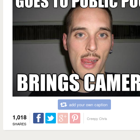
add your own caption
1,018
Creepy Chris
SHARES