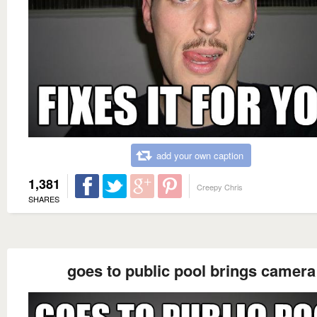
add your own caption
1,381
Creepy Chris
SHARES
goes to public pool brings camera