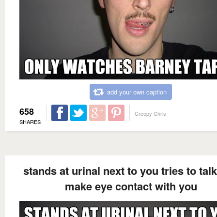
add your own caption
658
Creepy Chris
SHARES
stands at urinal next to you tries to tal
make eye contact with you