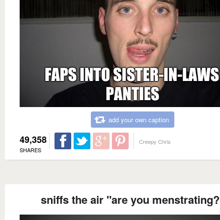
add your own caption
49,358
Creepy Chris
SHARES
sniffs the air "are you menstrating?