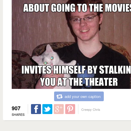
add your own caption
907
Creepy Chris
SHARES