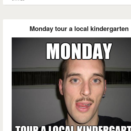
Monday tour a local kindergarten