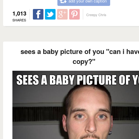
add your own caption
1,013
Creepy Chris
SHARES
sees a baby picture of you "can i hav
copy?"