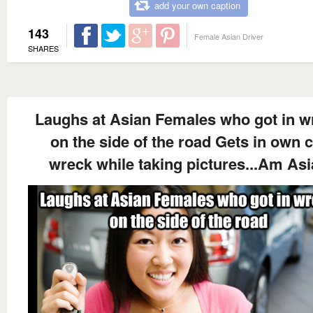
add your own caption
143
Female Asian Driver
SHARES
Laughs at Asian Females who got in w
on the side of the road Gets in own 
wreck while taking pictures...Am As