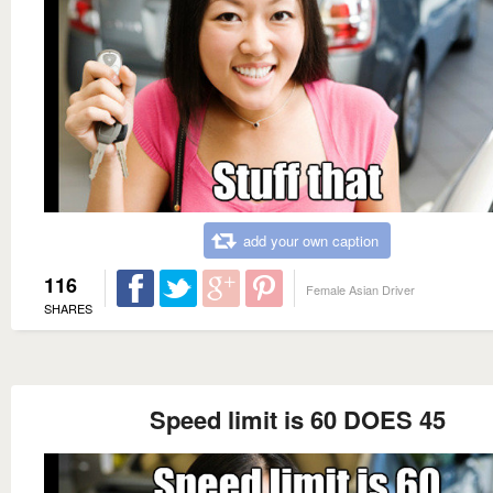
add your own caption
116
Female Asian Driver
SHARES
Speed limit is 60 DOES 45