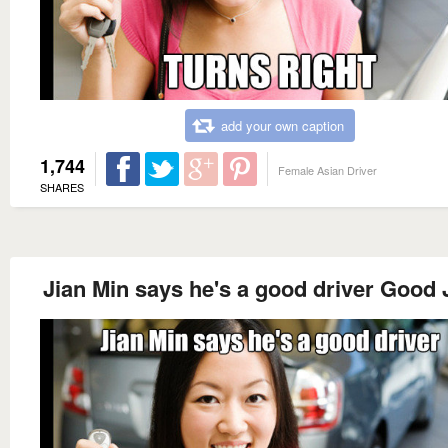
add your own caption
1,744
Female Asian Driver
SHARES
Jian Min says he's a good driver Good 