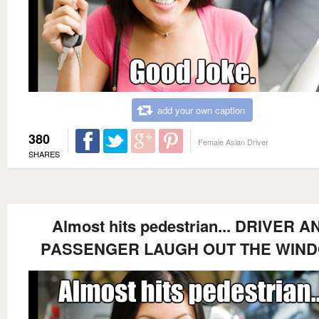
add your own caption
380
Female Asian Driver
SHARES
Almost hits pedestrian... DRIVER A
PASSENGER LAUGH OUT THE WIN