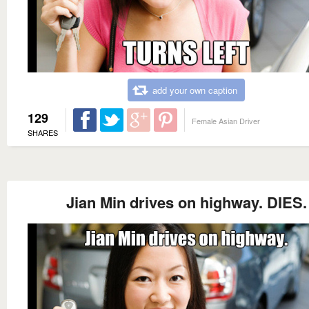
add your own caption
129
Female Asian Driver
SHARES
Jian Min drives on highway. DIES.