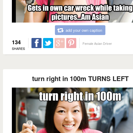
add your own caption
134
Female Asian Driver
SHARES
turn right in 100m TURNS LEFT