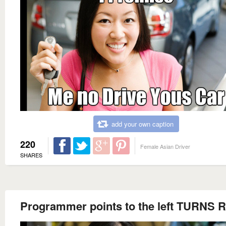
add your own caption
220
Female Asian Driver
SHARES
Programmer points to the left TURNS 