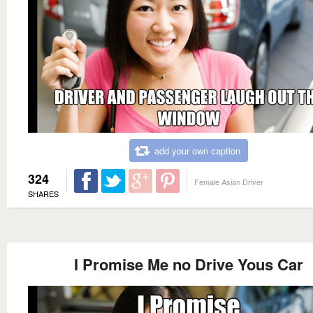
add your own caption
324
Female Asian Driver
SHARES
I Promise Me no Drive Yous Car