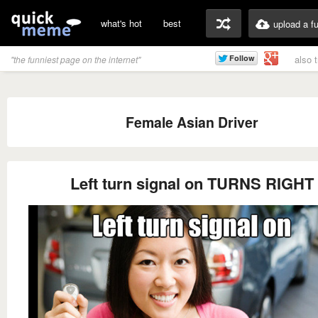
what's hot
best
upload a f
also 
"the funniest page on the internet"
Female Asian Driver
Left turn signal on TURNS RIGHT