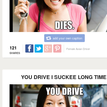
add your own caption
121
Female Asian Driver
SHARES
YOU DRIVE I SUCKEE LONG TIME