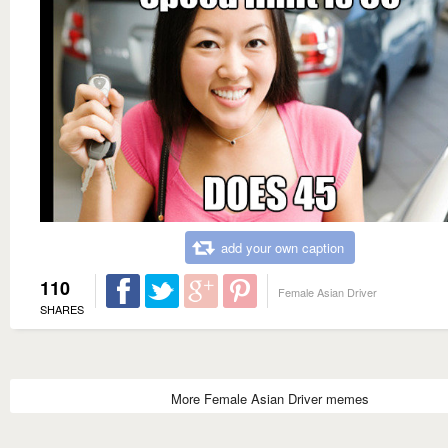
add your own caption
110
Female Asian Driver
SHARES
More Female Asian Driver memes