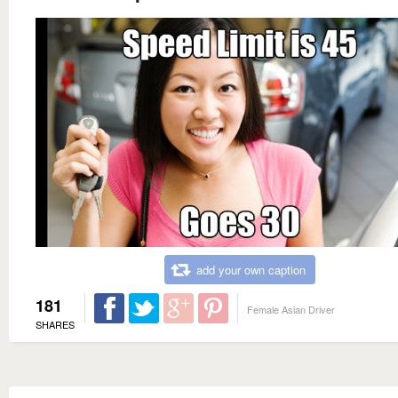
add your own caption
181
Female Asian Driver
SHARES