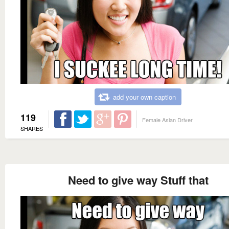
add your own caption
119
Female Asian Driver
SHARES
Need to give way Stuff that