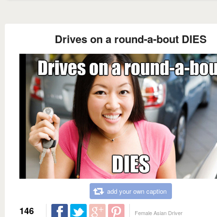
Drives on a round-a-bout DIES
add your own caption
146
Female Asian Driver