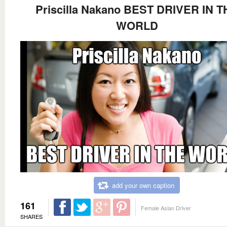
Priscilla Nakano BEST DRIVER IN T
WORLD
add your own caption
161
Female Asian Driver
SHARES