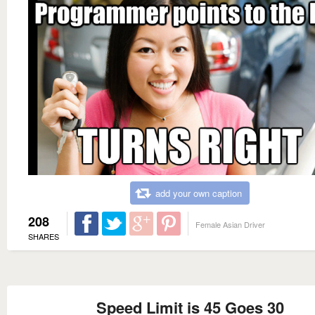
add your own caption
208
Female Asian Driver
SHARES
Speed Limit is 45 Goes 30