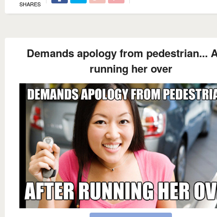
SHARES
Demands apology from pedestrian... A
running her over