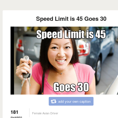
Speed Limit is 45 Goes 30
add your own caption
181
Female Asian Driver
SHARES