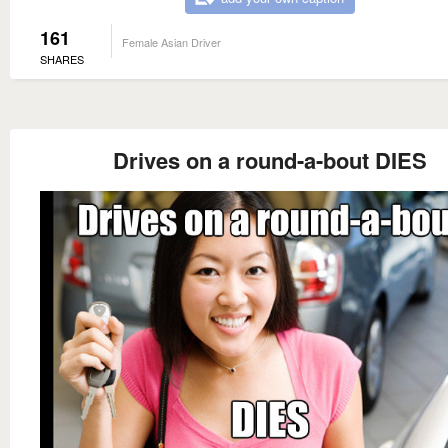
161
Female Asian Driver
SHARES
Drives on a round-a-bout DIES