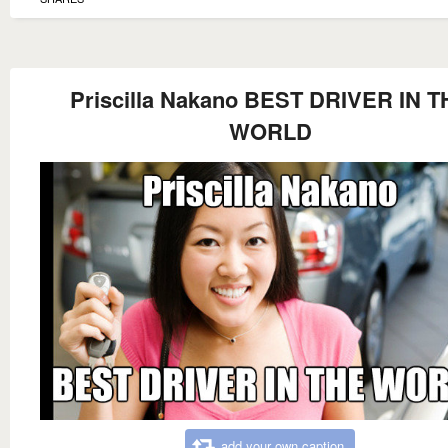
Priscilla Nakano BEST DRIVER IN T
WORLD
add your own caption