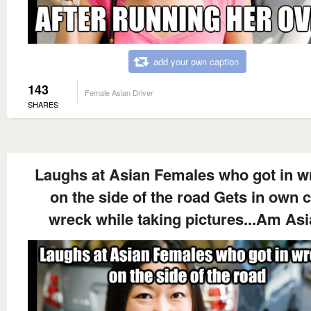
add your own caption
143
Female Asian Driver
SHARES
Laughs at Asian Females who got in w
on the side of the road Gets in own 
wreck while taking pictures...Am As