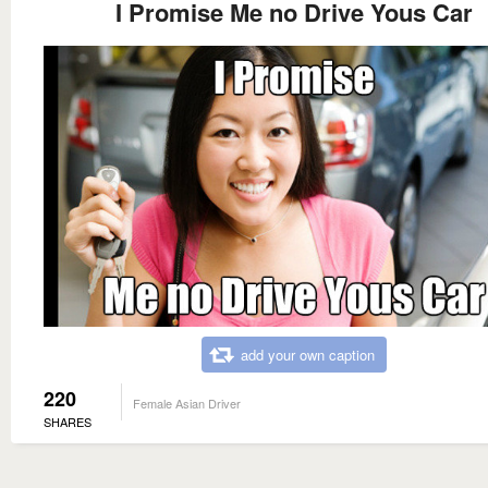
I Promise Me no Drive Yous Car
add your own caption
220
Female Asian Driver
SHARES