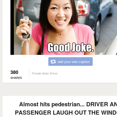
add your own caption
380
Female Asian Driver
SHARES
Almost hits pedestrian... DRIVER A
PASSENGER LAUGH OUT THE WIN