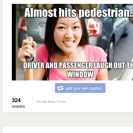
add your own caption
324
Female Asian Driver
SHARES