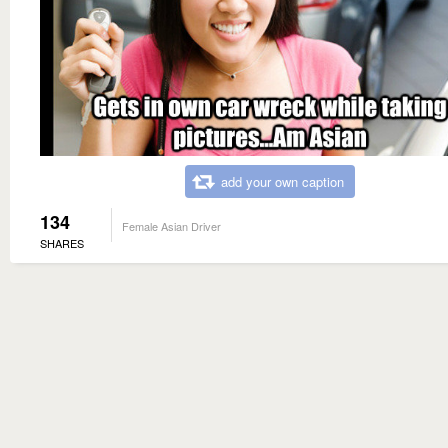
add your own caption
134
Female Asian Driver
SHARES