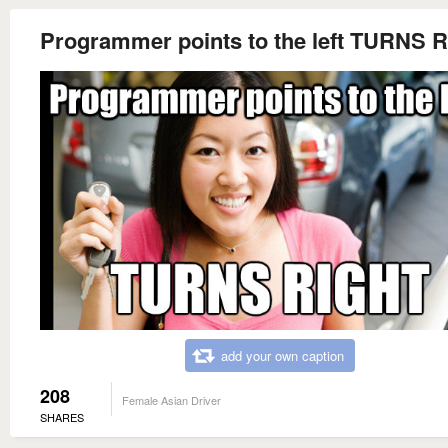
Programmer points to the left TURNS 
add your own caption
208
Female Asian Driver
SHARES