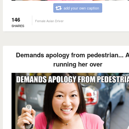
add your own caption
146
Female Asian Driver
SHARES
Demands apology from pedestrian... A
running her over