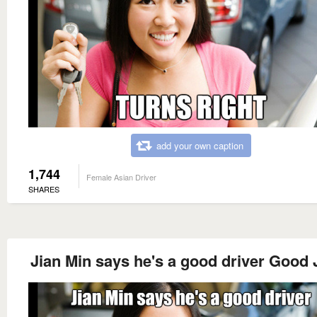
add your own caption
1,744
Female Asian Driver
SHARES
Jian Min says he's a good driver Good 