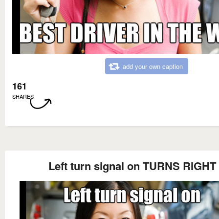
add your own caption
161
SHARES
Left turn signal on TURNS RIGHT