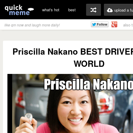
what's hot
best
upload a f
also 
like qm now and laugh more daily!
Priscilla Nakano BEST DRIVE
WORLD