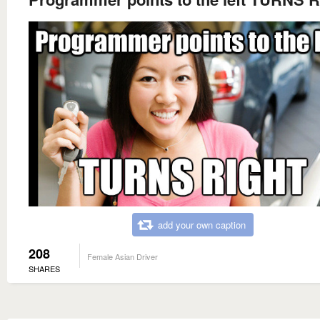
add your own caption
208
Female Asian Driver
SHARES