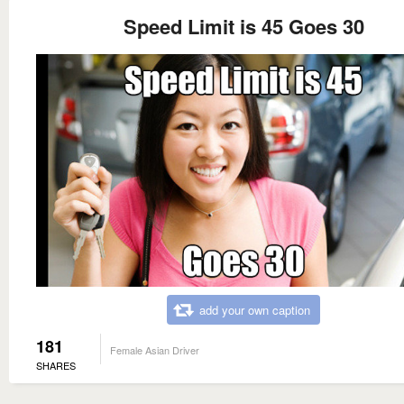
Speed Limit is 45 Goes 30
add your own caption
181
Female Asian Driver
SHARES