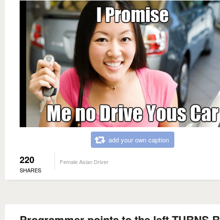
add your own caption
220
Female Asian Driver
SHARES
Programmer points to the left TURNS 