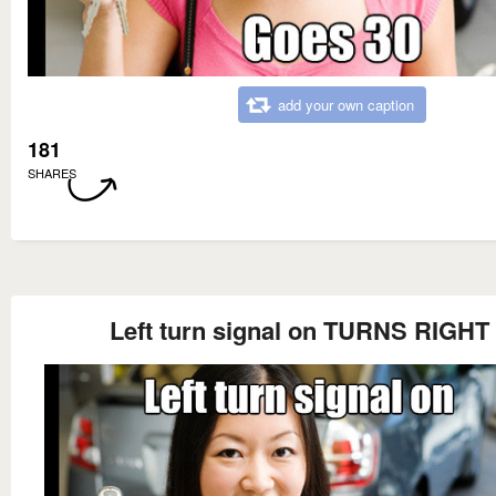
add your own caption
181
SHARES
Left turn signal on TURNS RIGHT