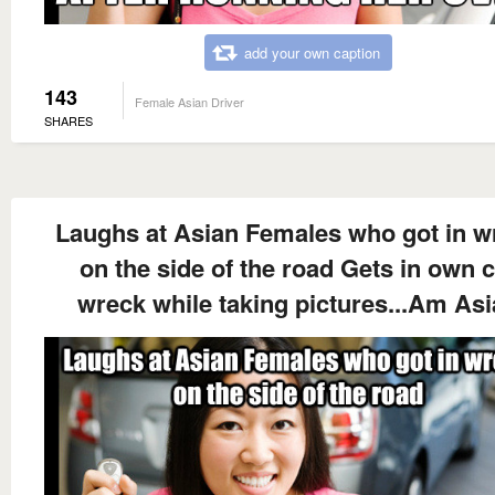
add your own caption
143
Female Asian Driver
SHARES
Laughs at Asian Females who got in w
on the side of the road Gets in own 
wreck while taking pictures...Am As