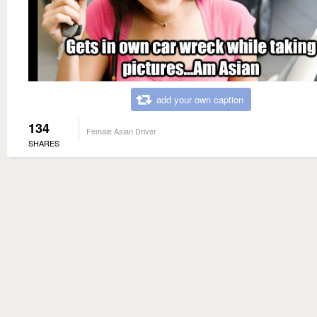
add your own caption
134
Female Asian Driver
SHARES