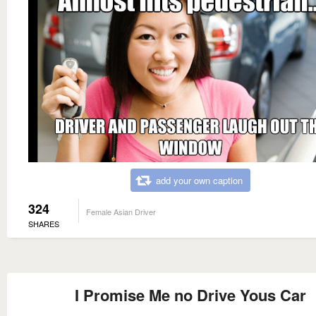
add your own caption
324
Female Asian Driver
SHARES
I Promise Me no Drive Yous Car