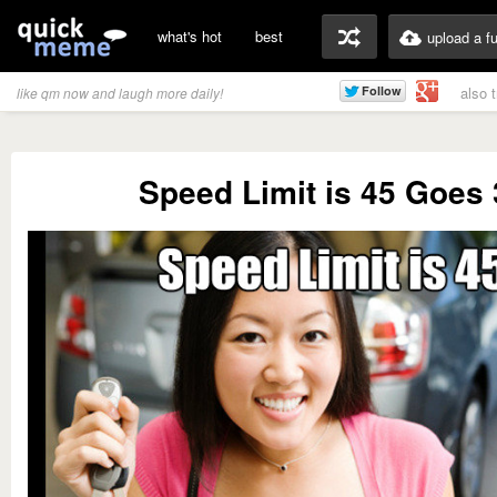
what's hot
best
upload a f
also 
like qm now and laugh more daily!
Speed Limit is 45 Goes 