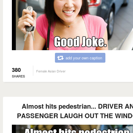
add your own caption
380
Female Asian Driver
SHARES
Almost hits pedestrian... DRIVER A
PASSENGER LAUGH OUT THE WIN