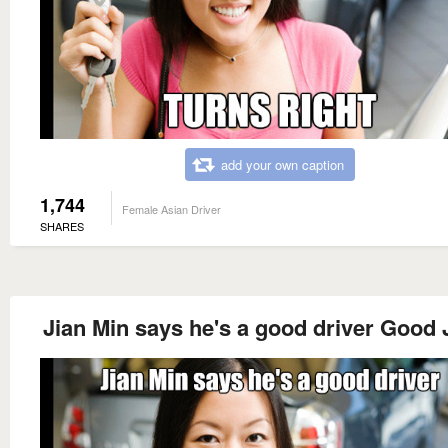
add your own caption
1,744
Female Asian Driver
SHARES
Jian Min says he's a good driver Good 