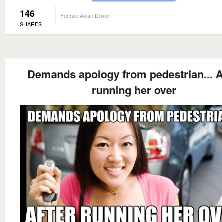
146
Female Asian Driver
SHARES
Demands apology from pedestrian... A
running her over