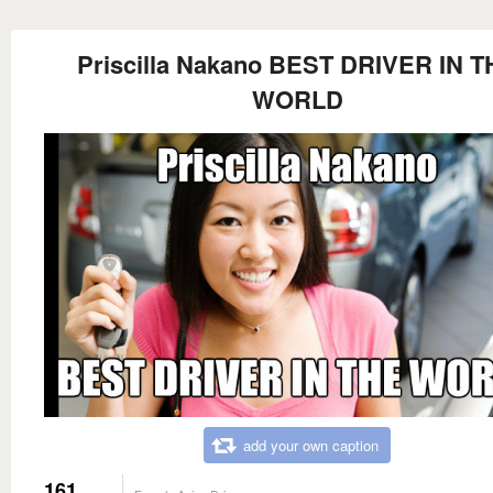
Priscilla Nakano BEST DRIVER IN T
WORLD
add your own caption
161