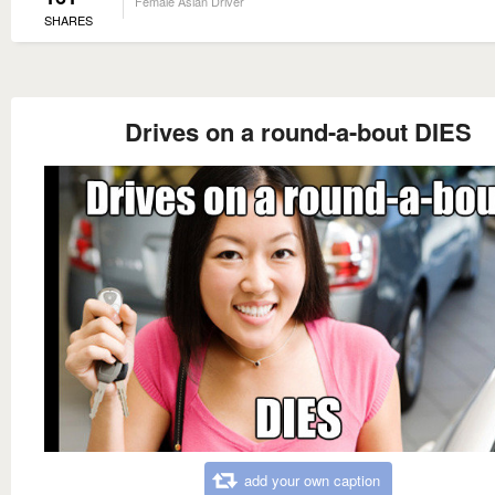
Female Asian Driver
SHARES
Drives on a round-a-bout DIES
add your own caption