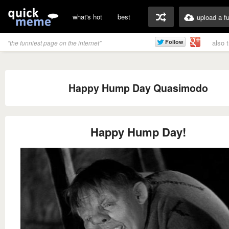
what's hot
best
upload a f
also 
"the funniest page on the internet"
Happy Hump Day Quasimodo
Happy Hump Day!