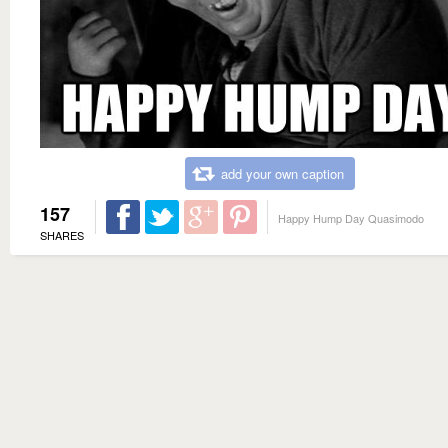
add your own caption
157
Happy Hump Day Quasimodo
SHARES