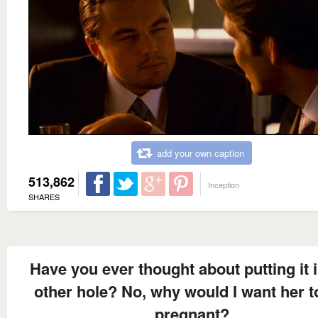
add your own caption
513,862
Inception
SHARES
Have you ever thought about putting it i
other hole? No, why would I want her t
pregnant?