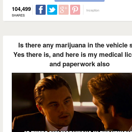
104,499
Inception
SHARES
Is there any marijuana in the vehicle 
Yes there is, and here is my medical li
and paperwork also