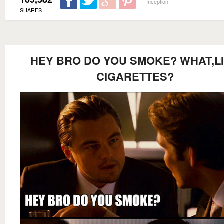
Inception
SHARES
HEY BRO DO YOU SMOKE? WHAT,L
CIGARETTES?