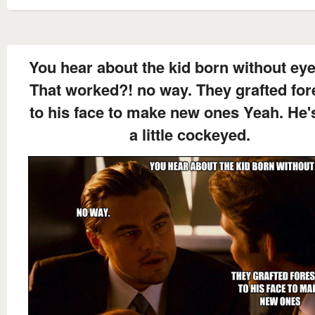
You hear about the kid born without eye
That worked?! no way. They grafted for
to his face to make new ones Yeah. He's
a little cockeyed.