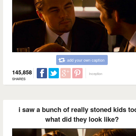
add your own caption
145,858
Inception
SHARES
i saw a bunch of really stoned kids t
what did they look like?