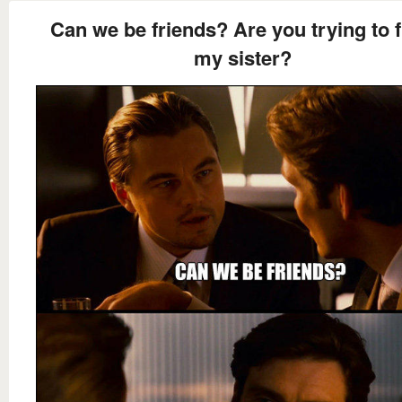
Can we be friends? Are you trying to 
my sister?