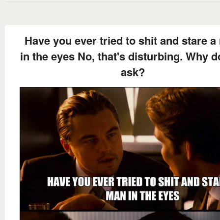
Have you ever tried to shit and stare 
in the eyes No, that's disturbing. Why 
ask?