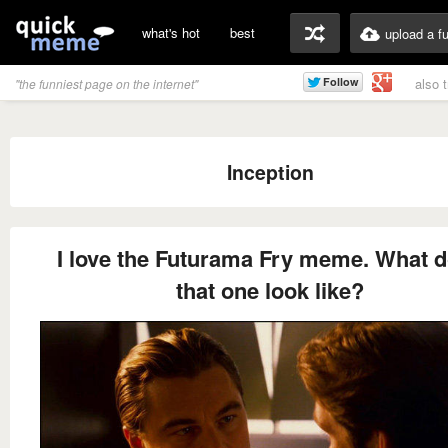
what's hot
best
upload a f
also 
"the funniest page on the internet"
Inception
I love the Futurama Fry meme. What 
that one look like?