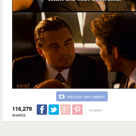
add your own caption
116,279
Inception
SHARES