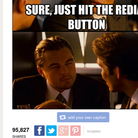
add your own caption
95,827
Inception
SHARES