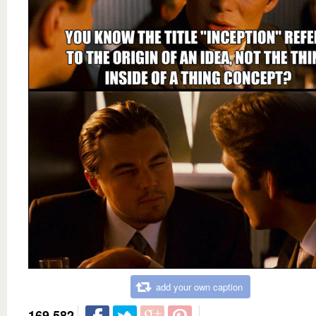
add your own caption
169,582