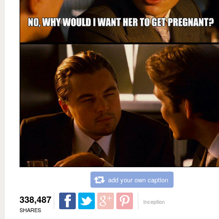
add your own caption
338,487
Inception
SHARES