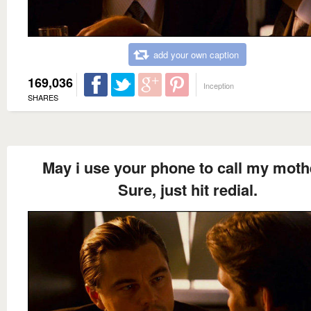
add your own caption
169,036
Inception
SHARES
May i use your phone to call my moth
Sure, just hit redial.