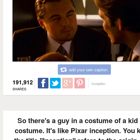
add your own caption
191,912
Inception
SHARES
So there's a guy in a costume of a kid 
costume. It's like Pixar inception. You