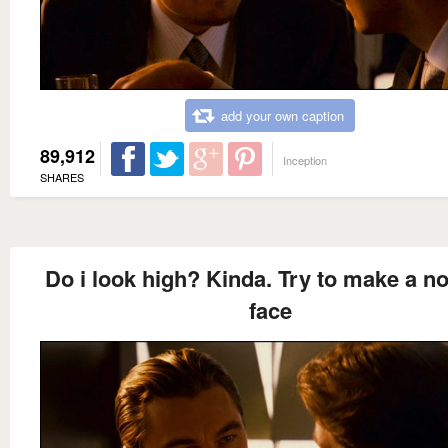
add your own caption
89,912
Inception
SHARES
Do i look high? Kinda. Try to make a n
face