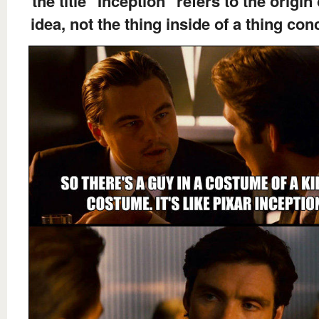
the title "Inception" refers to the origin
idea, not the thing inside of a thing co