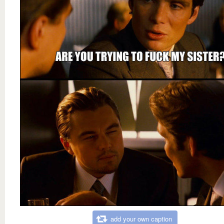
add your own caption