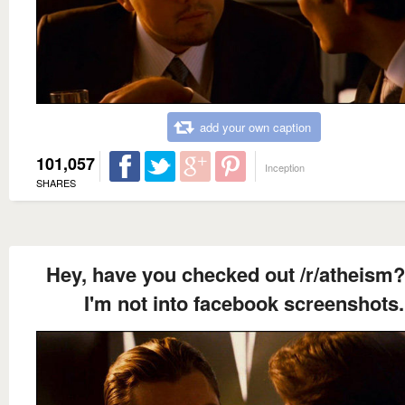
add your own caption
101,057
Inception
SHARES
Hey, have you checked out /r/atheism?
I'm not into facebook screenshots.