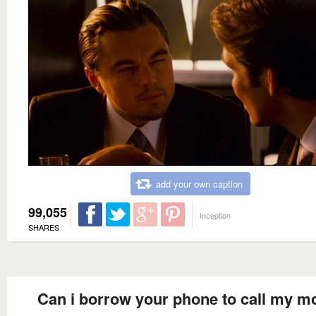
add your own caption
99,055
Inception
SHARES
Can i borrow your phone to call my 