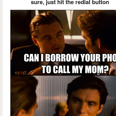
sure, just hit the redial button