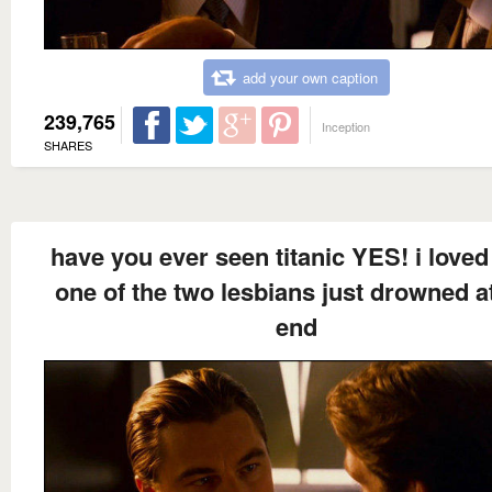
add your own caption
239,765
Inception
SHARES
have you ever seen titanic YES! i love
one of the two lesbians just drowned a
end