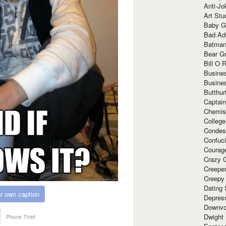
Anti-Jo
Art Stu
Baby G
Bad Ad
Batman
Bear Gr
Bill O R
Busine
Busine
Butthur
Captain
Chemis
Colleg
Condes
Confuc
Courag
Crazy G
Creepe
Creepy
Dating 
r own caption
Depres
Downvo
Dwight
Phone Thief