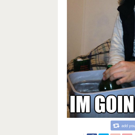
add you