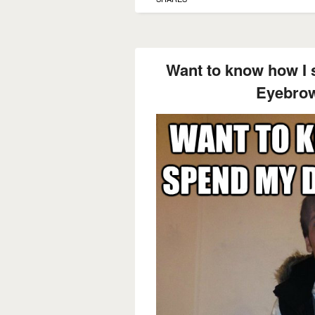
Want to know how I
Eyebrow