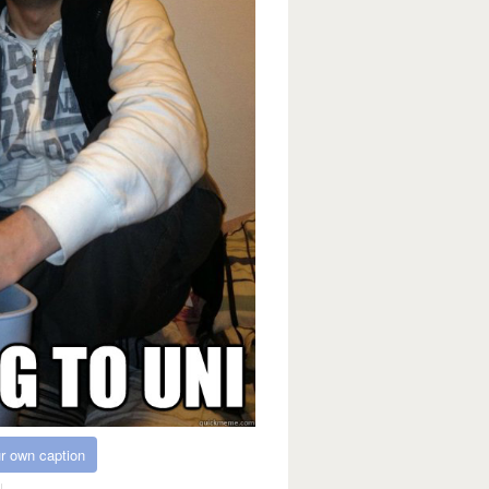
r own caption