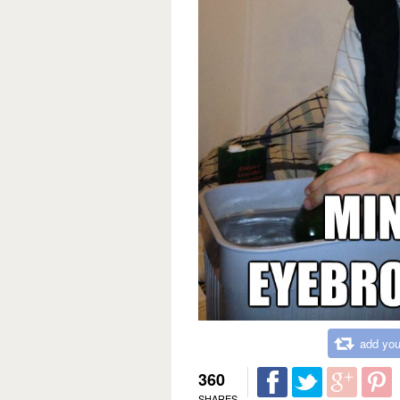
add you
360
SHARES