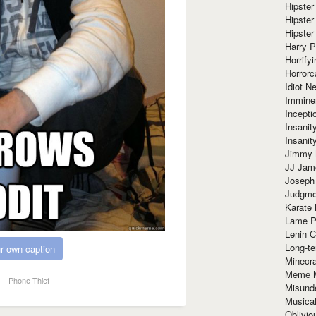
Hipster
Hipster
Hipster
Harry 
Horrify
Horrorc
Idiot Ne
Immine
Incept
Insanit
Insanit
Jimmy 
JJ Ja
Joseph
Judgmen
Karate 
Lame P
Lenin C
Long-te
r own caption
Minecra
Meme 
Phone Thief
Misund
Musical
Oblivi