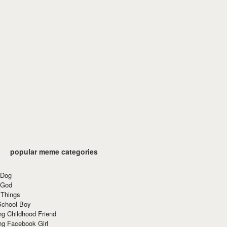
popular meme categories
 Dog
 God
 Things
School Boy
g Childhood Friend
ng Facebook Girl