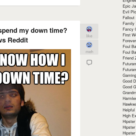
Enginee
Epic J
Evil Pl
Fallout
Family
 spend my down time?
Fancy 
First W
like
s Reddit
Forever
Foul Ba
meh
Foul Ba
Friend 
Futura
Futura
Gaming
Good D
Good G
Grandma
Harmle
Hawkw
Helpful
High Ex
Hipster 
Hipster
Hipster