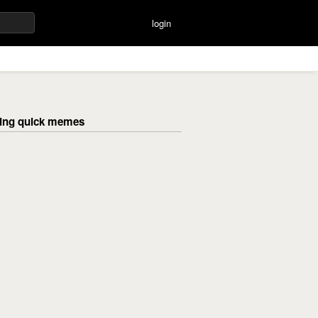
login