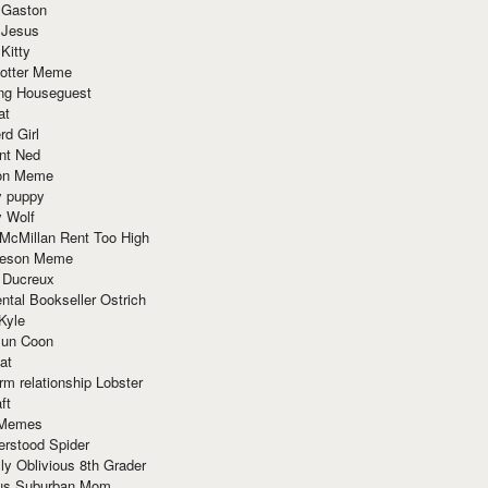
 Gaston
 Jesus
 Kitty
Potter Meme
ing Houseguest
at
rd Girl
nt Ned
ion Meme
y puppy
y Wolf
McMillan Rent Too High
meson Meme
 Ducreux
tal Bookseller Ostrich
Kyle
un Coon
at
rm relationship Lobster
ft
Memes
erstood Spider
ly Oblivious 8th Grader
ous Suburban Mom