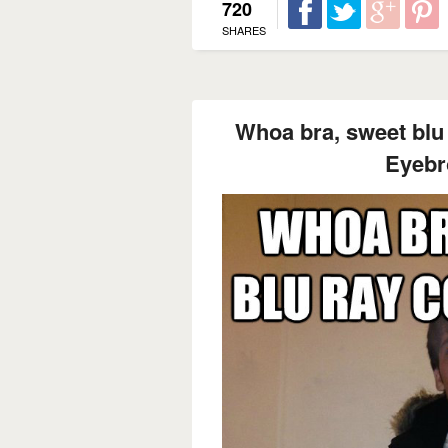
720
SHARES
Whoa bra, sweet blu r
Eyebr