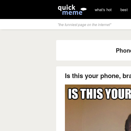
what's hot
best
"the funniest page on the internet"
Phone
Is this your phone, br