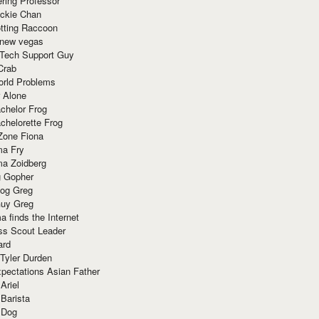
ring Professor
ackie Chan
otting Raccoon
 new vegas
 Tech Support Guy
Crab
orld Problems
 Alone
chelor Frog
chelorette Frog
Zone Fiona
ma Fry
ma Zoidberg
 Gopher
og Greg
uy Greg
 finds the Internet
ss Scout Leader
ard
 Tyler Durden
pectations Asian Father
Ariel
 Barista
 Dog