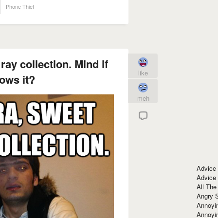
Phone Thief
ay collection. Mind if
like
ows it?
meh
Advice
Advice
All The
Angry 
Annoyin
Annoyi