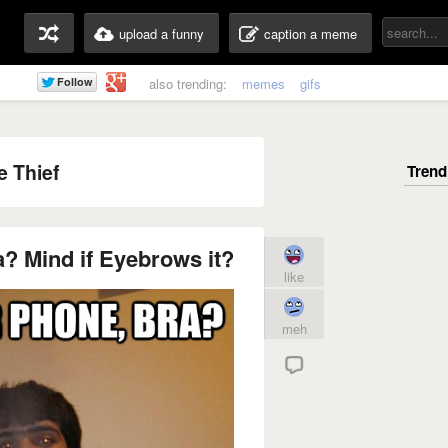
upload a funny
caption a meme
also trending:
memes
gifs
 Thief
a? Mind if Eyebrows it?
like
meh