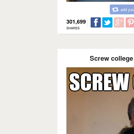
add you
301,699
SHARES
Screw college 