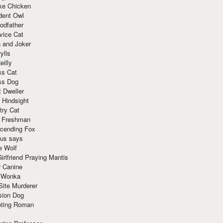
ke Chicken
dent Owl
odfather
vice Cat
 and Joker
ylls
eilly
ss Cat
ss Dog
t Dweller
 Hindsight
try Cat
e Freshman
cending Fox
ius says
e Wolf
irlfriend Praying Mantis
r Canine
 Wonka
Site Murderer
sion Dog
ting Roman