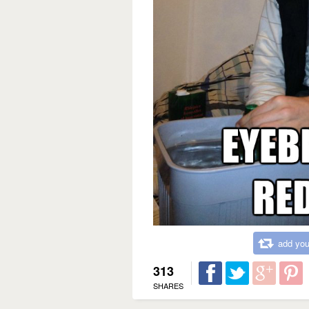
add you
313
SHARES