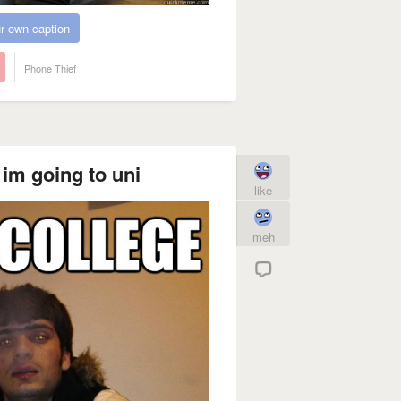
r own caption
Phone Thief
im going to uni
like
meh