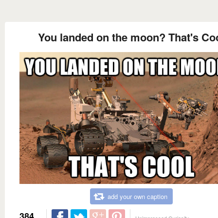
You landed on the moon? That's Co
add your own caption
384