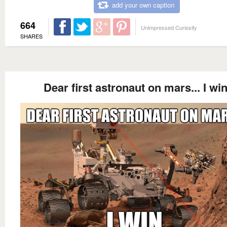
add your own caption
664
Unimpressed Curiosity
SHARES
Dear first astronaut on mars... I win