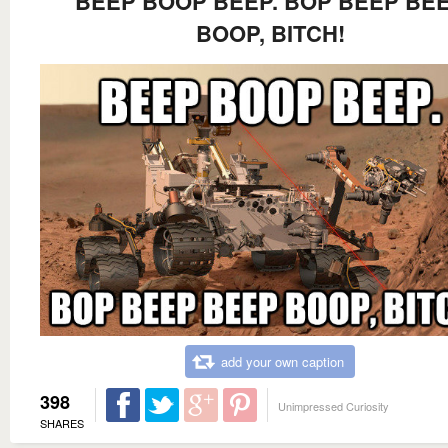
BEEP BOOP BEEP. BOP BEEP BE
BOOP, BITCH!
add your own caption
398
Unimpressed Curiosity
SHARES