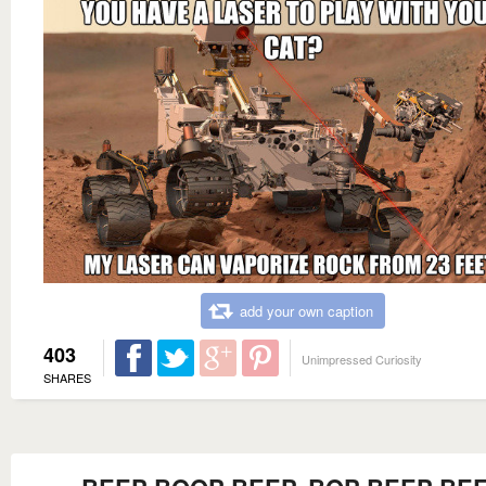
add your own caption
403
Unimpressed Curiosity
SHARES