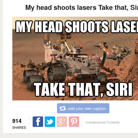
My head shoots lasers Take that, Si
add your own caption
914
Unimpressed Curiosity
SHARES