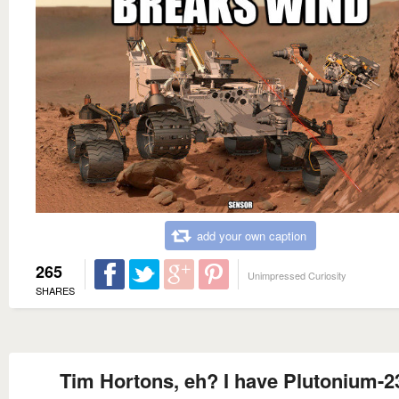
add your own caption
265
Unimpressed Curiosity
SHARES
Tim Hortons, eh? I have Plutonium-2