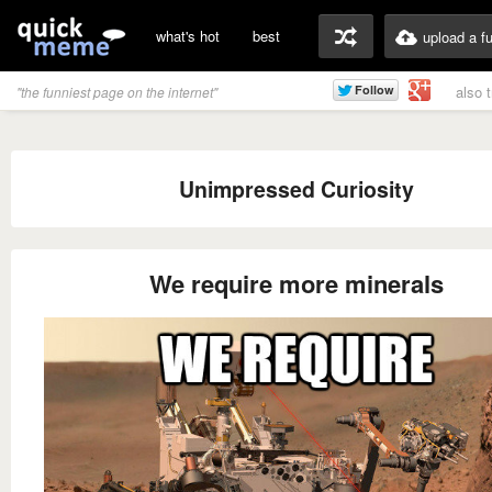
what's hot
best
upload a f
also 
"the funniest page on the internet"
Unimpressed Curiosity
We require more minerals