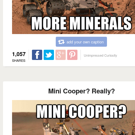
add your own caption
1,057
Unimpressed Curiosity
SHARES
Mini Cooper? Really?