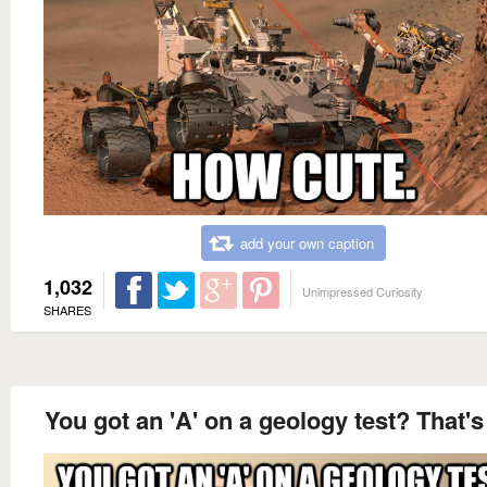
add your own caption
1,032
Unimpressed Curiosity
SHARES
You got an 'A' on a geology test? That'