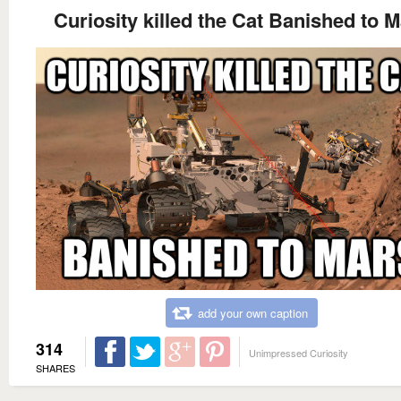
Curiosity killed the Cat Banished to 
add your own caption
314
Unimpressed Curiosity
SHARES