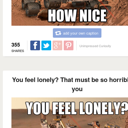
add your own caption
355
Unimpressed Curiosity
SHARES
You feel lonely? That must be so horribl
you