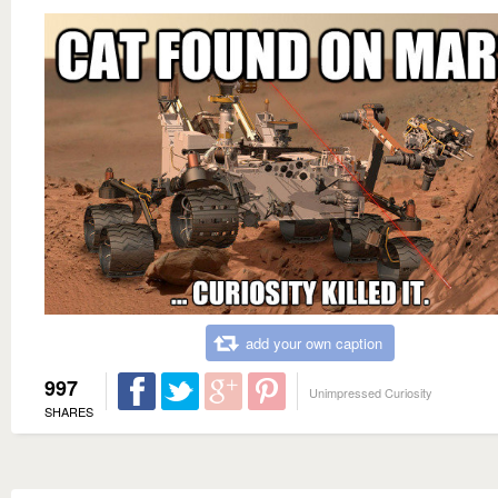
add your own caption
997
Unimpressed Curiosity
SHARES