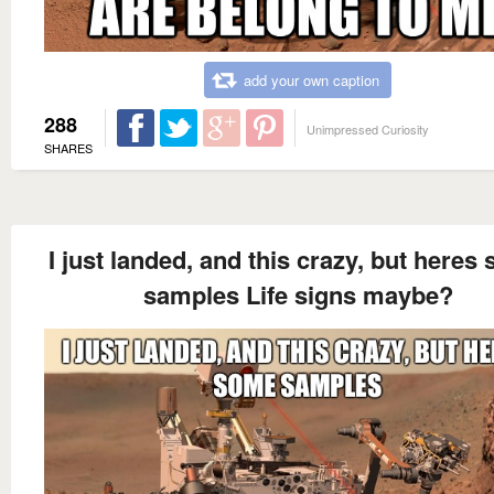
add your own caption
288
Unimpressed Curiosity
SHARES
I just landed, and this crazy, but heres
samples Life signs maybe?