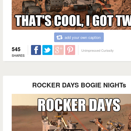
add your own caption
545
Unimpressed Curiosity
SHARES
ROCKER DAYS BOGIE NIGHTs