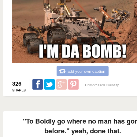
add your own caption
326
Unimpressed Curiosity
SHARES
"To Boldly go where no man has go
before." yeah, done that.