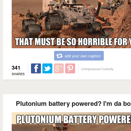
add your own caption
341
Unimpressed Curiosity
SHARES
Plutonium battery powered? I'm da b