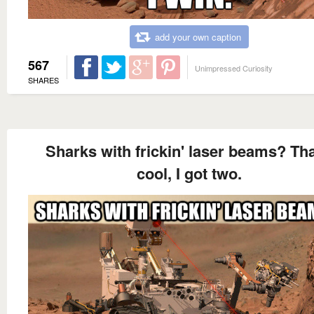
add your own caption
567
Unimpressed Curiosity
SHARES
Sharks with frickin' laser beams? Tha
cool, I got two.