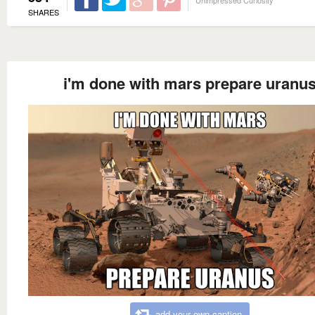
Unimpressed Curiosity
SHARES
i'm done with mars prepare uranu
add your own caption