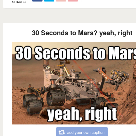
SHARES
30 Seconds to Mars? yeah, right
add your own caption