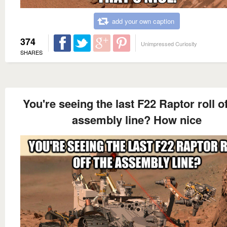
add your own caption
374
Unimpressed Curiosity
SHARES
You're seeing the last F22 Raptor roll of
assembly line? How nice