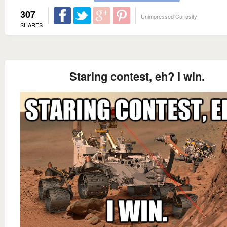
307
Unimpressed Curiosity
SHARES
Staring contest, eh? I win.