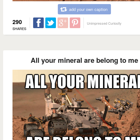
add your own caption
290
Unimpressed Curiosity
SHARES
All your mineral are belong to me