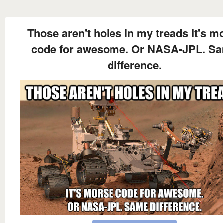
Those aren't holes in my treads It's m
code for awesome. Or NASA-JPL. S
difference.