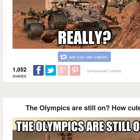
add your own caption
1,052
Unimpressed Curiosity
SHARES
The Olympics are still on? How cut