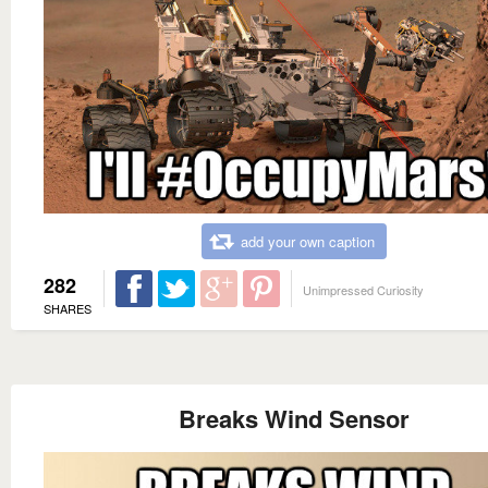
add your own caption
282
Unimpressed Curiosity
SHARES
Breaks Wind Sensor