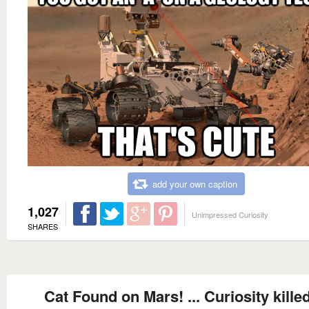
add your own caption
1,027
Unimpressed Curiosity
SHARES
Cat Found on Mars! ... Curiosity killed 