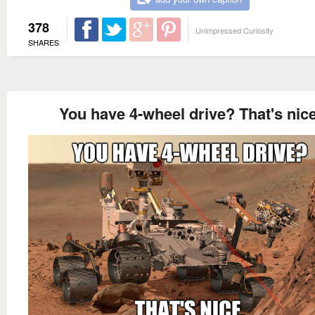
378
Unimpressed Curiosity
SHARES
You have 4-wheel drive? That's nice