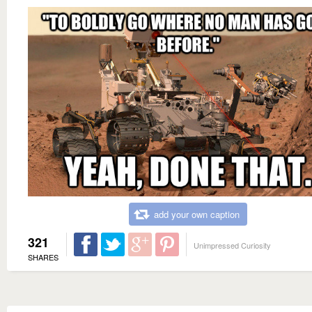
add your own caption
321
Unimpressed Curiosity
SHARES