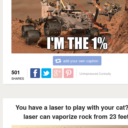
add your own caption
501
Unimpressed Curiosity
SHARES
You have a laser to play with your cat
laser can vaporize rock from 23 feet