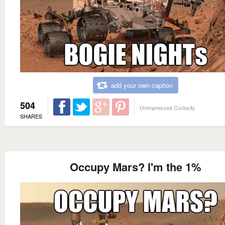
add your own caption
504
Unimpressed Curiosity
SHARES
Occupy Mars? I'm the 1%