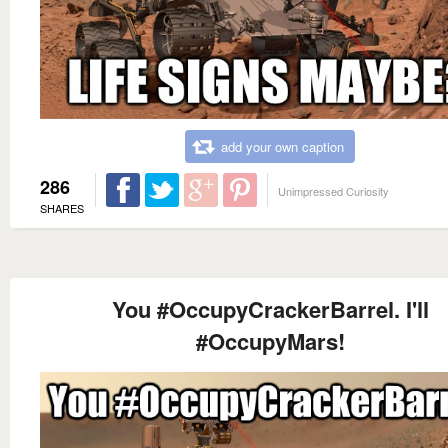
add your own caption
286
Unimpressed Curiosity
SHARES
You #OccupyCrackerBarrel. I'll
#OccupyMars!