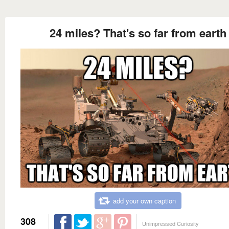
24 miles? That's so far from earth
add your own caption
308
Unimpressed Curiosity