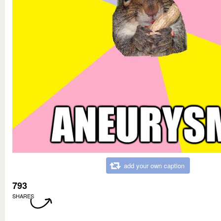
add your own caption
793
SHARES