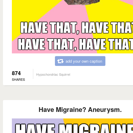
add your own caption
874
Hypochondriac Squirrel
SHARES
Have Migraine? Aneurysm.