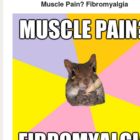
Muscle Pain? Fibromyalgia