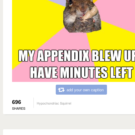
add your own caption
696
Hypochondriac Squirrel
SHARES