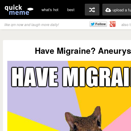
what's hot
best
upload a f
also 
like qm now and laugh more daily!
Have Migraine? Aneury