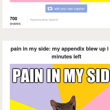
add your own caption
700
Hypochondriac Squirrel
SHARES
pain in my side: my appendix blew up i
minutes left