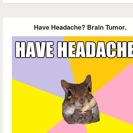
Have Headache? Brain Tumor.