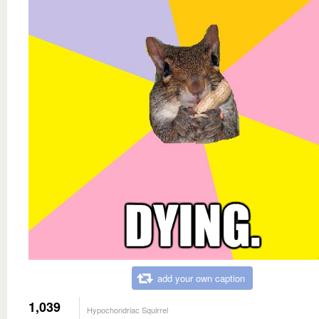
add your own caption
1,039
Hypochondriac Squirrel