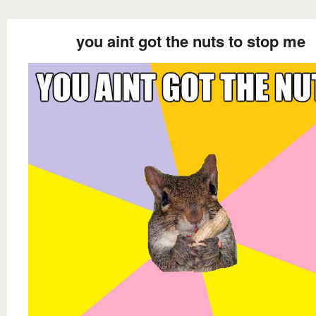
you aint got the nuts to stop me