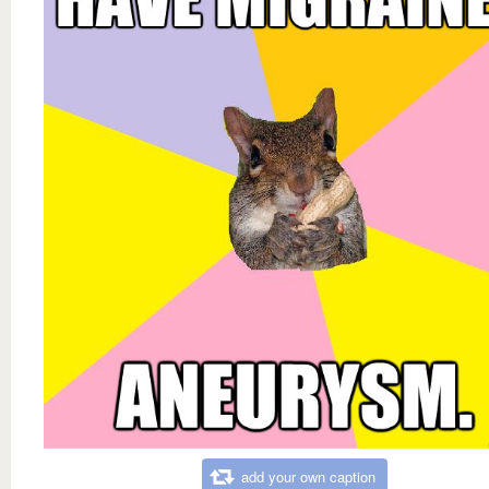
add your own caption