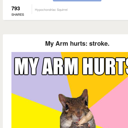
793
Hypochondriac Squirrel
SHARES
My Arm hurts: stroke.