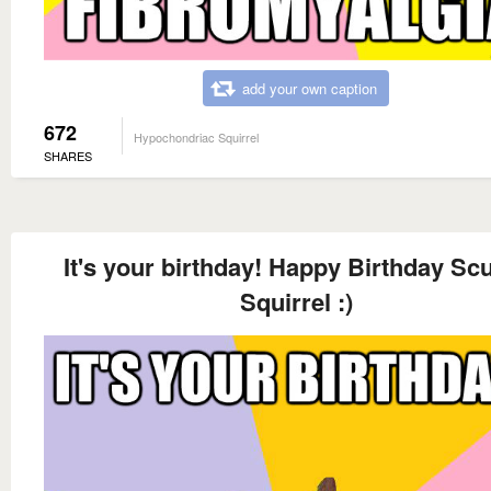
add your own caption
672
Hypochondriac Squirrel
SHARES
It's your birthday! Happy Birthday Sc
Squirrel :)