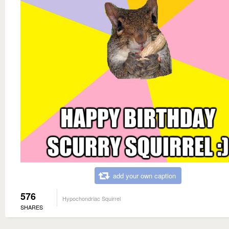
add your own caption
576
Hypochondriac Squirrel
SHARES