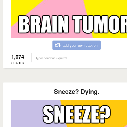
add your own caption
1,074
Hypochondriac Squirrel
SHARES
Sneeze? Dying.