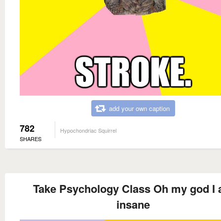
add your own caption
782
Hypochondriac Squirrel
SHARES
Take Psychology Class Oh my god I
insane