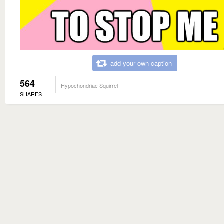
add your own caption
564
Hypochondriac Squirrel
SHARES