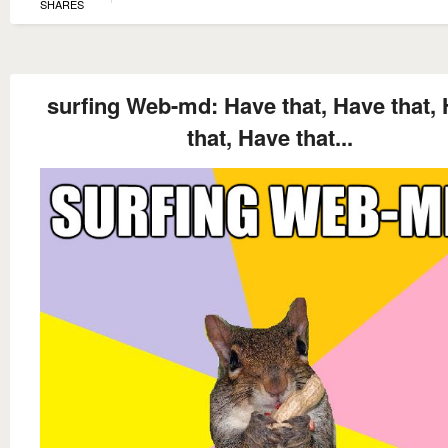
SHARES
surfing Web-md: Have that, Have that,
that, Have that...