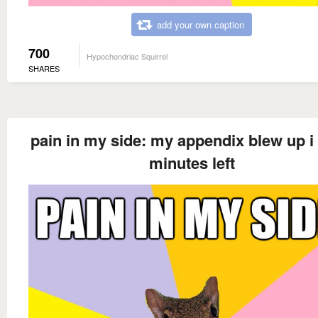
add your own caption
700
Hypochondriac Squirrel
SHARES
pain in my side: my appendix blew up i
minutes left