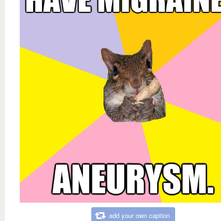
add your own caption