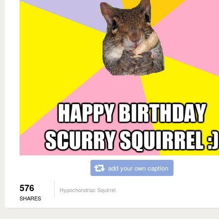
add your own caption
576
Hypochondriac Squirrel
SHARES