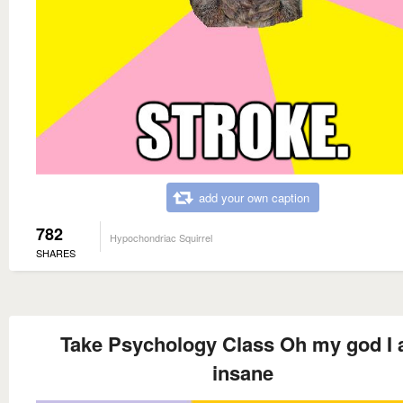
add your own caption
782
Hypochondriac Squirrel
SHARES
Take Psychology Class Oh my god I
insane