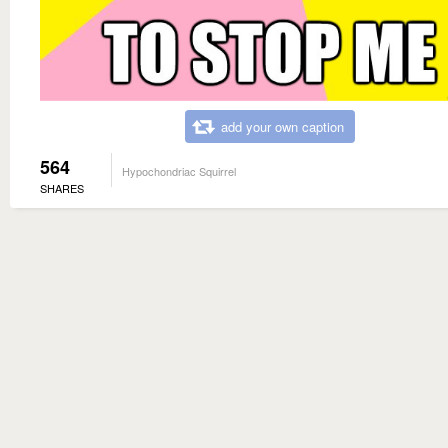
add your own caption
564
Hypochondriac Squirrel
SHARES