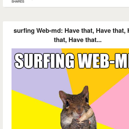
SHARES
surfing Web-md: Have that, Have that,
that, Have that...