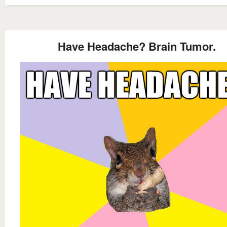
Have Headache? Brain Tumor.