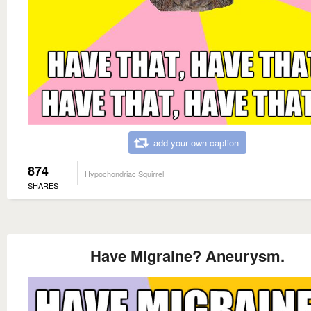
add your own caption
874
Hypochondriac Squirrel
SHARES
Have Migraine? Aneurysm.