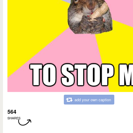
add your own caption
564
SHARES