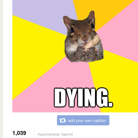
add your own caption
1,039
Hypochondriac Squirrel