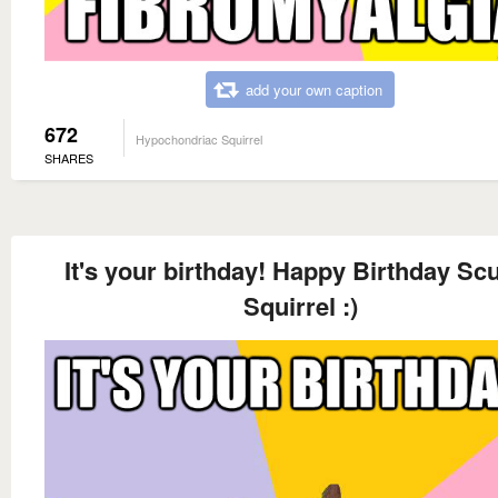
add your own caption
672
Hypochondriac Squirrel
SHARES
It's your birthday! Happy Birthday Sc
Squirrel :)