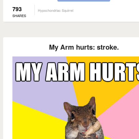
793
Hypochondriac Squirrel
SHARES
My Arm hurts: stroke.