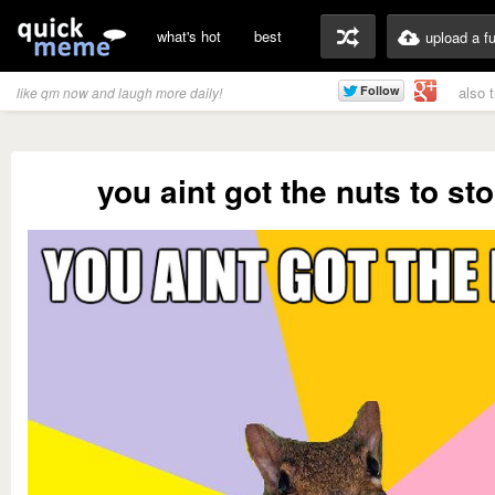
what's hot
best
upload a f
also 
like qm now and laugh more daily!
you aint got the nuts to st