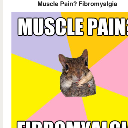
Muscle Pain? Fibromyalgia