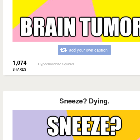
add your own caption
1,074
Hypochondriac Squirrel
SHARES
Sneeze? Dying.