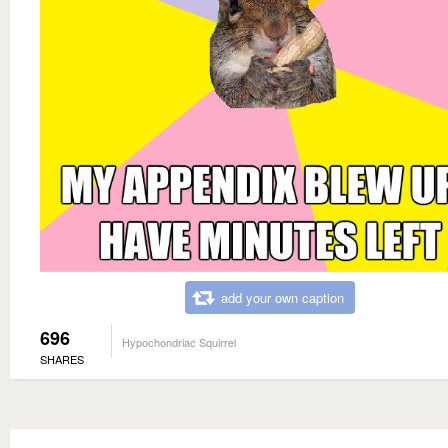
add your own caption
696
Hypochondriac Squirrel
SHARES