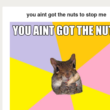
you aint got the nuts to stop me