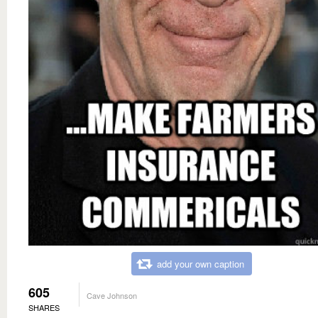
add your own caption
605
Cave Johnson
SHARES