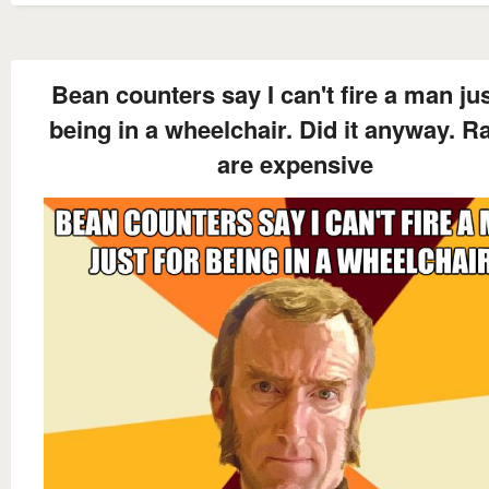
Bean counters say I can't fire a man jus
being in a wheelchair. Did it anyway. 
are expensive