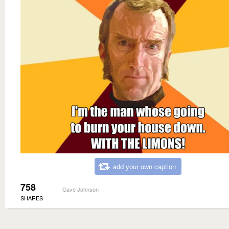
add your own caption
758
Cave Johnson
SHARES