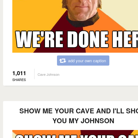
add your own caption
1,011
Cave Johnson
SHARES
SHOW ME YOUR CAVE AND I'LL S
YOU MY JOHNSON