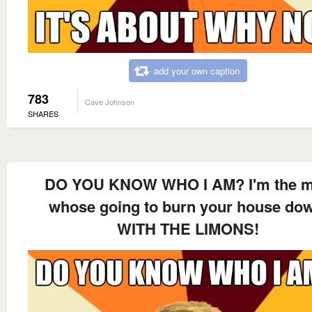
add your own caption
783
Cave Johnson
SHARES
DO YOU KNOW WHO I AM? I'm the 
whose going to burn your house do
WITH THE LIMONS!