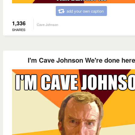
add your own caption
1,336
Cave Johnson
SHARES
I'm Cave Johnson We're done her