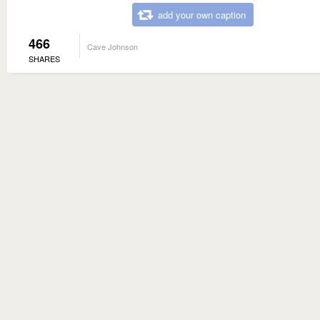
add your own caption
466
Cave Johnson
SHARES