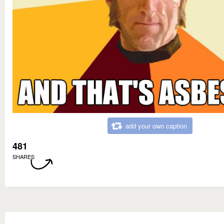
add your own caption
481
SHARES