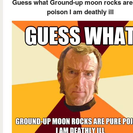
Guess what Ground-up moon rocks are
poison I am deathly ill