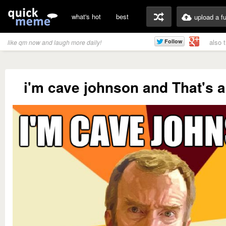
what's hot
best
upload a f
also 
like qm now and laugh more daily!
i'm cave johnson and That's 