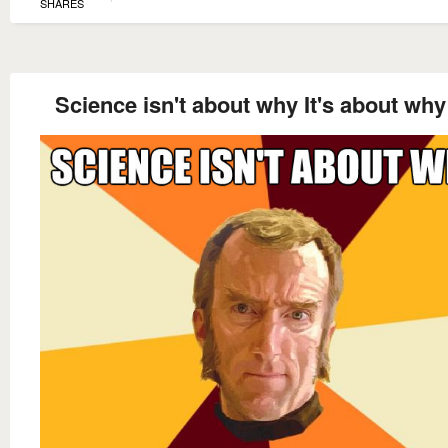
SHARES
Science isn't about why It's about why