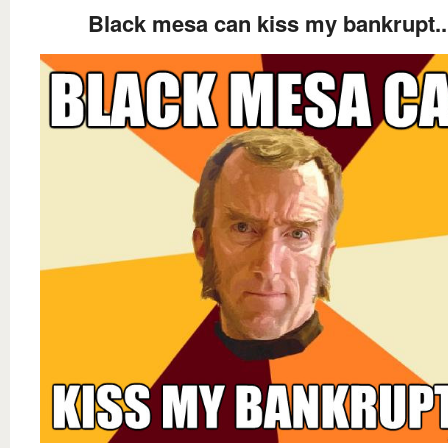
Black mesa can kiss my bankrupt..