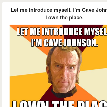
Let me introduce myself. I'm Cave Joh
I own the place.