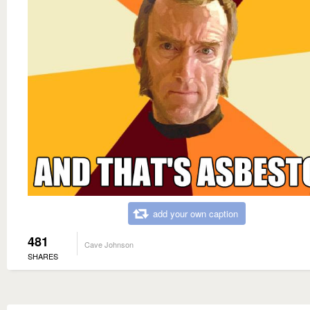
add your own caption
481
Cave Johnson
SHARES