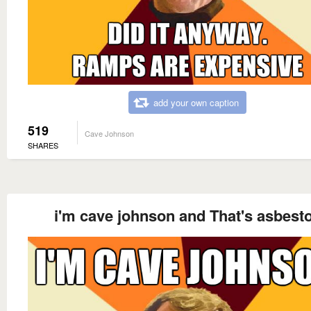
add your own caption
519
Cave Johnson
SHARES
i'm cave johnson and That's asbest