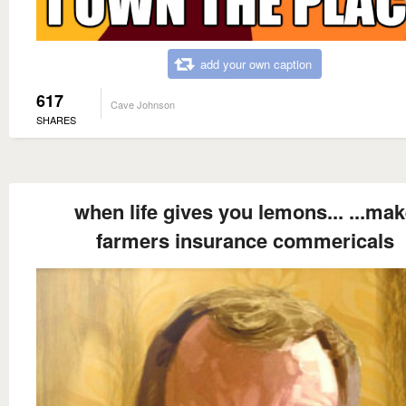
add your own caption
617
Cave Johnson
SHARES
when life gives you lemons... ...ma
farmers insurance commericals