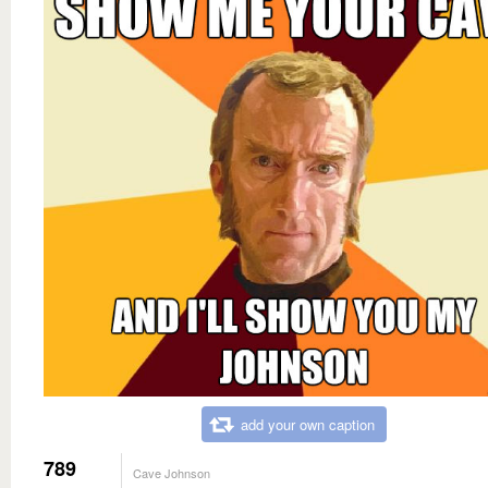
add your own caption
789
Cave Johnson