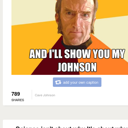
add your own caption
789
Cave Johnson
SHARES