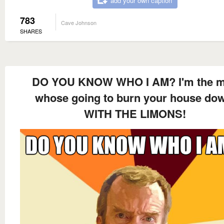
add your own caption
783
Cave Johnson
SHARES
DO YOU KNOW WHO I AM? I'm the 
whose going to burn your house do
WITH THE LIMONS!