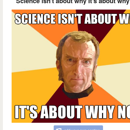
Science isn't about why It's about why