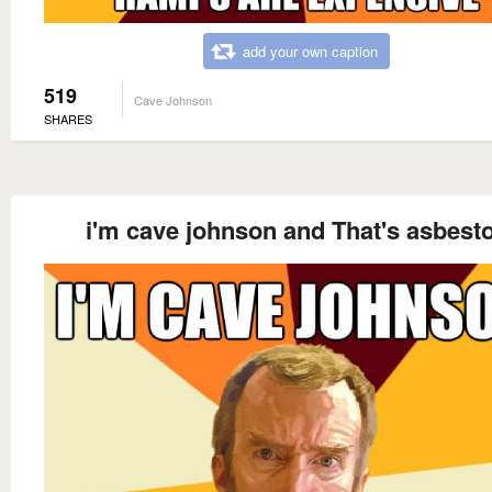
add your own caption
519
Cave Johnson
SHARES
i'm cave johnson and That's asbest