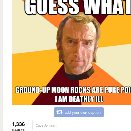
add your own caption
1,336
Cave Johnson
SHARES