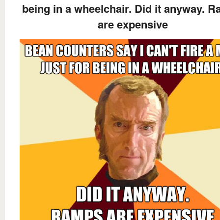
being in a wheelchair. Did it anyway. 
are expensive