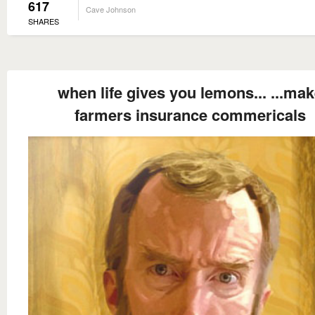
617
Cave Johnson
SHARES
when life gives you lemons... ...ma
farmers insurance commericals