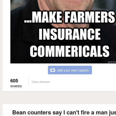
add your own caption
605
Cave Johnson
SHARES
Bean counters say I can't fire a man jus