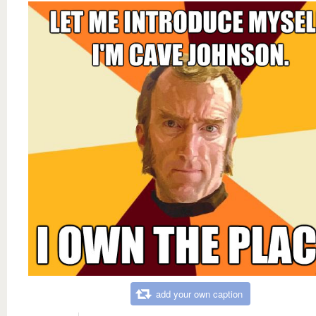
add your own caption