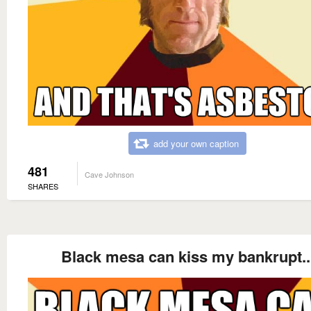
add your own caption
481
Cave Johnson
SHARES
Black mesa can kiss my bankrupt..