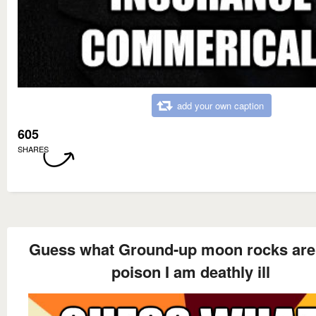
add your own caption
605
SHARES
Guess what Ground-up moon rocks are
poison I am deathly ill