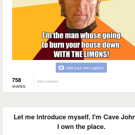
add your own caption
758
Cave Johnson
SHARES
Let me introduce myself. I'm Cave Joh
I own the place.