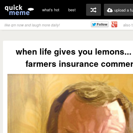
what's hot
best
upload a f
also 
like qm now and laugh more daily!
when life gives you lemons...
farmers insurance commer