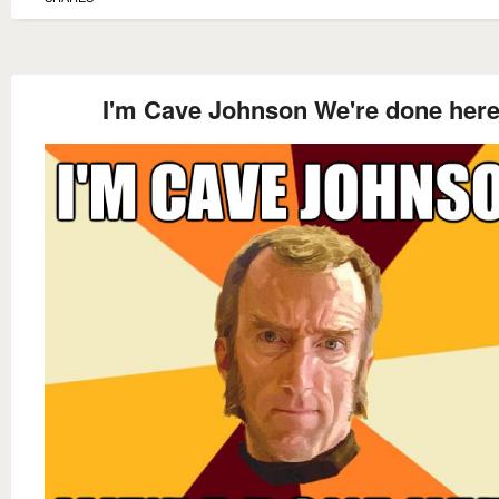
I'm Cave Johnson We're done her