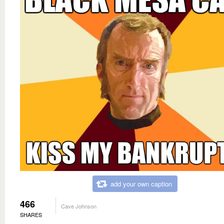
add your own caption
466
Cave Johnson
SHARES