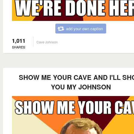
add your own caption
1,011
Cave Johnson
SHARES
SHOW ME YOUR CAVE AND I'LL S
YOU MY JOHNSON