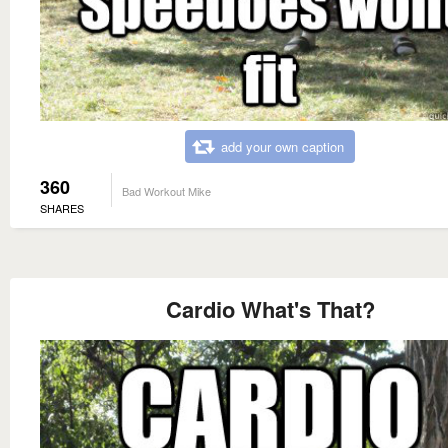
add your own caption
360
Bad Workout Mike
SHARES
Cardio What's That?