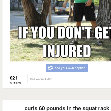
add your own caption
621
Bad Workout Mike
SHARES
curls 60 pounds in the squat rack