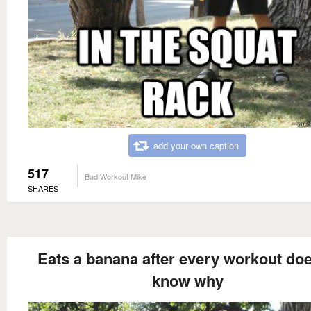
add your own caption
517
Bad Workout Mike
SHARES
Eats a banana after every workout doe
know why