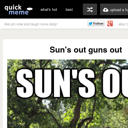
what's hot
best
upload a f
also 
like qm now and laugh more daily!
Sun's out guns out