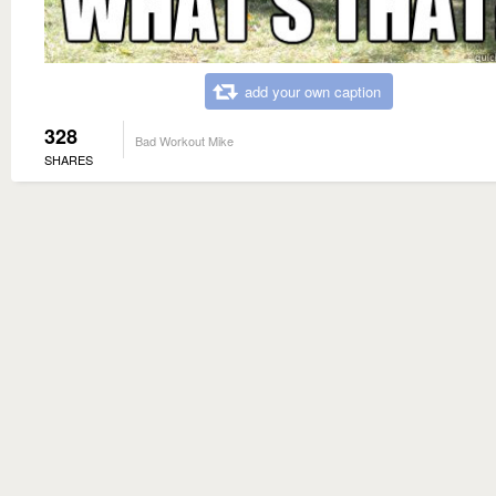
add your own caption
328
Bad Workout Mike
SHARES