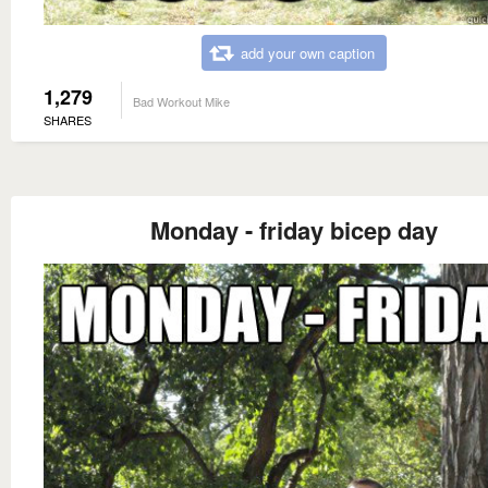
add your own caption
1,279
Bad Workout Mike
SHARES
Monday - friday bicep day