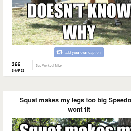
add your own caption
366
Bad Workout Mike
SHARES
Squat makes my legs too big Speed
wont fit