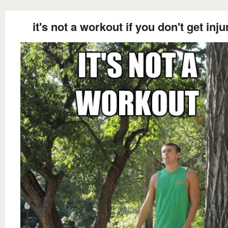
it's not a workout if you don't get inju