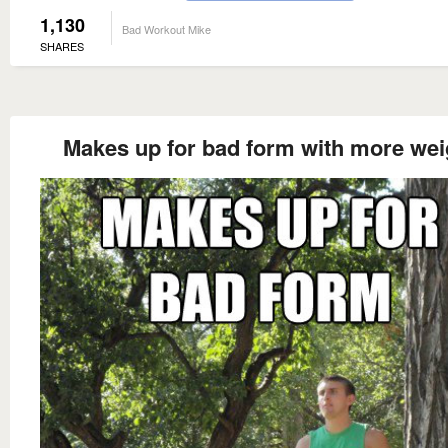
1,130
Bad Workout Mike
SHARES
Makes up for bad form with more wei