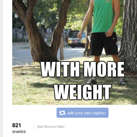
add your own caption
821
Bad Workout Mike
SHARES