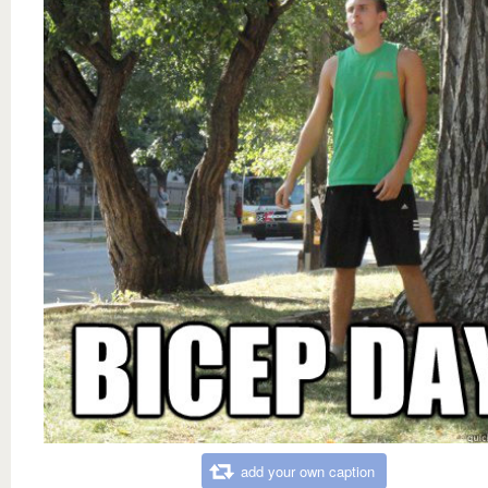
add your own caption