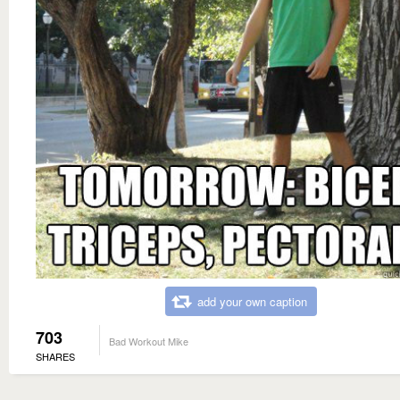
add your own caption
703
Bad Workout Mike
SHARES