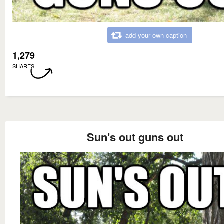
add your own caption
1,279
SHARES
Sun's out guns out