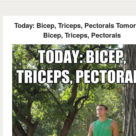
Today: Bicep, Triceps, Pectorals Tomo
Bicep, Triceps, Pectorals