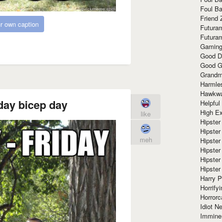
Foul Ba
Friend 
r own caption
Futura
Futura
Gaming
Good D
Good G
Grandma
Harmle
Hawkw
day bicep day
Helpful
High Ex
like
Hipster 
Hipster
meh
Hipster
Hipster
Hipster
Hipster
Harry 
Horrify
Horrorc
Idiot Ne
Immine