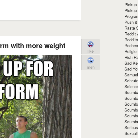
Pickup 
Pickup
Progra
Push it
Rasta 
Reddit 
Reddito
orm with more weight
Rednec
like
Religio
Rich R
Sad Ke
meh
Sad Yo
Samuel
Schrut
Scienc
Scumba
Scumba
Scumba
Scumba
Scumba
Scumba
Seriou
Sexuall