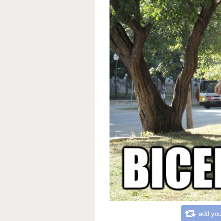
add you