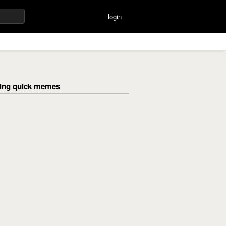
login