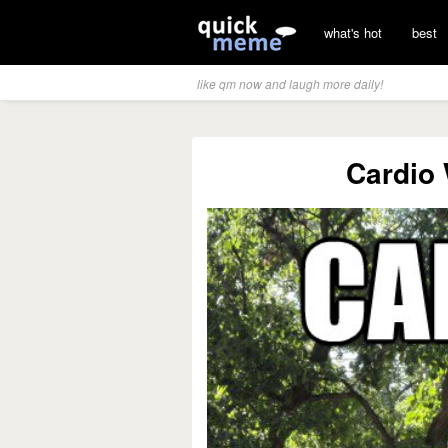
what's hot
best
like qm now and laugh more daily!
Cardio 