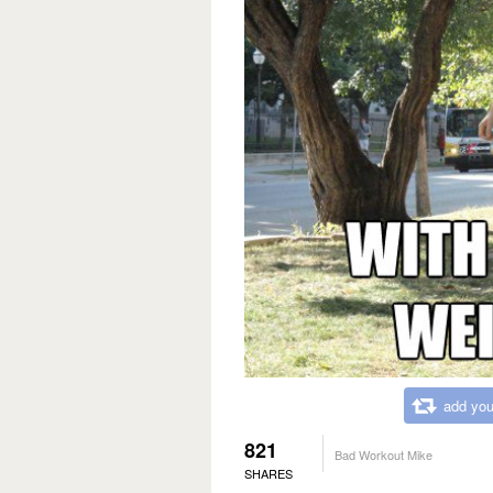
add you
821
Bad Workout Mike
SHARES