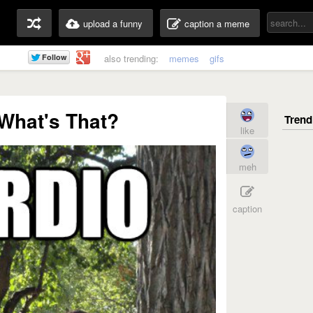
upload a funny
caption a meme
also trending:
memes
gifs
What's That?
like
meh
caption