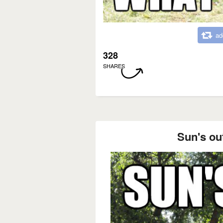
ad
328
SHARES
Sun's ou