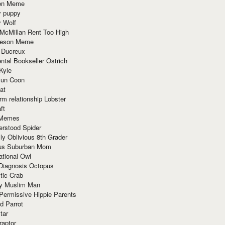
ion Meme
y puppy
y Wolf
McMillan Rent Too High
meson Meme
 Ducreux
tal Bookseller Ostrich
Kyle
un Coon
at
rm relationship Lobster
ft
Memes
erstood Spider
ly Oblivious 8th Grader
ous Suburban Mom
tional Owl
 Diagnosis Octopus
tic Crab
ry Muslim Man
Permissive Hippie Parents
d Parrot
tar
raptor