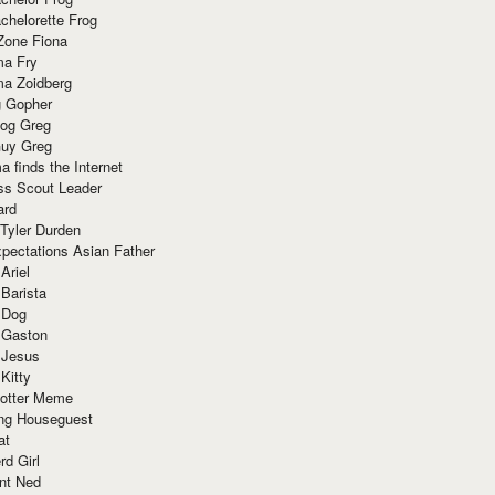
chelorette Frog
Zone Fiona
ma Fry
ma Zoidberg
 Gopher
og Greg
uy Greg
 finds the Internet
ss Scout Leader
ard
 Tyler Durden
pectations Asian Father
Ariel
 Barista
 Dog
 Gaston
 Jesus
 Kitty
Potter Meme
ing Houseguest
at
rd Girl
nt Ned