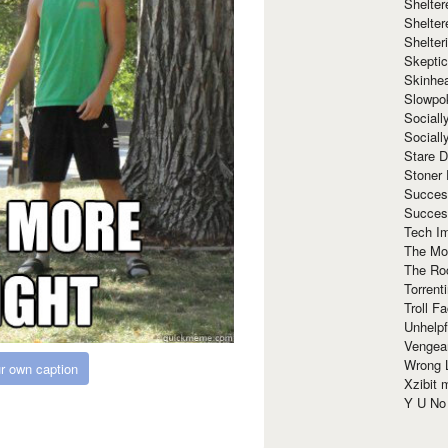
Shelte
Shelter
Shelte
Skeptic
Skinhe
Slowpo
Sociall
Social
Stare 
Stoner
Succes
Succes
Tech I
The Mos
The Ro
Torrenti
Troll F
Unhelpf
Vengea
Wrong L
r own caption
Xzibit
Y U N