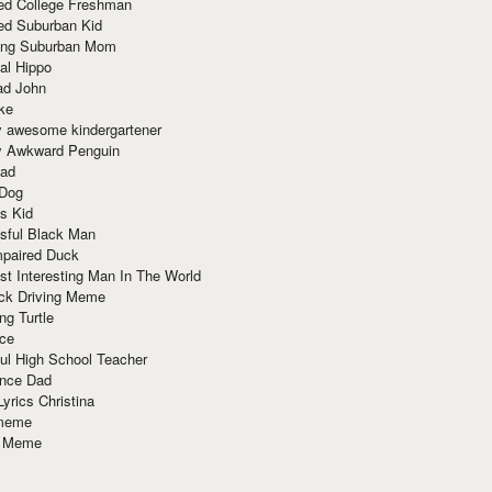
red College Freshman
ed Suburban Kid
ring Suburban Mom
al Hippo
ad John
ke
y awesome kindergartener
ly Awkward Penguin
Dad
 Dog
s Kid
sful Black Man
mpaired Duck
t Interesting Man In The World
ck Driving Meme
ng Turtle
ace
ul High School Teacher
nce Dad
yrics Christina
 meme
o Meme