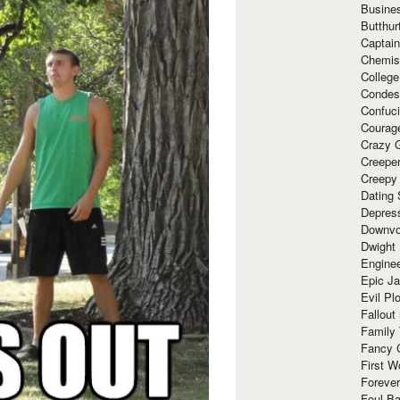
Busine
Butthur
Captain
Chemis
Colleg
Condes
Confuc
Courag
Crazy G
Creepe
Creepy
Dating 
Depres
Downvo
Dwight
Enginee
Epic J
Evil Pl
Fallout
Family
Fancy 
First W
Forever
Foul Ba