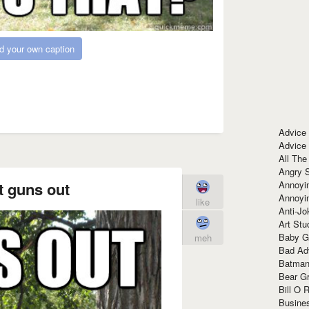
d your own caption
Advice
Advice
All The
Angry 
Annoyin
t guns out
Annoyi
like
Anti-Jo
Art Stu
Baby G
meh
Bad Ad
Batman
Bear Gr
Bill O R
Busine