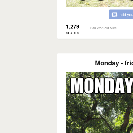
add you
1,279
Bad Workout Mike
SHARES
Monday - fri