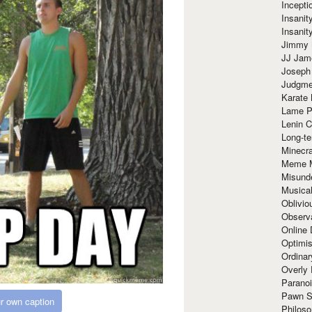
Incept
Insanit
Insanit
Jimmy 
JJ Ja
Joseph
Judgmen
Karate 
Lame P
Lenin C
Long-te
Minecra
Meme 
Misund
Musical
Oblivi
Observa
Online
Optimis
Ordina
Overly 
Paranoi
Pawn S
r own caption
Philoso