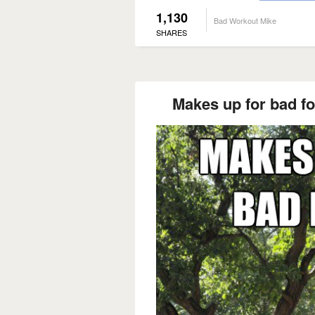
1,130
Bad Workout Mike
SHARES
Makes up for bad f