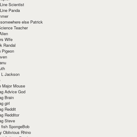
Line Scientist
-Line Panda
mmer
 somewhere else Patrick
Science Teacher
Alien
rs Wife
k Randal
n Pigeon
aven
anu
uth
 L Jackson
e
e Major Mouse
g Advice God
g Brain
g girl
g Reddit
g Redditor
g Steve
s fish SpongeBob
y Oblivious Rhino