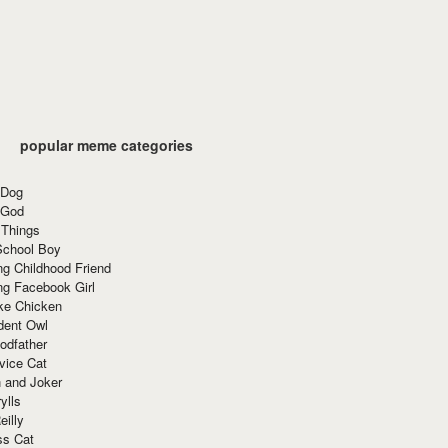
popular meme categories
 Dog
 God
 Things
School Boy
g Childhood Friend
ng Facebook Girl
ke Chicken
dent Owl
odfather
vice Cat
 and Joker
ylls
eilly
ss Cat