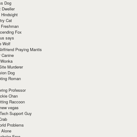
ss Dog
t Dweller
 Hindsight
try Cat
e Freshman
cending Fox
ius says
e Wolf
irlfriend Praying Mantis
r Canine
 Wonka
Site Murderer
sion Dog
ting Roman
ring Professor
ackie Chan
otting Raccoon
 new vegas
 Tech Support Guy
Crab
orld Problems
 Alone
chelor Frog