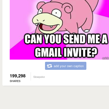
add your own caption
199,298
Slowpoke
SHARES