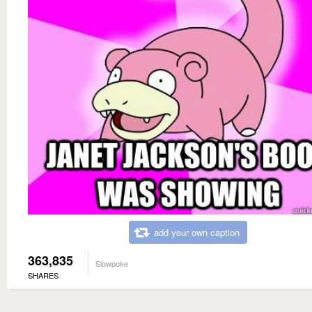
add your own caption
363,835
Slowpoke
SHARES