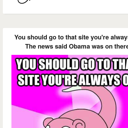
You should go to that site you're alwa
The news said Obama was on ther