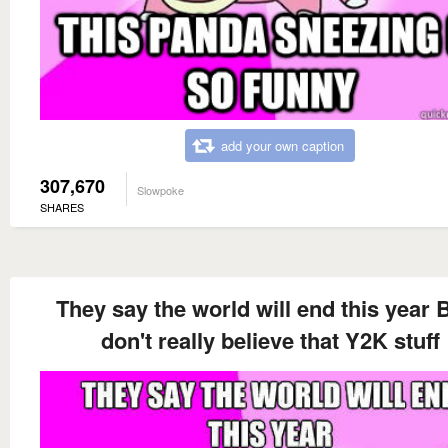
add your own caption
307,670
Slowpoke
SHARES
They say the world will end this year B
don't really believe that Y2K stuff