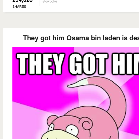
Slowpoke
SHARES
They got him Osama bin laden is de