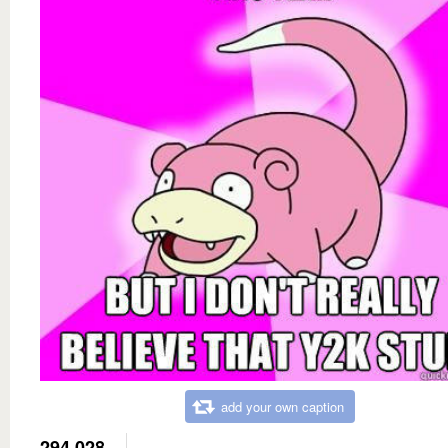
add your own caption
294,028