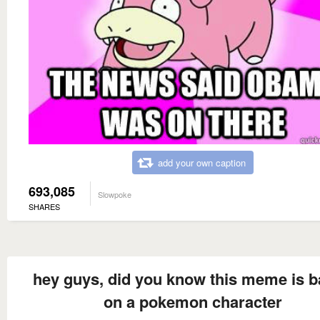
add your own caption
693,085
Slowpoke
SHARES
hey guys, did you know this meme is 
on a pokemon character