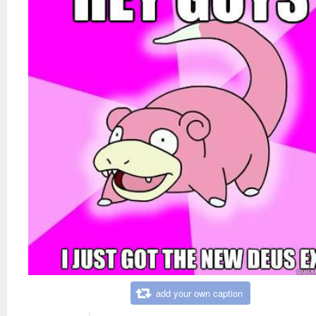
add your own caption