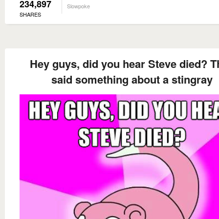
234,897
Slowpoke
SHARES
Hey guys, did you hear Steve died? T
said something about a stingray