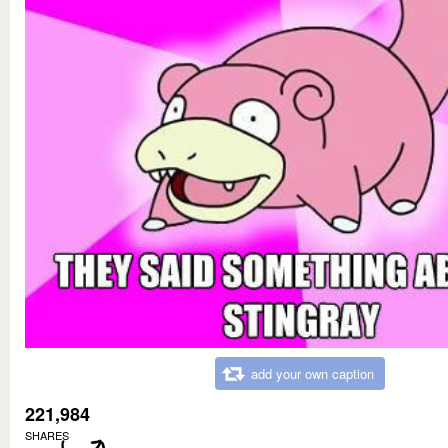
add your own caption
221,984
SHARES