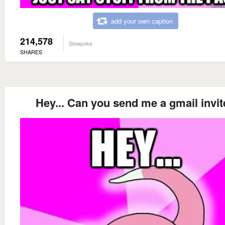
add your own caption
214,578
Slowpoke
SHARES
Hey... Can you send me a gmail invi