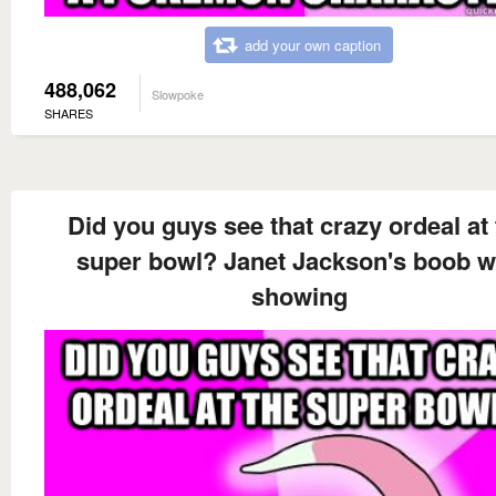
add your own caption
488,062
Slowpoke
SHARES
Did you guys see that crazy ordeal at
super bowl? Janet Jackson's boob 
showing