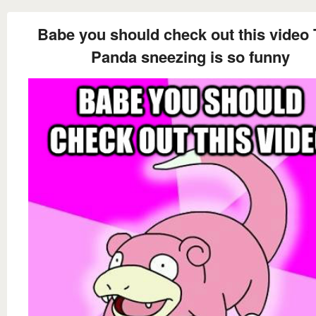
Babe you should check out this video 
Panda sneezing is so funny