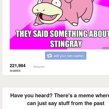
add your own caption
221,984
Slowpoke
SHARES
Have you heard? There's a meme wher
can just say stuff from the past