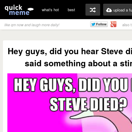
what's hot
best
upload a f
also 
like qm now and laugh more daily!
Hey guys, did you hear Steve d
said something about a sti