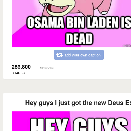
add your own caption
286,800
Slowpoke
SHARES
Hey guys I just got the new Deus E