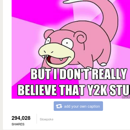
add your own caption
294,028
Slowpoke
SHARES