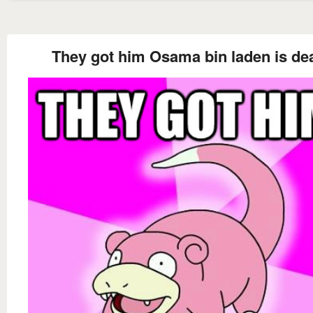
They got him Osama bin laden is de