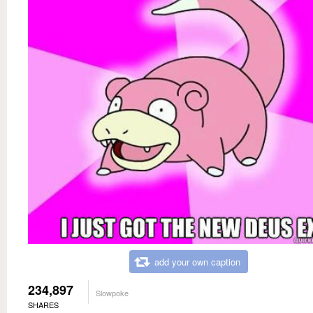
add your own caption
234,897
Slowpoke
SHARES