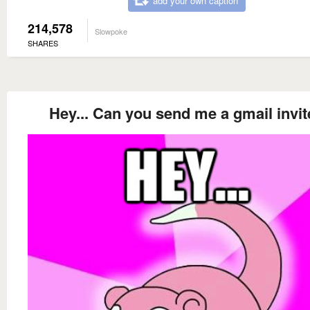
add your own caption
214,578
Slowpoke
SHARES
Hey... Can you send me a gmail invi