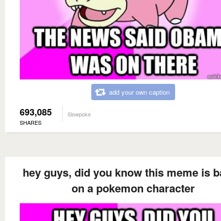
add your own caption
693,085
Slowpoke
SHARES
hey guys, did you know this meme is 
on a pokemon character