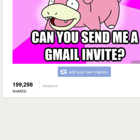
add your own caption
199,298
Slowpoke
SHARES