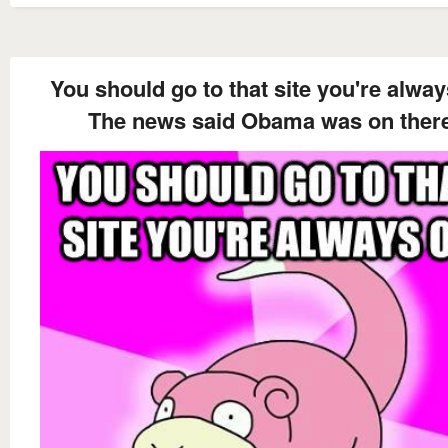
You should go to that site you're alwa
The news said Obama was on ther