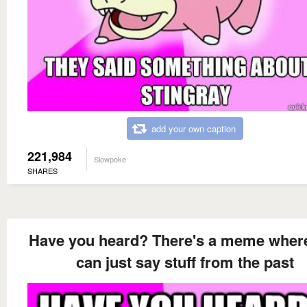
add your own caption
221,984
Slowpoke
SHARES
Have you heard? There's a meme wher
can just say stuff from the past