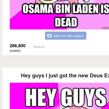
add your own caption
286,800
Slowpoke
SHARES
Hey guys I just got the new Deus E