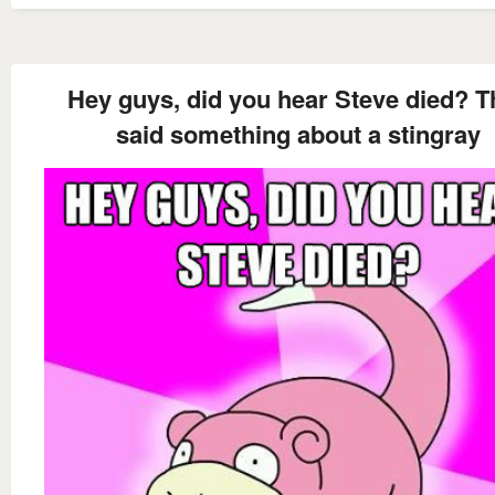
Hey guys, did you hear Steve died? T
said something about a stingray