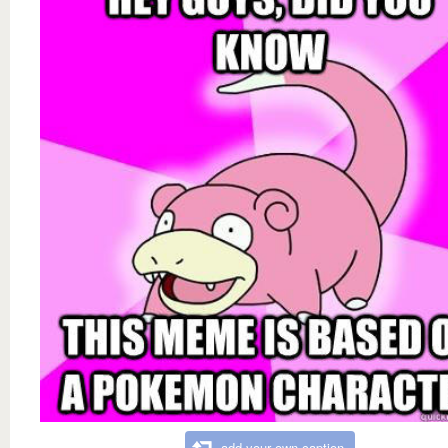
add your own caption