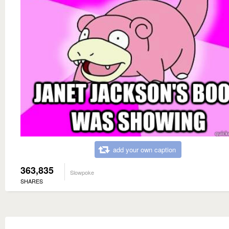
add your own caption
363,835
Slowpoke
SHARES