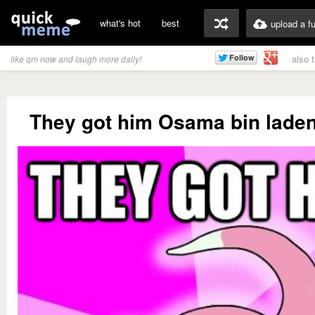
what's hot
best
upload a f
also 
like qm now and laugh more daily!
They got him Osama bin laden