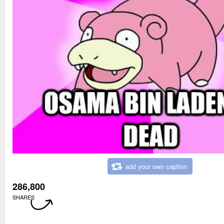
add your own caption
286,800
SHARES