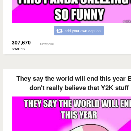
add your own caption
307,670
Slowpoke
SHARES
They say the world will end this year B
don't really believe that Y2K stuff