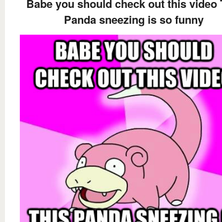
Babe you should check out this video 
Panda sneezing is so funny