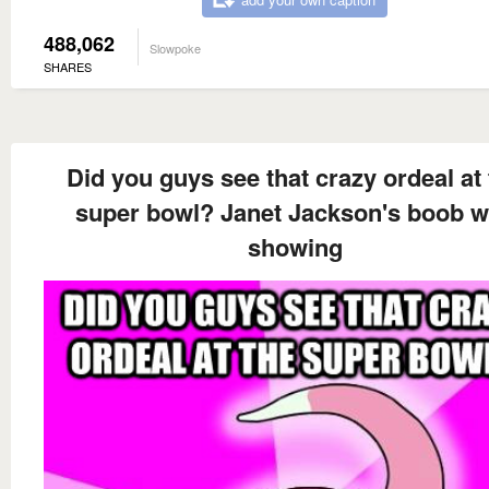
488,062
Slowpoke
SHARES
Did you guys see that crazy ordeal at
super bowl? Janet Jackson's boob 
showing