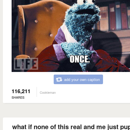
add your own caption
116,211
Cookieman
SHARES
what if none of this real and me just pu