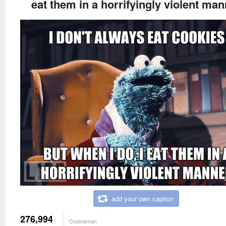
eat them in a horrifyingly violent man
add your own caption
276,994
Cookieman