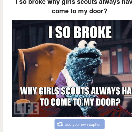
I so broke why girls scouts always hav
come to my door?
add your own caption