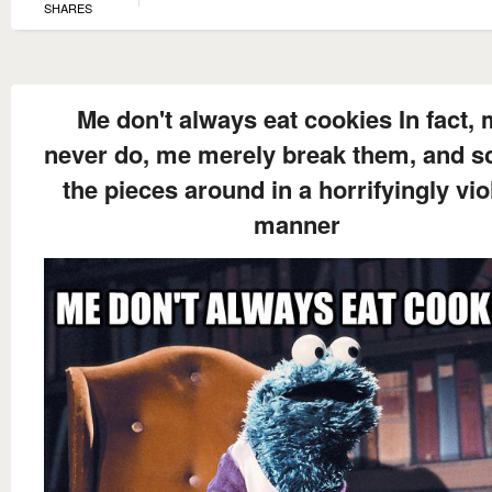
SHARES
Me don't always eat cookies In fact,
never do, me merely break them, and sc
the pieces around in a horrifyingly vio
manner