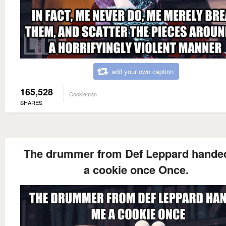
add your own caption
165,528
Cookieman
SHARES
The drummer from Def Leppard hande
a cookie once Once.