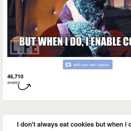
add your own caption
46,710
SHARES
I don't always eat cookies but when i d