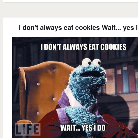
I don't always eat cookies Wait... yes 