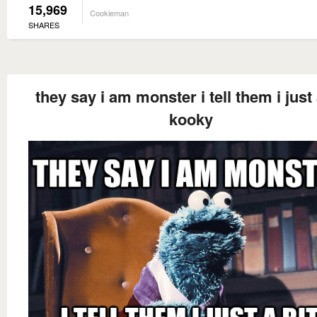
15,969
Cookieman
SHARES
they say i am monster i tell them i just 
kooky