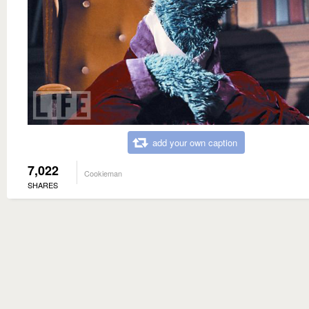
add your own caption
7,022
Cookieman
SHARES