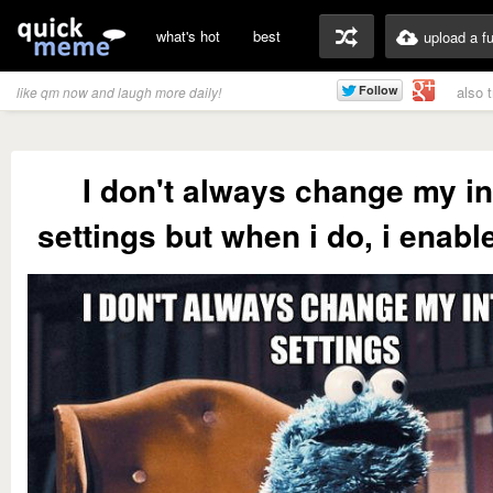
what's hot
best
upload a f
also 
like qm now and laugh more daily!
I don't always change my in
settings but when i do, i enabl