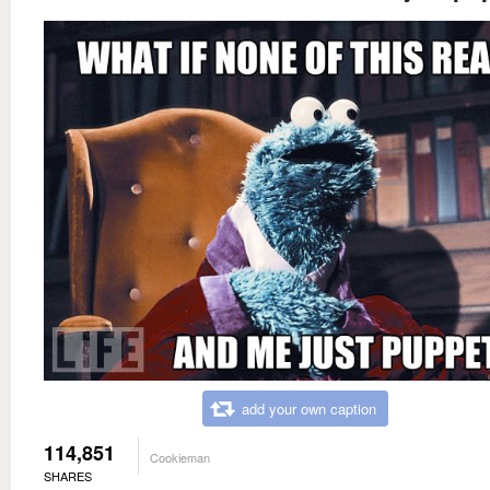
add your own caption
114,851
Cookieman
SHARES