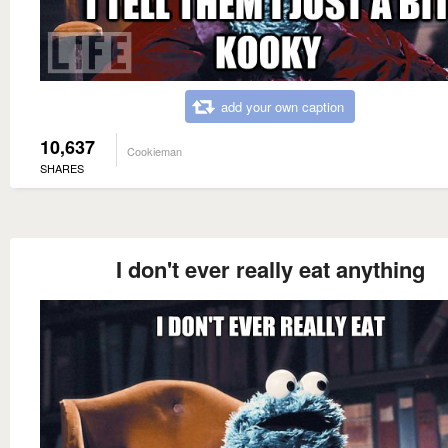
add your own caption
10,637
Cookieman
SHARES
I don't ever really eat anything