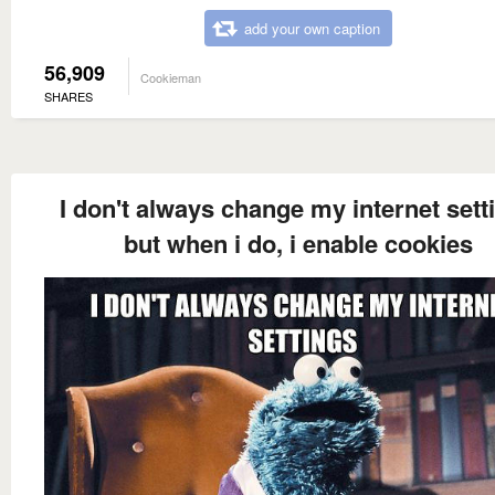
add your own caption
56,909
Cookieman
SHARES
I don't always change my internet sett
but when i do, i enable cookies