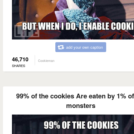
add your own caption
46,710
Cookieman
SHARES
99% of the cookies Are eaten by 1% of
monsters