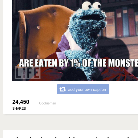
add your own caption
24,450
Cookieman
SHARES