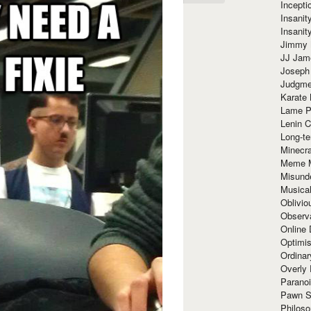
Incept
Insanit
Insanit
Jimmy 
JJ Ja
Joseph
Judgmen
Karate 
Lame P
Lenin C
Long-te
Minecra
Meme 
Misund
Musical
Oblivi
Observa
Online
Optimis
Ordina
Overly 
Paranoi
Pawn S
Philoso