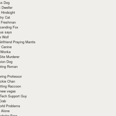
ss Dog
t Dweller
 Hindsight
try Cat
e Freshman
cending Fox
ius says
e Wolf
irlfriend Praying Mantis
r Canine
 Wonka
Site Murderer
sion Dog
ting Roman
ring Professor
ackie Chan
otting Raccoon
 new vegas
 Tech Support Guy
Crab
orld Problems
 Alone
chelor Frog