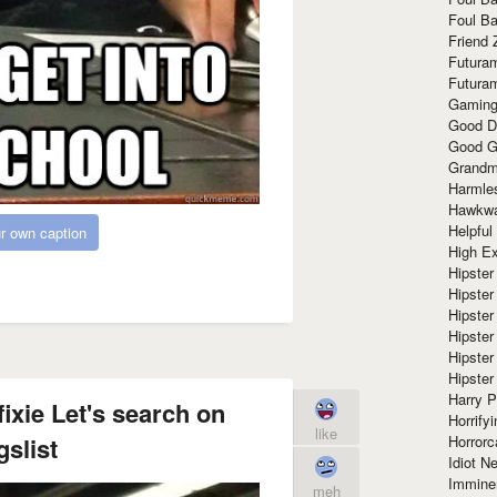
Foul Ba
Friend 
Futura
Futura
Gaming
Good D
Good G
Grandma
Harmle
Hawkw
Helpful
r own caption
High Ex
Hipster 
Hipster
Hipster
Hipster
Hipster
Hipster
Harry 
ixie Let's search on
Horrify
like
Horrorc
gslist
Idiot Ne
Immine
meh