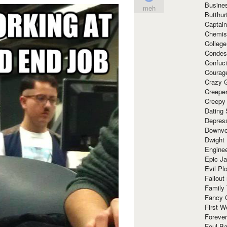
Busine
meh
Butthur
Captain
Chemis
Colleg
Condes
Confuc
Courag
Crazy G
Creepe
Creepy
Dating 
Depres
Downvo
Dwight
Enginee
Epic J
Evil Pl
Fallout
Family
Fancy 
First W
Forever
Foul Ba