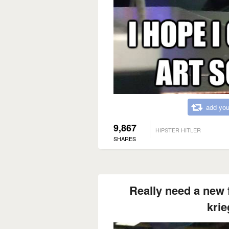
add you
9,867
HIPSTER HITLER
SHARES
Really need a new f
krie