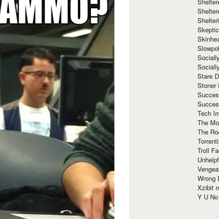
Shelte
Shelter
Shelte
Skeptic
Skinhe
Slowpo
Sociall
Social
Stare 
Stoner
Succes
Succes
Tech I
The Mos
The Ro
Torrenti
Troll F
Unhelpf
Vengea
Wrong L
Xzibit
Y U N