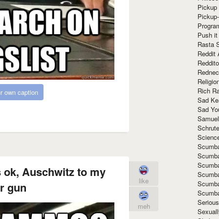
Pickup 
Pickup
Progra
Push it
Rasta 
Reddit 
Reddito
Rednec
Religio
Rich R
r own caption
Sad Ke
Sad Yo
Samuel
Schrut
Scienc
Scumba
Scumba
Scumba
 ok, Auschwitz to my
Scumba
like
Scumba
r gun
Scumba
Seriou
meh
Sexuall