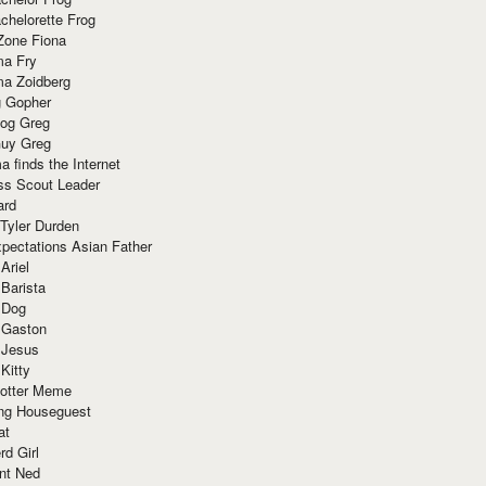
chelorette Frog
Zone Fiona
ma Fry
ma Zoidberg
 Gopher
og Greg
uy Greg
 finds the Internet
ss Scout Leader
ard
 Tyler Durden
pectations Asian Father
Ariel
 Barista
 Dog
 Gaston
 Jesus
 Kitty
Potter Meme
ing Houseguest
at
rd Girl
nt Ned