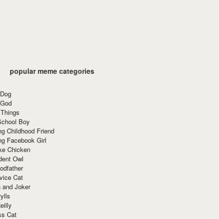
popular meme categories
 Dog
 God
 Things
School Boy
g Childhood Friend
ng Facebook Girl
ke Chicken
dent Owl
odfather
vice Cat
 and Joker
ylls
eilly
ss Cat