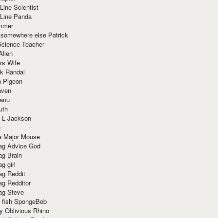
Line Scientist
-Line Panda
mmer
 somewhere else Patrick
Science Teacher
Alien
rs Wife
k Randal
n Pigeon
aven
anu
uth
 L Jackson
e
e Major Mouse
g Advice God
g Brain
g girl
g Reddit
g Redditor
g Steve
s fish SpongeBob
y Oblivious Rhino