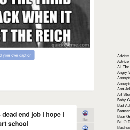
d your own caption
Advice
Advice
All The
Angry 
Annoyin
Annoyi
Anti-Jo
Art Stu
Baby G
Bad Ad
Batman
s dead end job I hope I
Bear Gr
like
art school
Bill O R
Busine