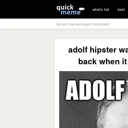
what's hot
best
like qm now and laugh more daily!
adolf hipster wa
back when it