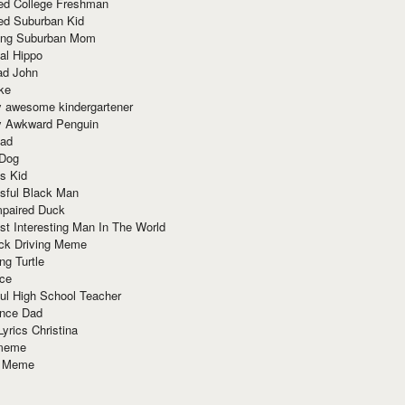
red College Freshman
ed Suburban Kid
ring Suburban Mom
al Hippo
ad John
ke
y awesome kindergartener
ly Awkward Penguin
Dad
 Dog
s Kid
sful Black Man
mpaired Duck
t Interesting Man In The World
ck Driving Meme
ng Turtle
ace
ul High School Teacher
nce Dad
yrics Christina
 meme
o Meme