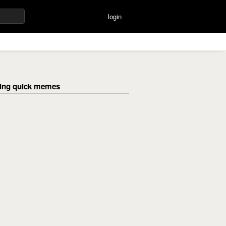
login