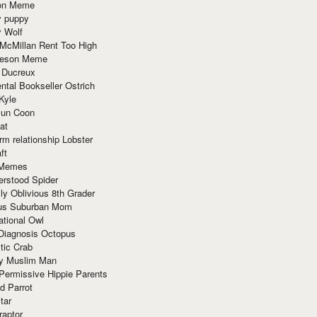
ion Meme
y puppy
y Wolf
McMillan Rent Too High
meson Meme
 Ducreux
tal Bookseller Ostrich
Kyle
un Coon
at
rm relationship Lobster
ft
Memes
erstood Spider
ly Oblivious 8th Grader
ous Suburban Mom
tional Owl
 Diagnosis Octopus
tic Crab
ry Muslim Man
Permissive Hippie Parents
d Parrot
tar
raptor