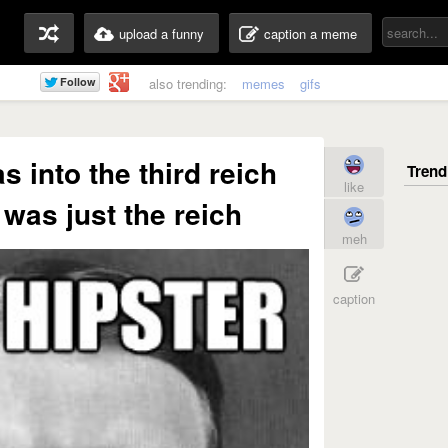
upload a funny
caption a meme
also trending:
memes
gifs
s into the third reich
like
 was just the reich
meh
caption