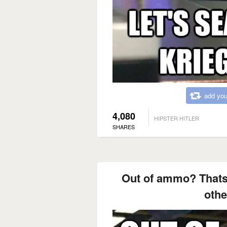
add you
4,080
HIPSTER HITLER
SHARES
Out of ammo? Thats
othe