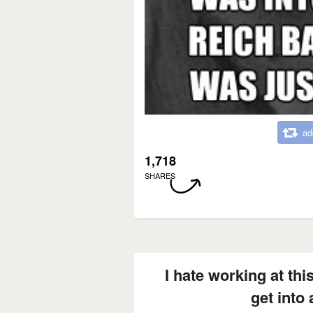
ad
1,718
SHARES
I hate working at thi
get into 