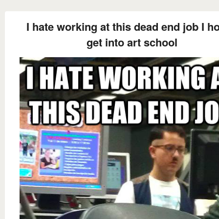
I hate working at this dead end job I ho
get into art school