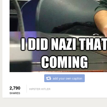
add your own caption
2,790
HIPSTER HITLER
SHARES