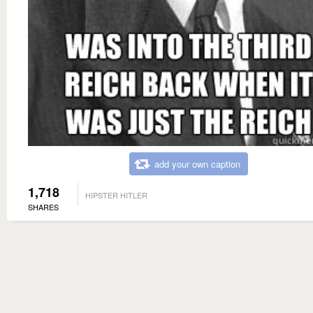
add your own caption
1,718
HIPSTER HITLER
SHARES