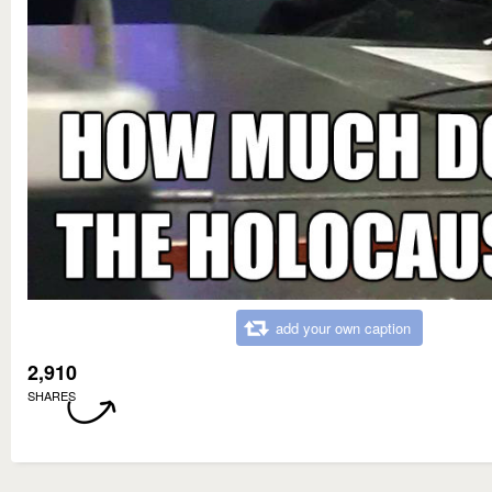
add your own caption
2,910
SHARES