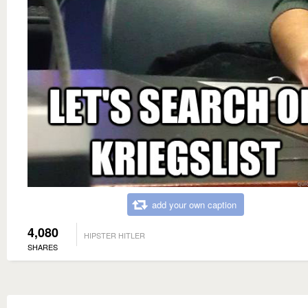
add your own caption
4,080
HIPSTER HITLER
SHARES