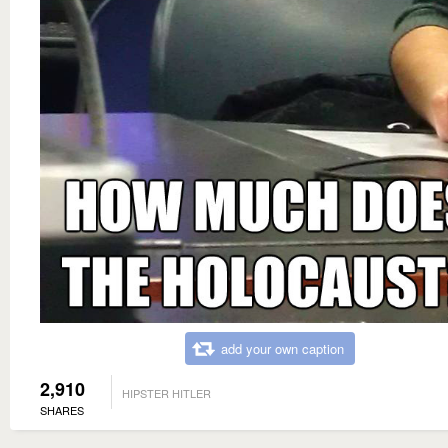
add your own caption
2,910
HIPSTER HITLER
SHARES