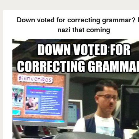
Down voted for correcting grammar? I
nazi that coming