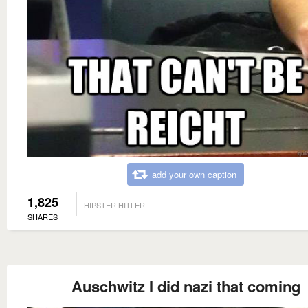
add your own caption
1,825
HIPSTER HITLER
SHARES
Auschwitz I did nazi that coming