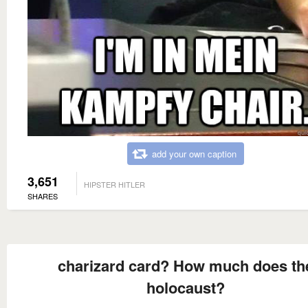
add your own caption
3,651
HIPSTER HITLER
SHARES
charizard card? How much does th
holocaust?