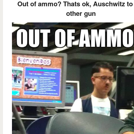
Out of ammo? Thats ok, Auschwitz t
other gun