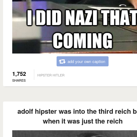
add your own caption
1,752
HIPSTER HITLER
SHARES
adolf hipster was into the third reich 
when it was just the reich