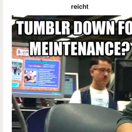
reicht