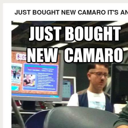
JUST BOUGHT NEW CAMARO IT'S A