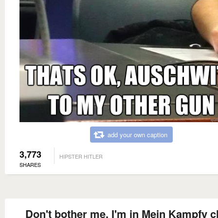
add your own caption
3,773
HIPSTER HITLER
SHARES
Don't bother me. I'm in Mein Kampfy ch