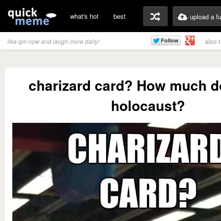
what's hot
best
upload a f
also 
like qm now and laugh more daily!
charizard card? How much d
holocaust?