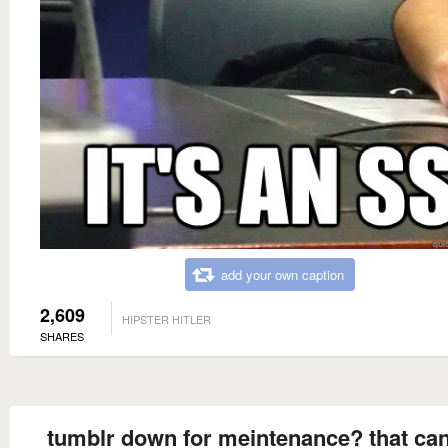
add your own caption
2,609
HIPSTER HITLER
SHARES
tumblr down for meintenance? that can