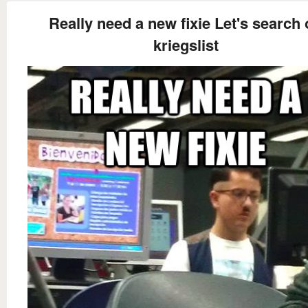
Really need a new fixie Let's search
kriegslist