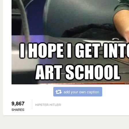
add your own caption
9,867
HIPSTER HITLER
SHARES