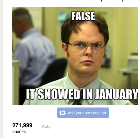
add your own caption
271,999
Dwight
SHARES