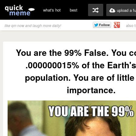
what's hot
best
upload a f
also 
like qm now and laugh more daily!
You are the 99% False. You 
.000000015% of the Earth's
population. You are of little
importance.