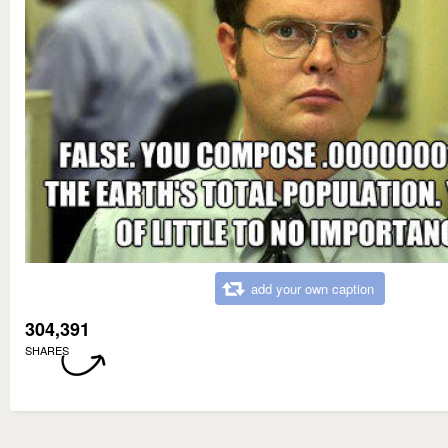
add your own caption
304,391
SHARES