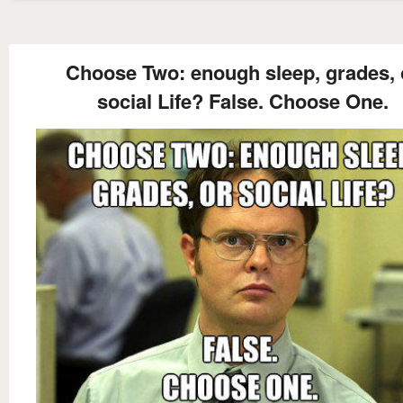
Choose Two: enough sleep, grades, 
social Life? False. Choose One.