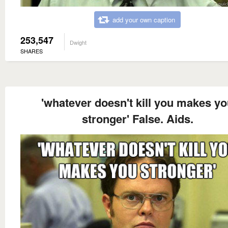
add your own caption
253,547
Dwight
SHARES
'whatever doesn't kill you makes y
stronger' False. Aids.