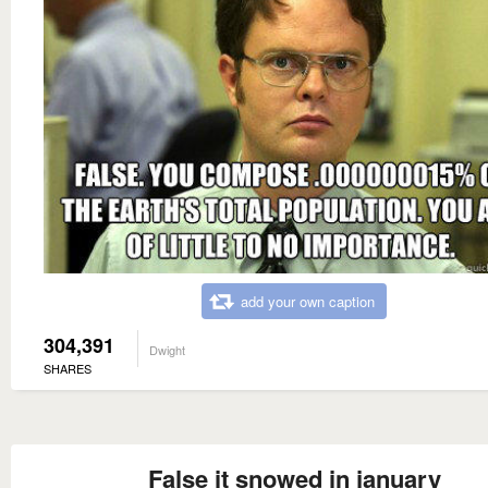
add your own caption
304,391
Dwight
SHARES
False it snowed in january