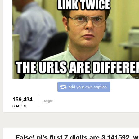
add your own caption
159,434
Dwight
SHARES
False! pi's first 7 digits are 3.141592, 