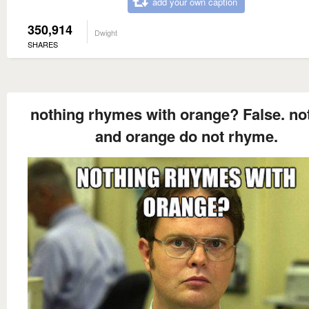
add your own caption
350,914
Dwight
SHARES
nothing rhymes with orange? False. no
and orange do not rhyme.