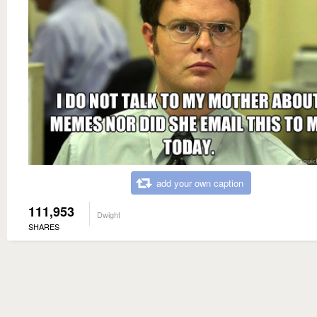
add your own caption
111,953
Dwight
SHARES