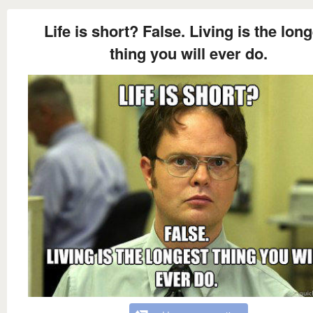
Life is short? False. Living is the lon
thing you will ever do.