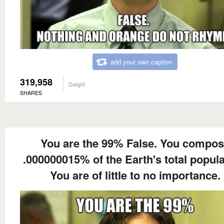
add your own caption
319,958
Dwight
SHARES
You are the 99% False. You compo
.000000015% of the Earth's total popula
You are of little to no importance.