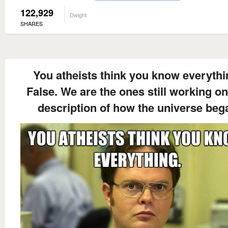
122,929
Dwight
SHARES
You atheists think you know everythi
False. We are the ones still working on
description of how the universe beg