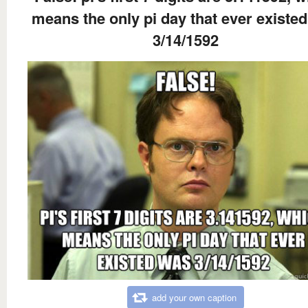
means the only pi day that ever existe
3/14/1592
add your own caption