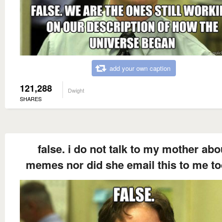
add your own caption
121,288
Dwight
SHARES
false. i do not talk to my mother abo
memes nor did she email this to me to