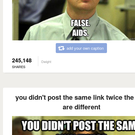
add your own caption
245,148
Dwight
SHARES
you didn't post the same link twice the
are different